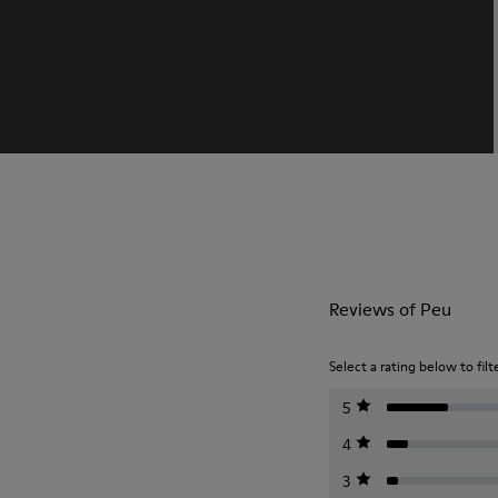
Reviews of Peu
Select a rating below to filt
5
4
3