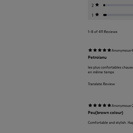
2
1
1–8 of 411 Reviews
·
Anonymous
Petroianu
les plus confortables chauss
en même temps
Translate Review
·
Anonymous
Peu(brown colour)
Comfortable and stylish. Ha