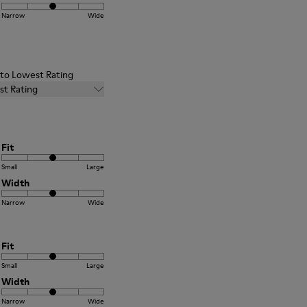
Narrow
Wide
t to Lowest Rating
st Rating
Fit
Small
Large
Width
Narrow
Wide
Fit
Small
Large
Width
Narrow
Wide