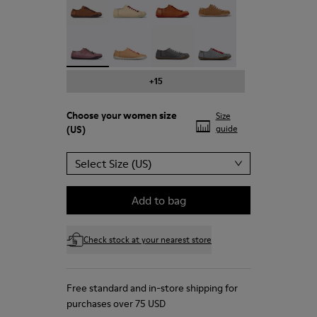
Peu - 20848-203 - Purple leather shoes for wom
Peu - 20848-197
Peu - 20848-187
Peu - 20848-183
+15
Choose your
women size
Size
(US)
guide
Select Size (US)
Add to bag
Check stock at your nearest store
Free standard and in-store shipping for
purchases over 75 USD