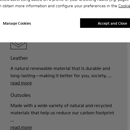
n obtain more information and configure your preferences in the
Cookie
Manage Cookies
Accept and Close
MATERIALS
Leather
A natural renewable material that is durable and
long-lasting—making it better for you, society, ...
read more
Outsoles
Made with a wide variety of natural and recycled
materials that help us reduce our carbon footprint
...
read more