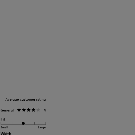
Average customer rating
General
4
Fit
Small
Large
Width