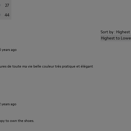
27
44
Sort by : Highes
Highest to Lowe
6 years ago
ures de toute ma vie belle couleur très pratique et élégant
2 years ago
ppy to own the shoes.