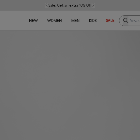
Sale:
Get an extra 10% Off
Search h
NEW
WOMEN
MEN
KIDS
SALE