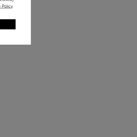
 Policy
.