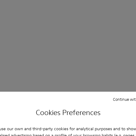
Continue wit
Cookies Preferences
se our own and third-party cookies for analytical purposes and to sho
lised advertising based on a profile of your browsing habits (e.g. pages v