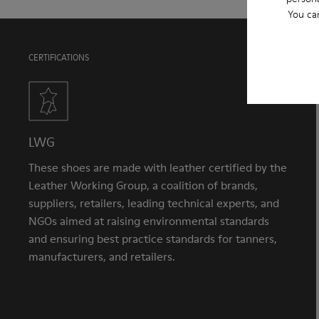
You ca
CERTIFICATIONS
LWG
These shoes are made with leather certified by the
Leather Working Group, a coalition of brands,
suppliers, retailers, leading technical experts, and
NGOs aimed at raising environmental standards
and ensuring best practice standards for tanners,
manufacturers, and retailers.