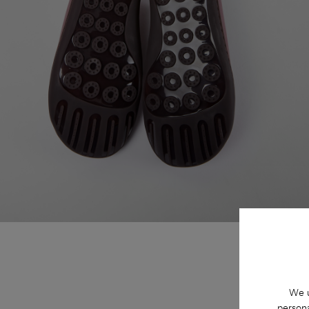
We u
persona