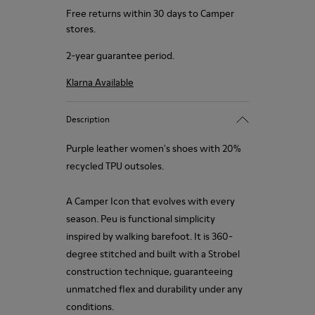
Free returns within 30 days to Camper
stores.
2-year guarantee period.
Klarna Available
Description
Purple leather women's shoes with 20%
recycled TPU outsoles.
A Camper Icon that evolves with every
season. Peu is functional simplicity
inspired by walking barefoot. It is 360-
degree stitched and built with a Strobel
construction technique, guaranteeing
unmatched flex and durability under any
conditions.