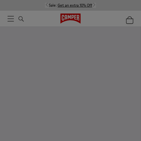
Sale:
Get an extra 10% Off