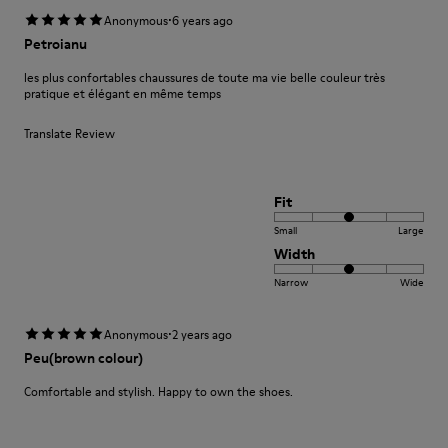
·
Anonymous
6 years ago
Petroianu
les plus confortables chaussures de toute ma vie belle couleur très
pratique et élégant en même temps
Translate Review
Fit
Small
Large
Width
Narrow
Wide
·
Anonymous
2 years ago
Peu(brown colour)
Comfortable and stylish. Happy to own the shoes.