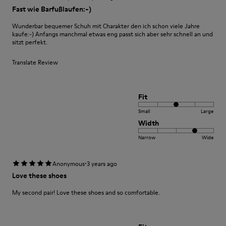
Fast wie Barfußlaufen:-)
Wunderbar bequemer Schuh mit Charakter den ich schon viele Jahre
kaufe:-) Anfangs manchmal etwas eng passt sich aber sehr schnell an und
sitzt perfekt.
Translate Review
Fit
Small
Large
Width
Narrow
Wide
·
Anonymous
3 years ago
Love these shoes
My second pair! Love these shoes and so comfortable.