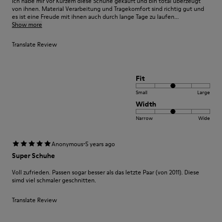
Ich habe mir vor Kurzem diese Schuhe gekauft und bin total überzeugt
von ihnen. Material Verarbeitung und Tragekomfort sind richtig gut und
es ist eine Freude mit ihnen auch durch lange Tage zu laufen...
Show more
Translate Review
Fit
Small
Large
Width
Narrow
Wide
·
Anonymous
5 years ago
Super Schuhe
Voll zufrieden. Passen sogar besser als das letzte Paar (von 2011). Diese
simd viel schmaler geschnitten.
Translate Review