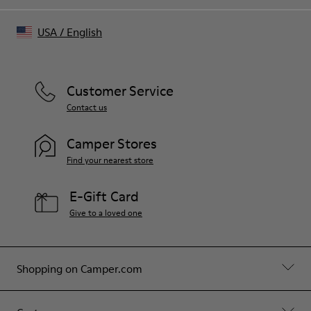
USA
/
English
Customer Service
Contact us
Camper Stores
Find your nearest store
E-Gift Card
Give to a loved one
Shopping on Camper.com