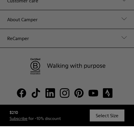
Customer care
About Camper
ReCamper
$210
© Camper, 2026
Select Size
Subscribe
for -10% discount