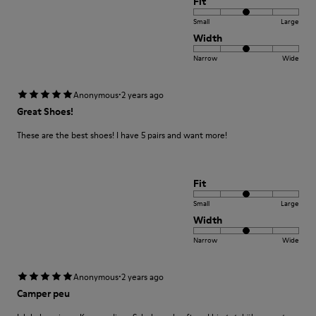
Fit
Small
Large
Width
Narrow
Wide
·
Anonymous
2 years ago
Great Shoes!
These are the best shoes! I have 5 pairs and want more!
Fit
Small
Large
Width
Narrow
Wide
·
Anonymous
2 years ago
Camper peu