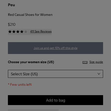
Peu
Red Casual Shoes for Women
$210
411 See Reviews
Join us and get 10% off this style
Choose your
women size
(US)
Size guide
Select Size (US)
*
Few units left
Add to bag