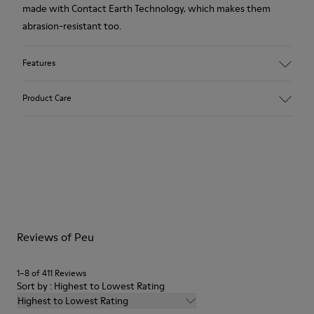
made with Contact Earth Technology, which makes them
abrasion-resistant too.
Features
Main material: Nubuck
Product Care
Color: red
Lining: 41 % Polyester 36 % Fabric (60% Nylon - 40% PU) 23 %
Leather finished suede
Our shoes are crafted from carefully selected, premium
materials. Using the right shoe care products will protect
them and ensure they last longer.
For detailed instructions on how to care for your pair, visit our
Reviews of Peu
Shoe Care Guide
.
1–8 of 411 Reviews
Sort by : Highest to Lowest Rating
Highest to Lowest Rating