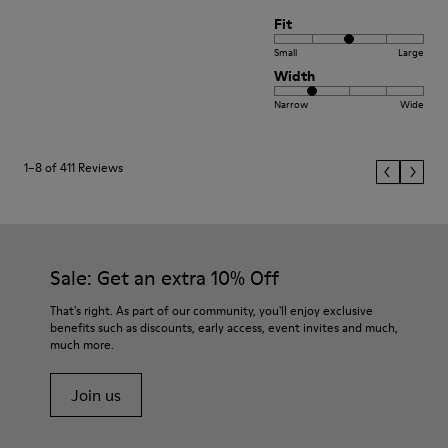
Fit
Small
Large
Width
Narrow
Wide
1–8 of 411 Reviews
Sale: Get an extra 10% Off
That's right. As part of our community, you'll enjoy exclusive
benefits such as discounts, early access, event invites and much,
much more.
Join us