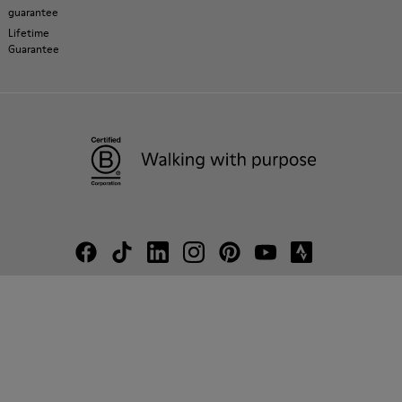
guarantee
Lifetime
Guarantee