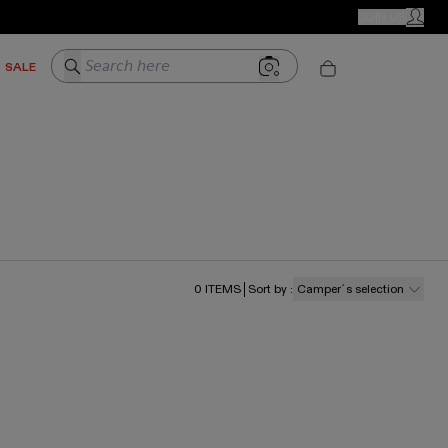
CAMPER STORES
JOIN US
MY ACC
Search here
SALE
0
ITEMS
Sort by
:
Camper´s selection