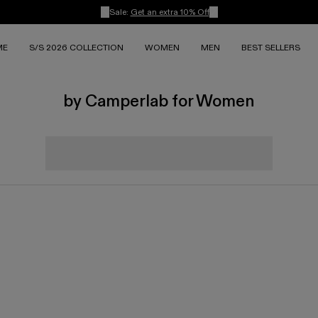
Sale:
Get an extra 10% Off
ME
S/S 2026 COLLECTION
WOMEN
MEN
BEST SELLERS
by Camperlab for Women