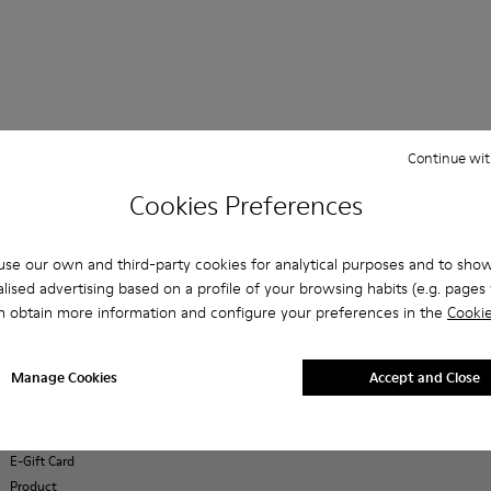
Continue wit
Shopping on
Customer care
About Camper
ReCamper
Cookies Preferences
Camper.com
FAQ
History
Shoe Care
Student
Contact us
Camper
Take Back
Discount
Together
se our own and third-party cookies for analytical purposes and to sho
Accessibility
Exclusive
Social
lised advertising based on a profile of your browsing habits (e.g. pages v
Privacy policy
Discount
Responsibility
n obtain more information and configure your preferences in the
Cookie
Cookies Policy
Order Tracking
Business
Legal notice
Payments
opportunities
Terms and
Delivery
Casa Camper
Manage Cookies
Accept and Close
conditions
Returns &
Hotels
exchanges
Blog
Buy Better
E-Gift Card
Product