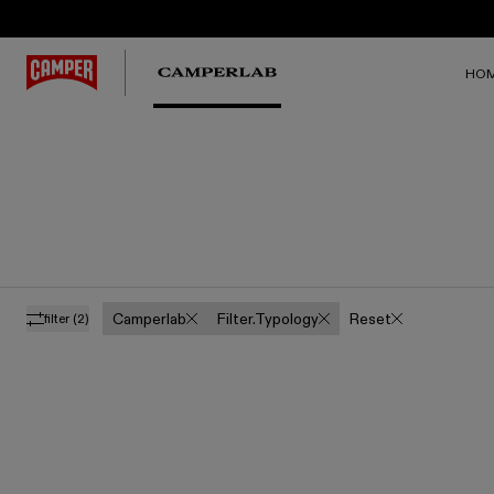
HO
Camperlab
Filter.typology
Reset
filter
(2)