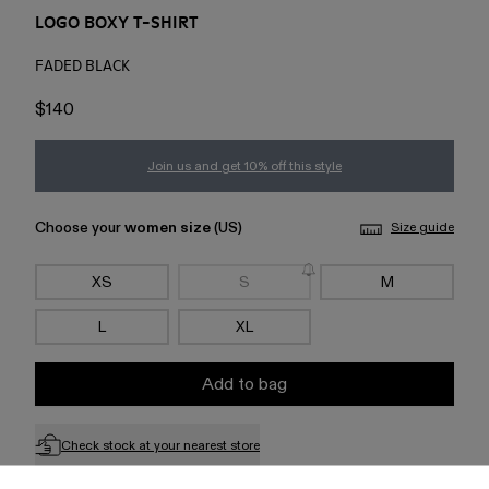
LOGO BOXY T-SHIRT
FADED BLACK
$140
Join us and get 10% off this style
Choose your
women size
(US)
Size guide
XS
S
M
L
XL
Add to bag
Check stock at your nearest store