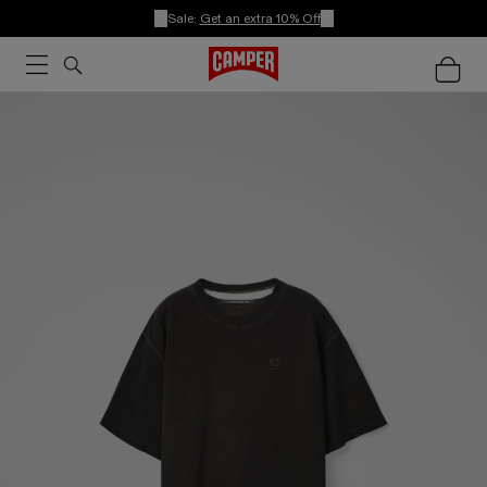
Sale:
Get an extra 10% Off