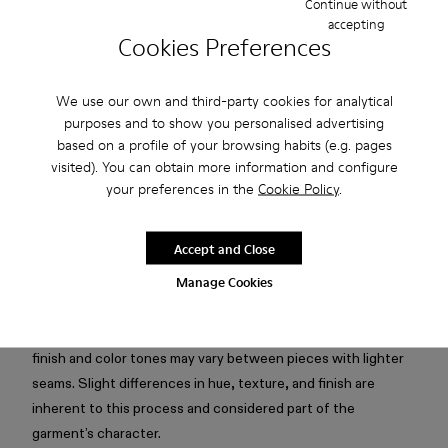
Continue without
accepting
Free standard and in-store shipping for purchases over 75
Cookies Preferences
USD
Free returns within 30 days to Camper stores.
We use our own and third-party cookies for analytical
purposes and to show you personalised advertising
2-year guarantee period.
based on a profile of your browsing habits (e.g. pages
Klarna Available
visited). You can obtain more information and configure
your preferences in the
Cookie Policy
.
Description
Accept and Close
Faded black boxy T-shirt in mofo wash with silicone logo,
Manage Cookies
cut-out collar detail, and subtle seam highlights.
Attention: Mofo dyeing creates an intentionally irregular
finish and color tones may vary between pieces with lighter
seams. Slight differences in hue, texture, and finish are
inherent to this process and considered part of the
garment’s character.