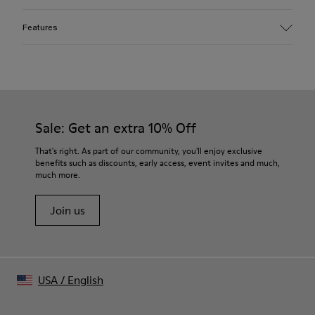
Features
Material
100% organic cotton
Mofo wash for faded look and soft hand feel
Color
Faded Black
Sale: Get an extra 10% Off
Features
Silicone logo print on chest
That's right. As part of our community, you'll enjoy exclusive
Cut-out collar detail at back
benefits such as discounts, early access, event invites and much,
much more.
Size and Fit
Boxy unisex fit
Join us
Made in Portugal
Male model is 185 cm tall and wears size M
Female model is 177 cm tall and wears size M
USA
/
English