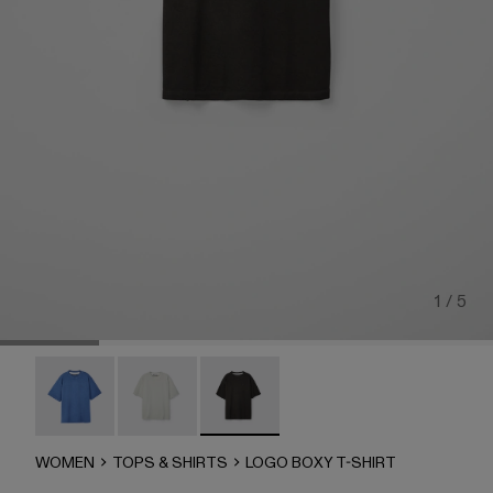
1 / 5
LOGO BOXY T-SHIRT - AU00100-003
LOGO BOXY T-SHIRT - AU00100-002
LOGO BOXY T-SHIRT - AU00100-00
WOMEN
TOPS & SHIRTS
LOGO BOXY T-SHIRT