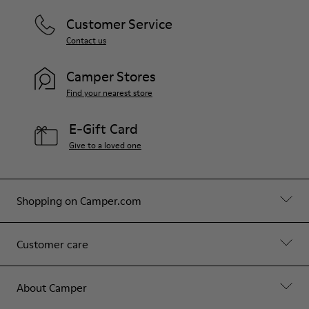
Customer Service
Contact us
Camper Stores
Find your nearest store
E-Gift Card
Give to a loved one
Shopping on Camper.com
Customer care
About Camper