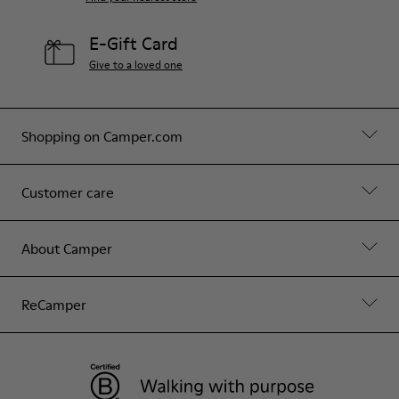
E-Gift Card
Give to a loved one
Shopping on Camper.com
Customer care
About Camper
ReCamper