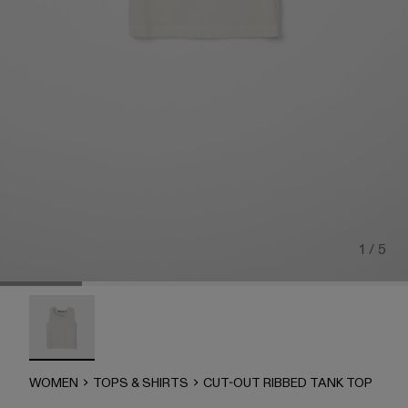
1 / 5
CUT-OUT RIBBED TANK TOP - AU00102-002 - LIGHT Gr
WOMEN
TOPS & SHIRTS
CUT-OUT RIBBED TANK TOP