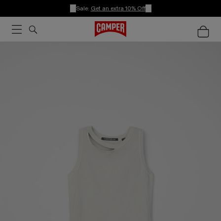
Sale:
Get an extra 10% Off