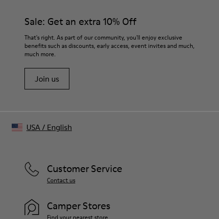
Mofo wash finish for naturally faded appearance
Color
Sale: Get an extra 10% Off
Light gray
Features
That's right. As part of our community, you'll enjoy exclusive
Cut-out neckline detail at front
benefits such as discounts, early access, event invites and much,
much more.
Cut-out strap detail at back
Size and Fit
Join us
Soft hand feel
Made in Portugal
USA
/
English
Customer Service
Contact us
Camper Stores
Find your nearest store