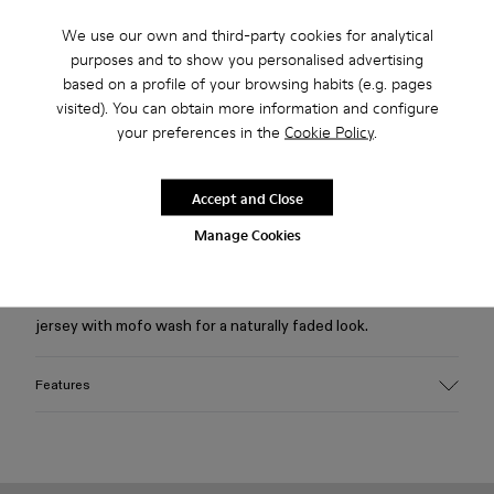
We use our own and third-party cookies for analytical
Free standard and in-store shipping for purchases over 75
purposes and to show you personalised advertising
USD
based on a profile of your browsing habits (e.g. pages
visited). You can obtain more information and configure
Free returns within 30 days to Camper stores.
your preferences in the
Cookie Policy
.
2-year guarantee period.
Klarna Available
Accept and Close
Manage Cookies
Description
Light gray fitted tank top with cut-out details in soft ribbed
jersey with mofo wash for a naturally faded look.
Features
Material
95% organic cotton, 5% elastane
Ribbed organic cotton jersey with stretch