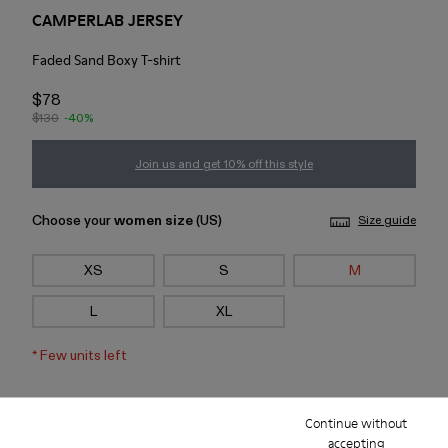
CAMPERLAB JERSEY
Faded Sand Boxy T-shirt
$78
$130
-40%
Join us and get 10% off this style
Choose your
women size
(US)
Size guide
XS
S
M
L
XL
*
Few units left
Add to bag
Continue without
accepting