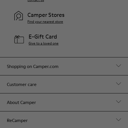
Camper Stores
Find your nearest store
E-Gift Card
Give to a loved one
Shopping on Camper.com
Customer care
About Camper
ReCamper