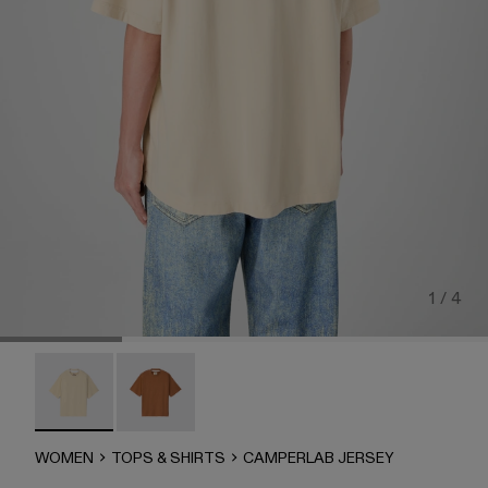
1 / 4
CAMPERLAB JERSEY - AU00035-003 - Faded Sand Boxy 
CAMPERLAB JERSEY - AU00035-002
WOMEN
TOPS & SHIRTS
CAMPERLAB JERSEY