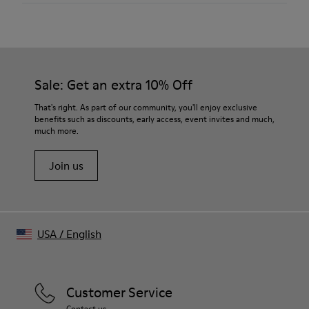
Material
50% Organic Cotton / 50% Viscose (CIRCULOSE®)
Color
Faded Sand
Features
Sale: Get an extra 10% Off
Crewneck
Cut-out neck detail at back
That's right. As part of our community, you'll enjoy exclusive
Washed look
benefits such as discounts, early access, event invites and much,
much more.
Size and Fit
Boxy unisex fit
Join us
Male model is 185 cm and wears size M
Female model is 177 cm and wears size XS
USA
/
English
Customer Service
Contact us