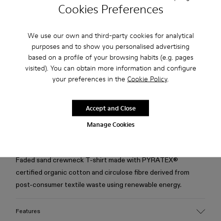
Cookies Preferences
Check stock at your nearest store
We use our own and third-party cookies for analytical
purposes and to show you personalised advertising
Free standard and in-store shipping for purchases over 75
based on a profile of your browsing habits (e.g. pages
USD
visited). You can obtain more information and configure
Free returns within 30 days to Camper stores.
your preferences in the
Cookie Policy
.
2-year guarantee period.
Accept and Close
Klarna Available
Manage Cookies
Description
Faded sand crewneck T-shirt made with PYRATEX®
certified organic cotton and circulose fibre derived from
post-consumer textile waste using renewable energy.
Features