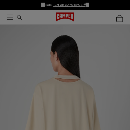
Sale:
Get an extra 10% Off