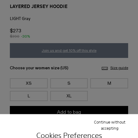
LAYERED JERSEY HOODIE
LIGHT Gray
$273
$390
-30%
Join us and get 10% off this style
Choose your
women size
(US)
Size guide
XS
S
M
L
XL
Add to bag
Continue without
accepting
Check stock at your nearest store
Cookies Preferences