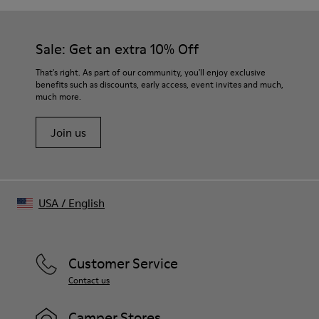
Sprayed effect for naturally faded appearance
Color
Light gray
Sale: Get an extra 10% Off
Features
Seasonal “LIVE LAB LOVE” artwork printed at front
That's right. As part of our community, you'll enjoy exclusive
Dropped shoulders for easy drape
benefits such as discounts, early access, event invites and much,
much more.
Non-detachable sleeve layers in matching fabric
Clean raw edge finish for structured look
Join us
Size and Fit
Relaxed fit with wide neckline
Made in Turkey
USA
/
English
Customer Service
Contact us
Camper Stores