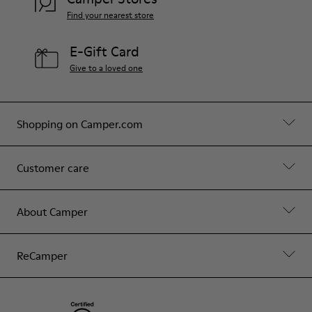
Find your nearest store
E-Gift Card
Give to a loved one
Shopping on Camper.com
Customer care
About Camper
ReCamper