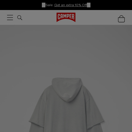
Sale:
Get an extra 10% Off