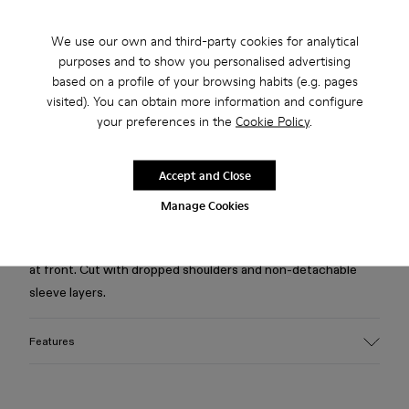
Free standard and in-store shipping for purchases over 75
We use our own and third-party cookies for analytical
USD
purposes and to show you personalised advertising
based on a profile of your browsing habits (e.g. pages
Free returns within 30 days to Camper stores.
visited). You can obtain more information and configure
your preferences in the
Cookie Policy
.
2-year guarantee period.
Klarna Available
Accept and Close
Manage Cookies
Description
Light gray layered hoodie in medium-weight jersey with print
at front. Cut with dropped shoulders and non-detachable
sleeve layers.
Features
Material
Medium-weight 100% organic cotton jersey