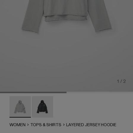
1 / 2
LAYERED JERSEY HOODIE - AU00090-002 - LIGHT Gra
LAYERED JERSEY HOODIE - AU00090-001
WOMEN
TOPS & SHIRTS
LAYERED JERSEY HOODIE