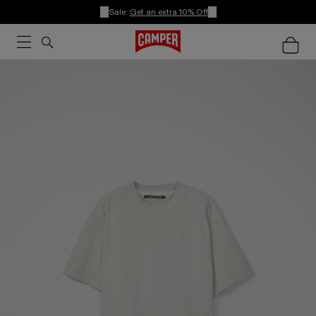
Sale:
Get an extra 10% Off