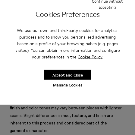
Continue without
accepting
Free standard and in-store shipping for purchases over 75
Cookies Preferences
USD
Free returns within 30 days to Camper stores.
We use our own and third-party cookies for analytical
purposes and to show you personalised advertising
2-year guarantee period.
based on a profile of your browsing habits (e.g. pages
Klarna Available
visited). You can obtain more information and configure
your preferences in the
Cookie Policy
.
Description
Accept and Close
Light gray boxy T-shirt in mofo wash with silicone logo, cut-
Manage Cookies
out collar detail, and subtle seam highlights.
Attention: Mofo dyeing creates an intentionally irregular
finish and color tones may vary between pieces with lighter
seams. Slight differences in hue, texture, and finish are
inherent to this process and considered part of the
garment’s character.