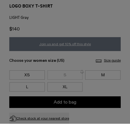
LOGO BOXY T-SHIRT
LIGHT Gray
$140
Join us and get 10% off this style
Choose your
women size
(US)
Size guide
XS
S
M
L
XL
Add to bag
Check stock at your nearest store