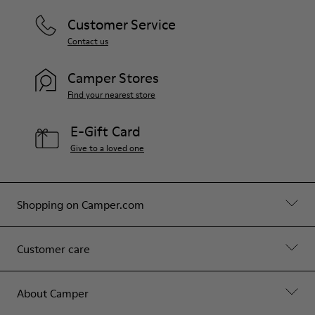
Customer Service
Contact us
Camper Stores
Find your nearest store
E-Gift Card
Give to a loved one
Shopping on Camper.com
Customer care
About Camper