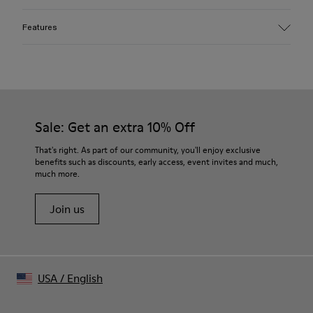
Features
Material
100% organic cotton
Mofo wash for faded look and soft hand feel
Color
Light-gray
Sale: Get an extra 10% Off
Features
Silicone logo print on chest
That's right. As part of our community, you'll enjoy exclusive
Cut-out collar detail at back
benefits such as discounts, early access, event invites and much,
much more.
Size and Fit
Boxy unisex fit
Join us
Made in Portugal
Male model is 185 cm tall and wears size M
Female model is 176.5 cm tall and wears size M
USA
/
English