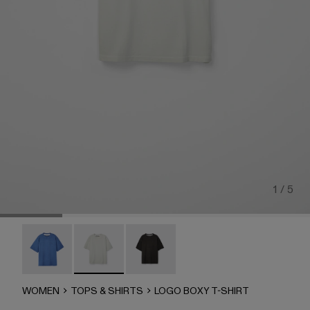
1 / 5
LOGO BOXY T-SHIRT - AU00100-003
LOGO BOXY T-SHIRT - AU00100-002 - LIGHT 
LOGO BOXY T-SHIRT - AU00100-00
WOMEN
TOPS & SHIRTS
LOGO BOXY T-SHIRT