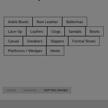
Ankle Boots
Non Leather
Ballerinas
Lace-Up
Loafers
Clogs
Sandals
Boots
Casual
Sneakers
Slippers
Formal Shoes
Platforms / Wedges
Heels
CAMPER
MEN SHOES
DRIFT TRAIL FOR MEN