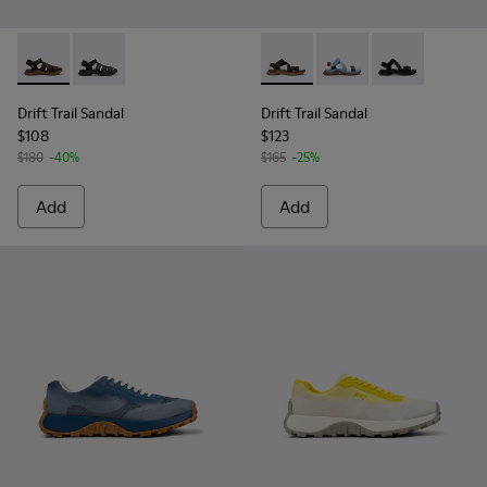
Drift Trail Sandal - K101090-002 - Brown Leather and Textile
Drift Trail Sandal - K101090-001 - Black Leather and T
Drift Trail Sandal - K101039-
Drift Trail Sandal - K
Drift Trail San
Drift Trail Sandal
Drift Trail Sandal
$108
$123
$180
-40%
$165
-25%
Add
Add