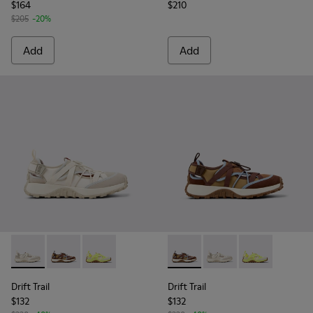
$164
$210
$205
-20%
Add
Add
Drift Trail - K101034-004 - Beige and White Textile and Nub
Drift Trail - K101034-005 - Brown Textile and Nubuck
Drift Trail - K101034-002 - Multicolor Recycl
Drift Trail - K101034-005 - 
Drift Trail - K101034
Drift Trail - 
Drift Trail
Drift Trail
$132
$132