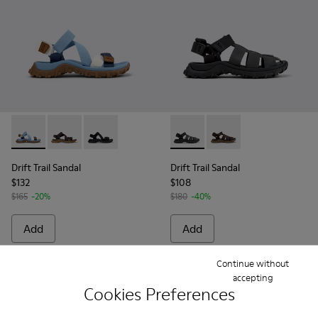
Drift Trail Sandal - K101039-010 - Blue Textile Sandals for Me
Drift Trail Sandal - K101039-007 - Brown Textile Sand
Drift Trail Sandal - K101039-001 - Black Textil
Drift Trail Sandal - K101090-
Drift Trail Sandal - K
Drift Trail Sandal
Drift Trail Sandal
$132
$108
$165
-20%
$180
-40%
Add
Add
Continue without
accepting
Cookies Preferences