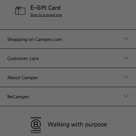
E-Gift Card
Give to a loved one
Shopping on Camper.com
Customer care
About Camper
ReCamper