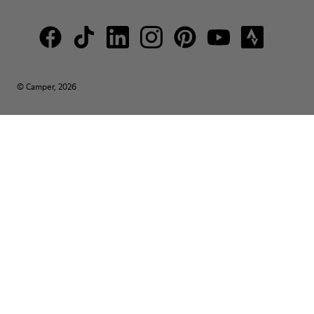
© Camper, 2026