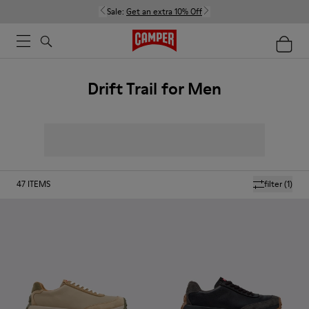
Sale:
Get an extra 10% Off
Drift Trail for Men
47
ITEMS
filter
(1)