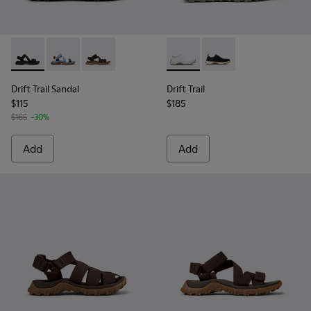
Drift Trail Sandal - K101039-001 - Black Textile Sandals for M
Drift Trail Sandal - K101039-010 - Blue Textile Sandals
Drift Trail Sandal - K101039-007 - Brown Texti
Drift Trail - K101214-001 - Wh
Drift Trail - K101214-0
Drift Trail Sandal
Drift Trail
$115
$185
$165
-30%
Add
Add