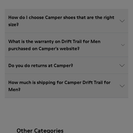
How do I choose Camper shoes that are the right
size?
What is the warranty on Drift Trail for Men
purchased on Camper's website?
Do you do returns at Camper?
How much is shipping for Camper Drift Trail for
Men?
Other Categories