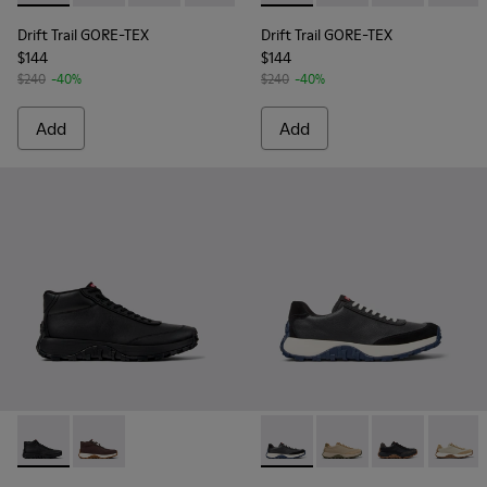
Drift Trail GORE-TEX
Drift Trail GORE-TEX
$144
$144
$240
-40%
$240
-40%
Add
Add
Drift Trail - K300522-001 - Black Leather Sneakers for Men.
Drift Trail - K300522-006
Drift Trail - K100928-024 - 
Drift Trail - K100928
Drift Trail - 
Drift T