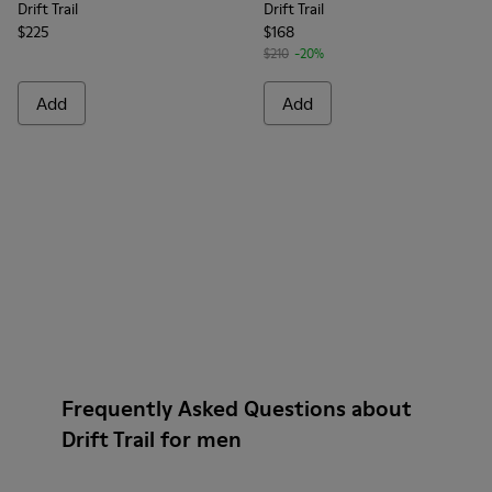
Drift Trail
Drift Trail
$225
$168
$210
-20%
Add
Add
Frequently Asked Questions about
Drift Trail for men