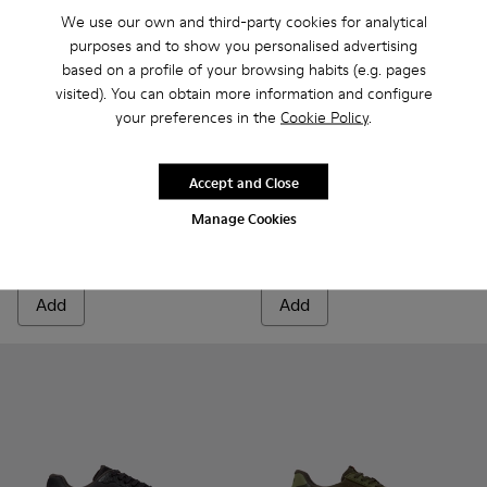
We use our own and third-party cookies for analytical
purposes and to show you personalised advertising
based on a profile of your browsing habits (e.g. pages
visited). You can obtain more information and configure
your preferences in the
Cookie Policy
.
Accept and Close
Drift Trail - K101214-002 - Black
Drift Trail - K101214-001 - White
Drift Trail - K101084-006 - 
Drift Trail - K101084
Drift Trail - 
Drift T
Manage Cookies
Drift Trail
Drift Trail
$185
$210
Add
Add