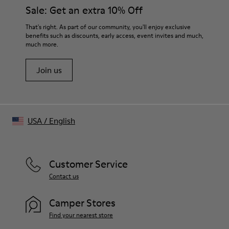
Sale: Get an extra 10% Off
That's right. As part of our community, you'll enjoy exclusive
benefits such as discounts, early access, event invites and much,
much more.
Join us
USA
/
English
Customer Service
Contact us
Camper Stores
Find your nearest store