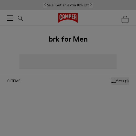
Sale:
Get an extra 10% Off
brk for Men
0
ITEMS
filter
(1)