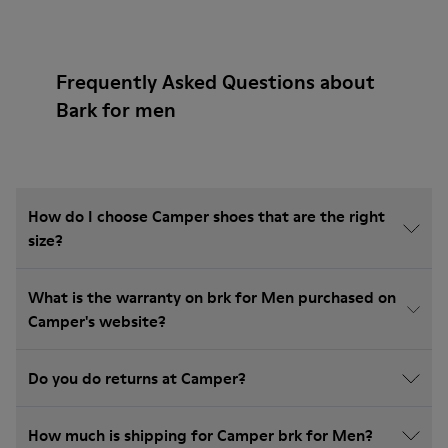
Frequently Asked Questions about
Bark for men
How do I choose Camper shoes that are the right
size?
What is the warranty on brk for Men purchased on
Camper's website?
Do you do returns at Camper?
How much is shipping for Camper brk for Men?