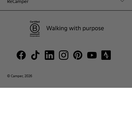
ReCamper
© Camper, 2026