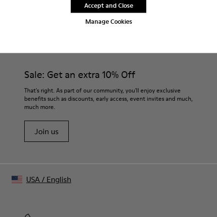
Accept and Close
Manage Cookies
CAMPER
MEN SHOES
BRK FOR MEN
Sale: Get an extra 10% Off
That's right. As part of our community, you'll enjoy exclusive
benefits such as discounts, early access, event invites and much,
much more.
Join us
USA
/
English