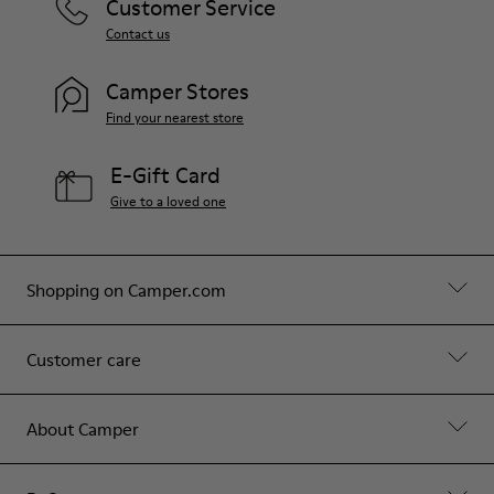
Customer Service
Contact us
Camper Stores
Find your nearest store
E-Gift Card
Give to a loved one
Shopping on Camper.com
Customer care
About Camper