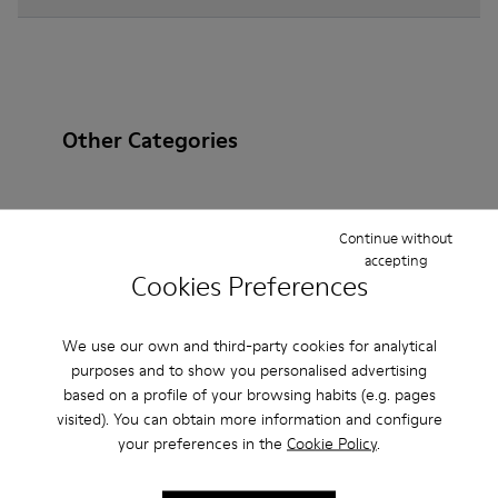
Other Categories
Continue without
Ankle Boots
Non Leather
Ballerinas
accepting
Cookies Preferences
Lace-Up
Loafers
Clogs
Sandals
Boots
Casual
Sneakers
Slippers
Formal Shoes
We use our own and third-party cookies for analytical
purposes and to show you personalised advertising
Platforms / Wedges
Heels
based on a profile of your browsing habits (e.g. pages
visited). You can obtain more information and configure
your preferences in the
Cookie Policy
.