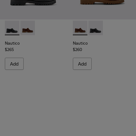
Nautico - 15233-026 - Black Leather Nautical Shoes for Men.
Nautico - 15233-001 - Brown Leather Nautical Shoes 
Nautico - 15233-001 - Brown 
Nautico - 15233-026 -
Nautico
Nautico
$265
$260
Add
Add