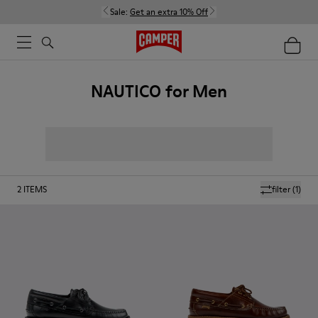
Sale:
Get an extra 10% Off
NAUTICO for Men
2
ITEMS
filter
(1)