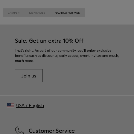
CAMPER
MEN SHOES
NAUTICO FOR MEN
Sale: Get an extra 10% Off
That's right. As part of our community, you'll enjoy exclusive
benefits such as discounts, early access, event invites and much,
much more.
Join us
USA
/
English
Customer Service