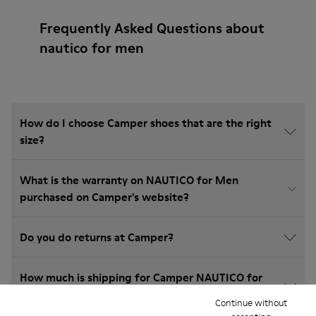
Frequently Asked Questions about
nautico for men
How do I choose Camper shoes that are the right
size?
What is the warranty on NAUTICO for Men
purchased on Camper's website?
Do you do returns at Camper?
How much is shipping for Camper NAUTICO for
Men?
Continue without