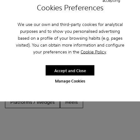
accepting
Cookies Preferences
We use our own and third-party cookies for analytical
purposes and to show you personalised advertising
Other Categories
based on a profile of your browsing habits (e.g. pages
visited). You can obtain more information and configure
your preferences in the
Cookie Policy
.
Ankle Boots
Non Leather
Ballerinas
Accept and Close
Lace-Up
Loafers
Clogs
Sandals
Boots
Manage Cookies
Casual
Sneakers
Slippers
Formal Shoes
Platforms / Wedges
Heels