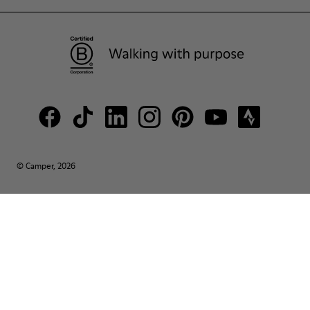
© Camper, 2026