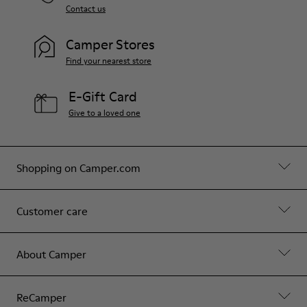
Contact us
Camper Stores
Find your nearest store
E-Gift Card
Give to a loved one
Shopping on Camper.com
Customer care
About Camper
ReCamper