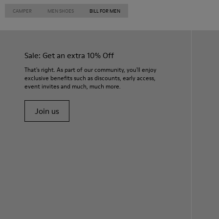
CAMPER
MEN SHOES
BILL FOR MEN
Sale: Get an extra 10% Off
That's right. As part of our community, you'll enjoy
exclusive benefits such as discounts, early access,
event invites and much, much more.
Join us