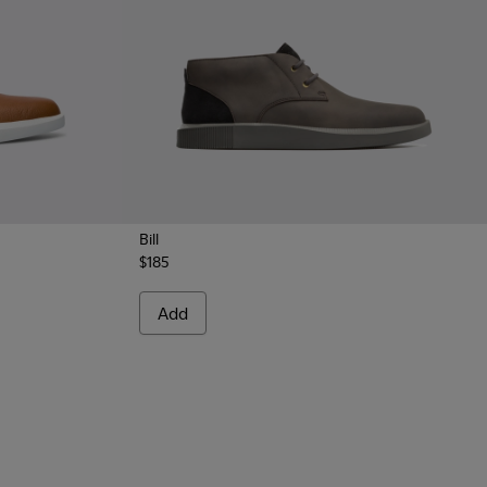
Bill
$185
rown shoe for men
rey leather lace up shoes
Add