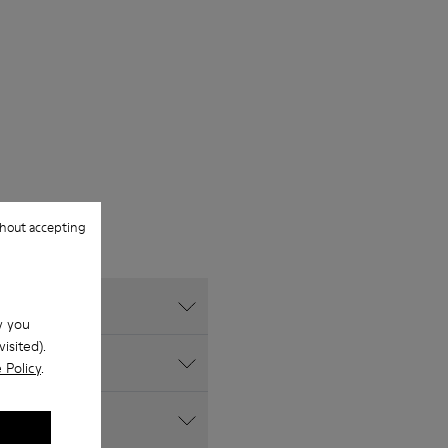
hout accepting
w you
isited).
 Policy
.