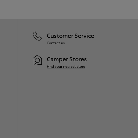
Customer Service
Contact us
Camper Stores
Find your nearest store