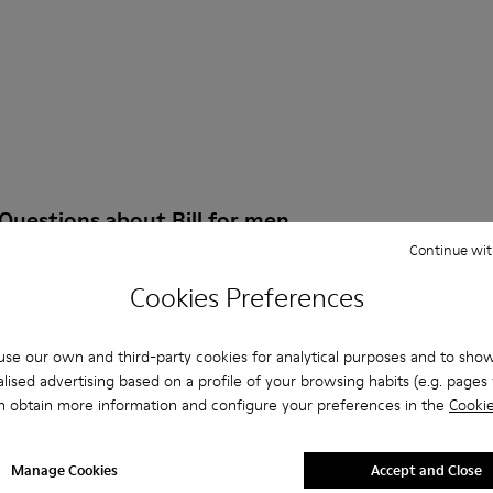
Questions about Bill for men
Continue wit
Cookies Preferences
es that are the right size?
se our own and third-party cookies for analytical purposes and to sho
lised advertising based on a profile of your browsing habits (e.g. pages v
ill for Men purchased on Camper's website?
n obtain more information and configure your preferences in the
Cookie
er?
Manage Cookies
Accept and Close