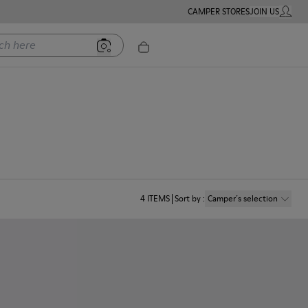
CAMPER STORES
JOIN US
MY ACC
ere
4
ITEMS
Sort by
:
Camper´s selection