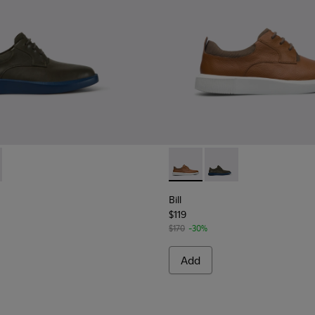
5-015 - Grey leather lace up shoes
 K100655-010 - Light brown shoe for men
Bill - K100655-010 - Light b
Bill - K100655-015 - G
Bill
$119
$170
-30%
Add