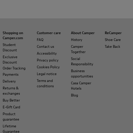
Shopping on
Customer care
About Camper
ReCamper
Camper.com
FAQ
History
Shoe Care
Student
Contact us
Camper
Take Back
Discount
Together
Accessibility
Exclusive
Social
Privacy policy
Discount
Responsibility
Cookies Policy
Order Tracking
Business
Legal notice
Payments
opportunities
Terms and
Delivery
Casa Camper
conditions
Returns &
Hotels
exchanges
Blog
Buy Better
E-Gift Card
Product
guarantee
Lifetime
Guarantee