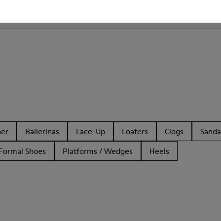
Camper Bill for Men?
her
Ballerinas
Lace-Up
Loafers
Clogs
Sanda
Formal Shoes
Platforms / Wedges
Heels