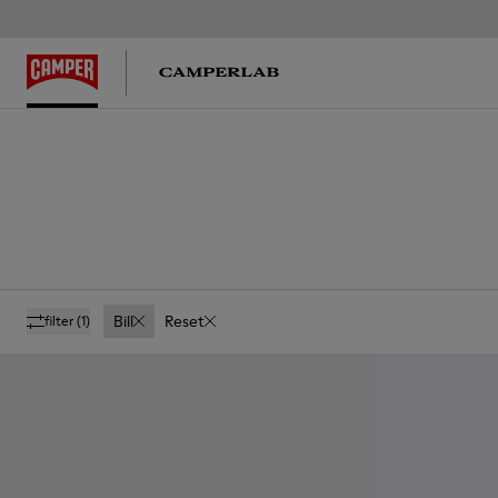
Bill
Reset
filter
(1)