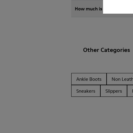
How much is shipping for 
Other Categories
Ankle Boots
Non Leat
Sneakers
Slippers