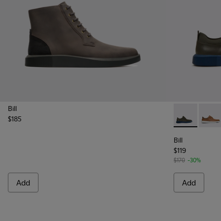
Bill
$185
Bill - K10065
Bill -
Bill
$119
$170
-30%
Add
Add