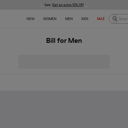
Sale:
Get an extra 10% Off
Search h
NEW
WOMEN
MEN
KIDS
SALE
Bill for Men