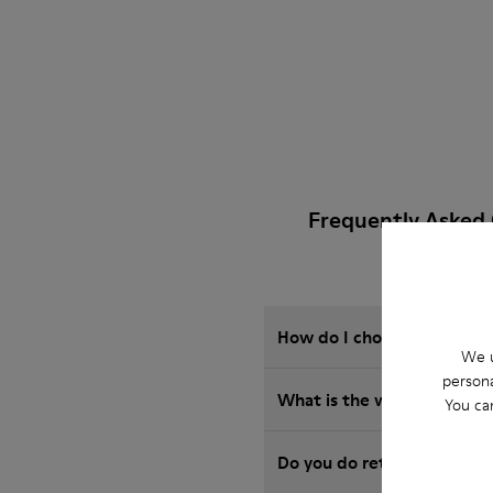
Frequently Asked 
How do I choose Camper sho
We u
persona
What is the warranty on B
You ca
Do you do returns at Camp