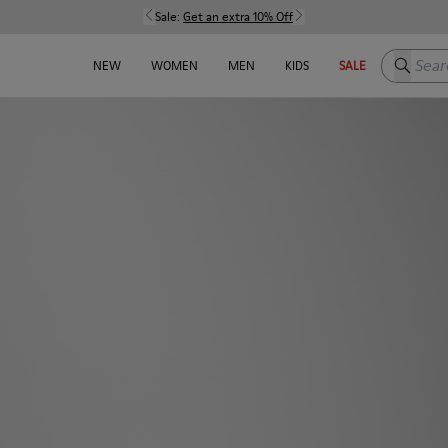
Sale:
Get an extra 10% Off
Search h
NEW
WOMEN
MEN
KIDS
SALE