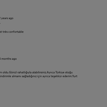
2 years ago
r
t très confortable
4 months ago
 oldu.Gönül rahatlığıyla alabilirsiniz.Ayrıca Türkiye stoğu
dirimle almamı sağladığınız için ayrıca teşekkür ederim.Yurt