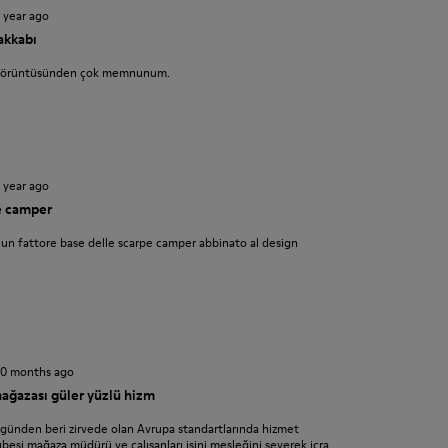
1 year ago
akkabı
görüntüsünden çok memnunum.
1 year ago
e camper
un fattore base delle scarpe camper abbinato al design
10 months ago
 mağazası güler yüzlü hizm
 günden beri zirvede olan Avrupa standartlarında hizmet
ubesi mağaza müdürü ve çalışanları işini mesleğini severek icra