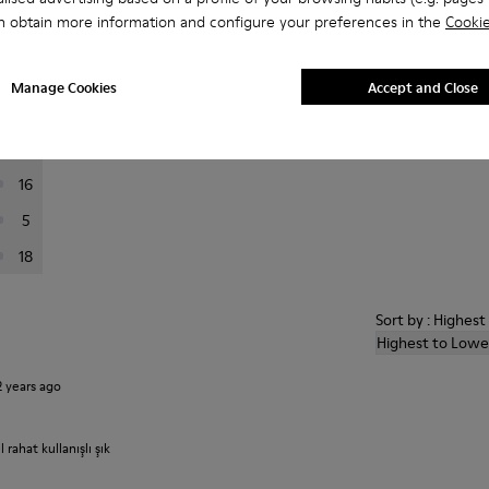
n obtain more information and configure your preferences in the
Cookie
er reviews.
Manage Cookies
Accept and Close
119
20
16
5
18
Sort by : Highes
Highest to Lowe
2 years ago
ahat kullanışlı şık