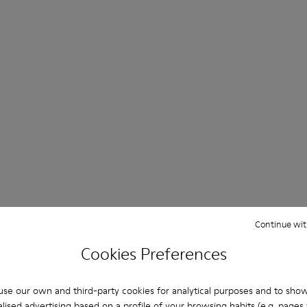
Continue wit
Cookies Preferences
se our own and third-party cookies for analytical purposes and to sho
lised advertising based on a profile of your browsing habits (e.g. pages v