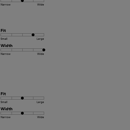
Narrow
Wide
Fit
Small
Large
Width
Narrow
Wide
Fit
Small
Large
Width
Narrow
Wide