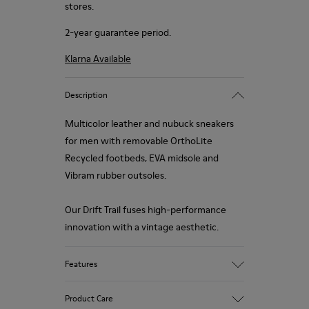
stores.
2-year guarantee period.
Klarna Available
Description
Multicolor leather and nubuck sneakers
for men with removable OrthoLite
Recycled footbeds, EVA midsole and
Vibram rubber outsoles.
Our Drift Trail fuses high-performance
innovation with a vintage aesthetic.
Features
Upper
Product Care
93.82% Calfskin, 6.18% Rubber