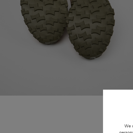
We u
persona