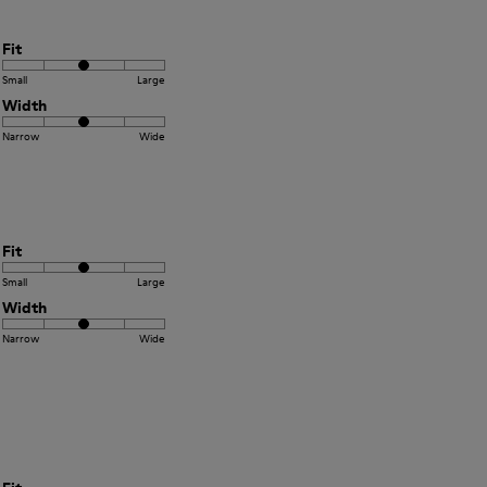
Fit
Small
Large
Width
Narrow
Wide
Fit
Small
Large
Width
Narrow
Wide