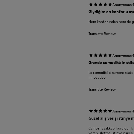
·
Anonymous
Giydiğim en konforlu ay
Hem konforundan hem de 
Translate Review
·
Anonymous
Grande comodità in stil
La comodità è sempre stato 
innovativo
Translate Review
·
Anonymous
Güzel alış veriş istinye
Camper ayakkabı kuruldu ilk
veren işletme istinye park ş