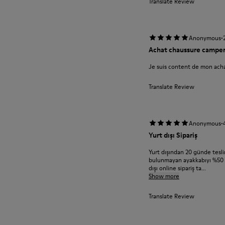
Translate Review
·
Anonymous
Achat chaussure campe
Je suis content de mon acha
Translate Review
·
Anonymous
Yurt dışı Sipariş
Yurt dışından 20 günde teslim
bulunmayan ayakkabıyı %50 in
dışı online sipariş ta...
Show more
Translate Review