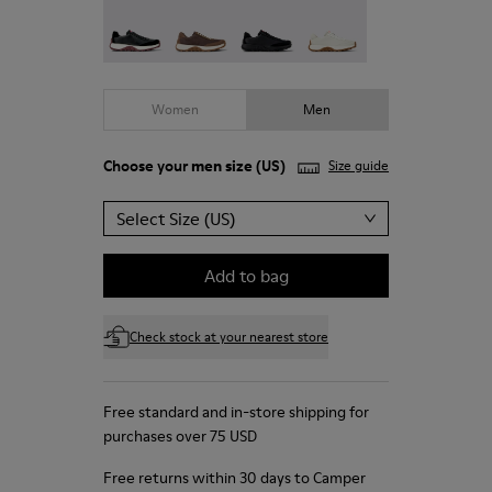
Drift Trail - K100928-021
Drift Trail - K100928-020
Drift Trail - K100928-015
Drift Trail - K100928-00
Women
Men
Choose your
men size
(US)
Size guide
Select Size (US)
Add to bag
Check stock at your nearest store
Free standard and in-store shipping for
purchases over 75 USD
Free returns within 30 days to Camper