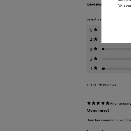
Reviews of Drift Trail
You ca
Select a rating below to filt
5
4
3
2
1
1–8 of 178 Reviews
·
Anonymous
Memnıniyet
Ürün her yönüyle mükemmel r