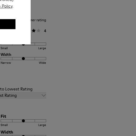
 Policy
.
Average customer rating
General
4
Fit
Small
Large
Width
Narrow
Wide
t to Lowest Rating
st Rating
Fit
Small
Large
Width