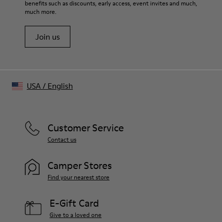
benefits such as discounts, early access, event invites and much,
much more.
Join us
USA
/
English
Customer Service
Contact us
Camper Stores
Find your nearest store
E-Gift Card
Give to a loved one