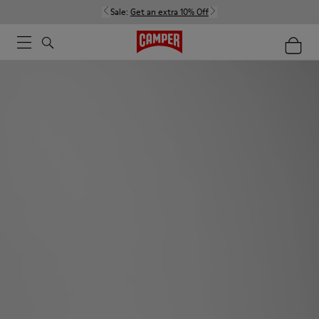
Sale:
Get an extra 10% Off