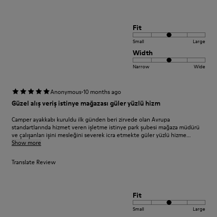
Fit
Small
Large
Width
Narrow
Wide
·
Anonymous
10 months ago
Güzel alış veriş istinye mağazası güler yüzlü hizm
Camper ayakkabı kuruldu ilk günden beri zirvede olan Avrupa
standartlarında hizmet veren işletme istinye park şubesi mağaza müdürü
ve çalışanları işini mesleğini severek icra etmekte güler yüzlü hizme...
Show more
Translate Review
Fit
Small
Large