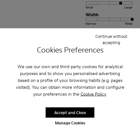
Small
Large
Width
Narrow
Wide
Continue without
·
Anonymous
4 months ago
accepting
Yurt dışı Sipariş
Cookies Preferences
Yurt dışından 20 günde teslim oldu.Gönül rahatlığıyla alabilirsiniz.Ayrıca
Türkiye stoğu bulunmayan ayakkabıyı %50 indirimle almamı sağladığınız
We use our own and third-party cookies for analytical
için ayrıca teşekkür ederim.Yurt dışı online sipariş ta...
Show more
purposes and to show you personalised advertising
based on a profile of your browsing habits (e.g. pages
Translate Review
visited). You can obtain more information and configure
your preferences in the
Cookie Policy
.
Fit
Accept and Close
Small
Large
Width
Manage Cookies
Narrow
Wide