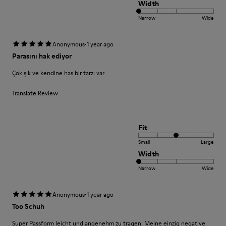
Width
Narrow
Wide
·
Anonymous
1 year ago
Parasını hak ediyor
Çok şık ve kendine has bir tarzı var.
Translate Review
Fit
Small
Large
Width
Narrow
Wide
·
Anonymous
1 year ago
Too Schuh
Super Passform leicht und angenehm zu tragen. Meine einzig negative