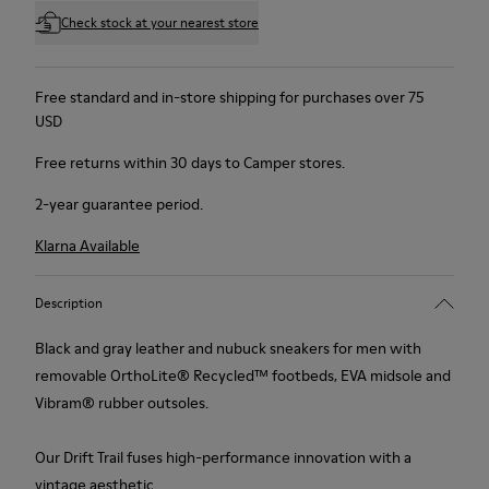
Check stock at your nearest store
Free standard and in-store shipping for purchases over 75
USD
Free returns within 30 days to Camper stores.
2-year guarantee period.
Klarna Available
Description
Black and gray leather and nubuck sneakers for men with
removable OrthoLite® Recycled™ footbeds, EVA midsole and
Vibram® rubber outsoles.
Our Drift Trail fuses high-performance innovation with a
vintage aesthetic.