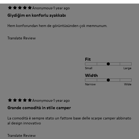
·
Anonymous
1 year ago
Giydiğim en konforlu ayakkabı
Hem konforundan hem de görüntüsünden çok memnunum.
Translate Review
Fit
Small
Large
Width
Narrow
Wide
·
Anonymous
1 year ago
Grande comodità in stile camper
La comodità è sempre stato un fattore base delle scarpe camper abbinato
al design innovativo
Translate Review