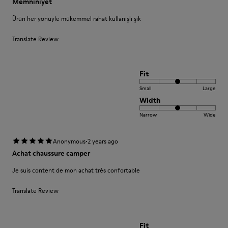
Memnıniyet
Ürün her yönüyle mükemmel rahat kullanışlı şık
Translate Review
Fit
Small
Large
Width
Narrow
Wide
·
Anonymous
2 years ago
Achat chaussure camper
Je suis content de mon achat très confortable
Translate Review
Fit