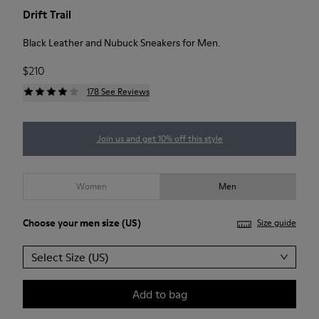
Drift Trail
Black Leather and Nubuck Sneakers for Men.
$210
178 See Reviews
Join us and get 10% off this style
Women
Men
Choose your
men size
(US)
Size guide
Select Size (US)
Add to bag