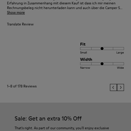
Erfahrung in Zusammenhang mit diesem Kauf ist dass ich mir meinen
Rechnungsbeleg nicht herunterladen kann und auch über die Camper S...
Show more
Translate Review
Fit
Small
Large
Width
Narrow
Wide
1–8 of 178 Reviews
Sale: Get an extra 10% Off
That's right. As part of our community, you'll enjoy exclusive