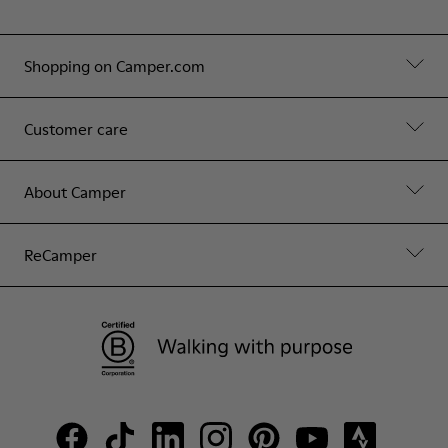
Shopping on Camper.com
Customer care
About Camper
ReCamper