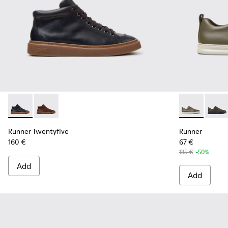
Runner Twentyfive - K300554-001 - Black Leather Sneakers 
Runner Twentyfive - K300554-002 - Brown Leather S
Runner - K10
Runner
Runner Twentyfive
Runner
160 €
67 €
135 €
-50%
Add
Add