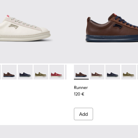
 for Men.
neakers for Men.
ubuck Sneakers for Men.
and Nubuck Sneakers for Men.
Leather and Nubuck Sneakers for Men.
Burgundy Leather and Nubuck Sneakers for Men.
-010 - White Leather Sneakers for Men.
1052-003 - White Leather and Nubuck Sneakers for Men.
K101052-009 - Brown Leather and Nubuck Sneakers for Men.
r - K101052-015 - Brown Leather and Nubuck Sneakers for Men
ner - K101052-007 - Brown Leather and Nubuck Sneakers for
Runner - K101052-014 - Brown Leather and Nubuck Sneakers 
Runner - K101052-006 - Blue Leather and Nubuck Sneaker
Runner - K101052-013 - Blue Leather and Nubuck Snea
Runner - K101052-005
Runner - K101052-012 - Green Leather and Nub
Runner - K101052-004 - Black Leather and 
Runner - K101052-011 - Burgundy Leath
Runner - K101052-003 - White Leath
Runner - K101052-010 - White Le
Runner - K101052-014 - Brow
Runner - K101052-009 - B
Runner - K101052-015
Runner - K101052-
Runner - K1010
Runner - K1
Runner 
Runn
Runner
120 €
Add