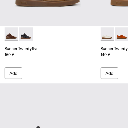
Runner Twentyfive - K300554-002 - Brown Leather Sneaker
Runner Twentyfive - K300554-001 - Black Leather Sn
Runner Twent
Runner
Runner Twentyfive
Runner Twenty
160 €
140 €
Add
Add