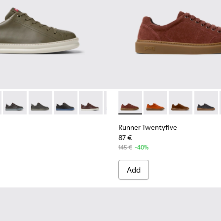
for Men.
neakers for Men.
0226-161 - Green Leather Sneakers for Men.
 - K100226-165 - Green Leather Sneakers for Men.
Runner - K100226-163 - Gray Leather Sneakers for Men.
Runner - K100226-162 - Gray Leather Sneakers for Men
Runner - K100226-146
Runner - K100226-140 - Brown Leather 
Runner - K100226-131
Runner Twentyfive - K101105
Runner - K100226-099
Runner Twentyfive - 
Runner - K100226
Runner Twenty
Runner - K1
Runner 
Runn
Runner Twentyfive
87 €
145 €
-40%
Add