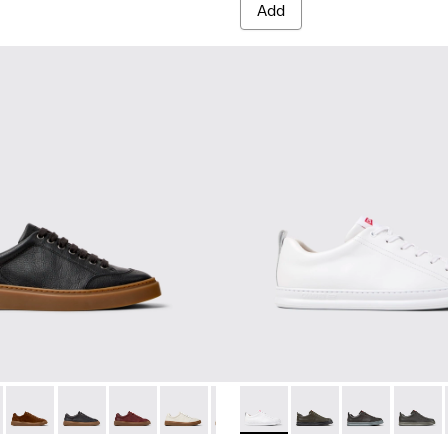
Add
 for Men.
neakers for Men.
ubuck Sneakers for Men.
and Nubuck Sneakers for Men.
Leather and Nubuck Sneakers for Men.
Burgundy Leather and Nubuck Sneakers for Men.
-010 - White Leather Sneakers for Men.
five - K101105-010 - Black Leather Sneakers for Men.
K101052-009 - Brown Leather and Nubuck Sneakers for Men.
 Twentyfive - K101105-016 - Red Suede Sneakers for Men.
ner - K101052-007 - Brown Leather and Nubuck Sneakers for
Runner Twentyfive - K101105-015 - Brown Suede Sneakers fo
Runner - K101052-006 - Blue Leather and Nubuck Sneaker
Runner Twentyfive - K101105-013 - Gray Leather Sneak
Runner - K101052-005
Runner Twentyfive - K101105-012 - Burgundy Le
Runner - K101052-003 - White Leather and 
Runner Twentyfive - K101105-009 - Whit
Runner - K101052-002 - Black Leathe
Runner Twentyfive - K101105-00
Runner - K100226-047 - Whit
Runner Twentyfive - K101
Runner - K100226-165
Runner Twentyfive
Runner - K1002
Runner 