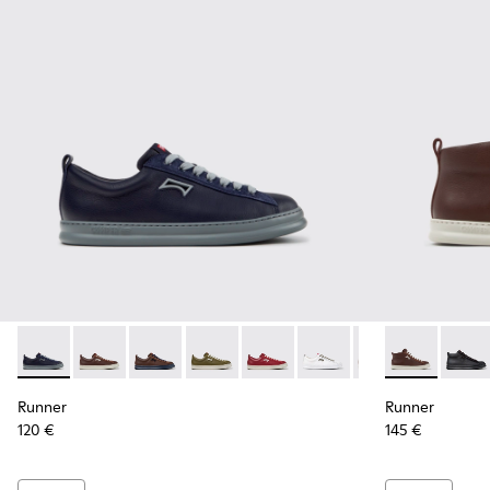
Runner - K101052-013 - Blue Leather and Nubuck Sneakers f
Runner - K101052-015 - Brown Leather and Nubuck S
Runner - K101052-014 - Brown Leather and N
Runner - K101052-012 - Green Leather
Runner - K101052-011 - Burgun
Runner - K101052-010 - 
Runner - K101052
Runner - K30
Runner - 
Runne
Run
Runner
Runner
120 €
145 €