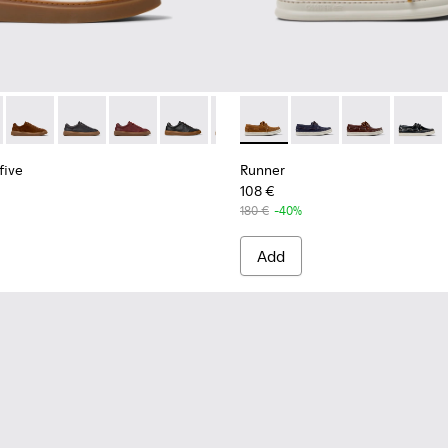
s for Men.
eakers for Men.
yfive - K101105-009 - White Leather Sneakers for Men.
 Twentyfive - K101105-016 - Red Suede Sneakers for Men.
Runner Twentyfive - K101105-015 - Brown Suede Sneakers fo
Runner Twentyfive - K101105-013 - Gray Leather Sneak
Runner Twentyfive - K101105-012 - Burgundy Le
Runner Twentyfive - K101105-010 - Blac
Runner Twentyfive - K101105-00
Runner - K101073-005 - Brow
Runner Twentyfive - K101
Runner - K101073-006
Runner Twentyfive
Runner - K101
Runner 
five
Runner
108 €
180 €
-40%
Add