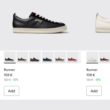
Runner - K101052-002 - Black Leather and Nubuck Sneakers
Runner - K101052-015 - Brown Leather and Nubuck S
Runner - K101052-014 - Brown Leather and N
Runner - K101052-013 - Blue Leather 
Runner - K101052-012 - Green 
Runner - K101052-011 - 
Runner - K101052
Runner - K10
Runner - 
Runne
Run
Runner
Runner
108 €
108 €
120 €
-10%
120 €
-10%
Add
Add