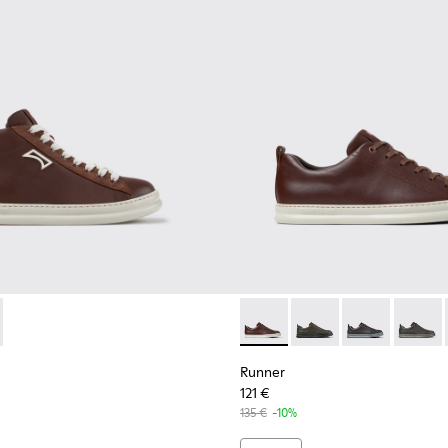
or Men.
neakers for Men.
ubuck Sneakers for Men.
 and Nubuck Sneakers for Men.
dy Leather and Nubuck Sneakers for Men.
White Leather Sneakers for Men.
-009 - Brown Leather and Nubuck Sneakers for Men.
0550-003 - Brown Leather and Nubuck Sneakers for Men.
K101052-007 - Brown Leather and Nubuck Sneakers for Men.
r - K300550-004 - Black Leather and Nubuck Sneakers for Me
ner - K101052-006 - Blue Leather and Nubuck Sneakers for M
Runner - K101052-005
Runner - K101052-004 - Black Leather and Nubuck 
Runner - K101052-003 - White Leather and 
Runner - K101052-002 - Black Leathe
Runner - K100226-140 - Brow
Runner - K100226-165
Runner - K1002
Runner 
Runner
121 €
135 €
-10%