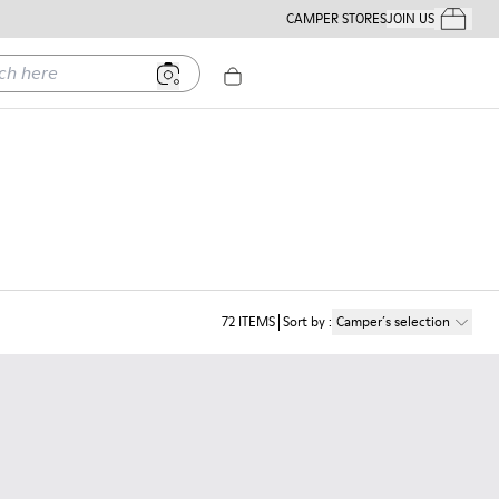
CAMPER STORES
JOIN US
Your Order
ere
72
ITEMS
Sort by
:
Camper´s selection