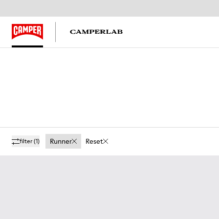
Runner
Reset
filter
(1)