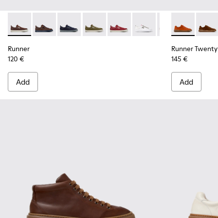
Runner - K101052-015 - Brown Leather and Nubuck Sneakers
Runner - K101052-014 - Brown Leather and Nubuck S
Runner - K101052-013 - Blue Leather and Nub
Runner - K101052-012 - Green Leather
Runner - K101052-011 - Burgun
Runner - K101052-010 - 
Runner - K101052
Runner Twent
Runner - 
Runner
Run
Runner
Runner Twenty
120 €
145 €
Add
Add