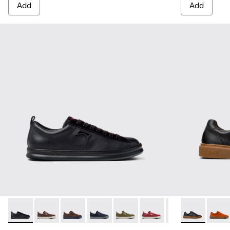
Add
Add
Runner - K101052-004 - Black Leather and Nubuck Sneakers
Runner - K101052-015 - Brown Leather and Nubuck S
Runner - K101052-014 - Brown Leather and N
Runner - K101052-013 - Blue Leather 
Runner - K101052-012 - Green 
Runner - K101052-011 - 
Runner - K101052
Runner Twenty
Runner - 
Runner
Run