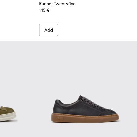
Runner Twentyfive
145 €
Add