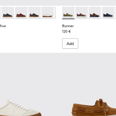
 for Men.
neakers for Men.
uck Sneakers for Men.
 and Nubuck Sneakers for Men.
dy Leather and Nubuck Sneakers for Men.
White Leather Sneakers for Men.
-009 - Brown Leather and Nubuck Sneakers for Men.
yfive - K101105-016 - Red Suede Sneakers for Men.
K101052-007 - Brown Leather and Nubuck Sneakers for Men.
 Twentyfive - K101105-015 - Brown Suede Sneakers for Men.
ner - K101052-006 - Blue Leather and Nubuck Sneakers for M
Runner Twentyfive - K101105-013 - Gray Leather Sneakers for
Runner - K101052-005
Runner Twentyfive - K101105-012 - Burgundy Leather 
Runner - K101052-004 - Black Leather and Nubuck 
Runner Twentyfive - K101105-010 - Black Leath
Runner - K101052-003 - White Leather and 
Runner Twentyfive - K101105-009 - Whit
Runner - K101052-002 - Black Leathe
Runner Twentyfive - K101105-00
Runner - K101052-012 - Gree
Runner Twentyfive - K101
Runner - K101052-015
Runner Twentyfive
Runner - K101
Runner 
five
Runner
120 €
Add