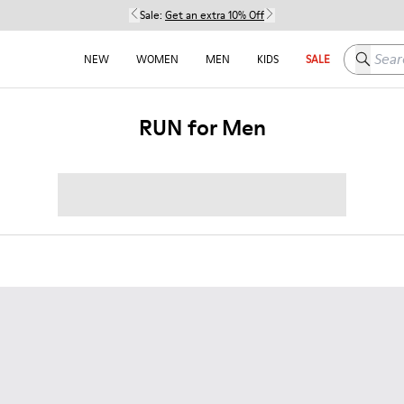
Sale:
Get an extra 10% Off
Search h
NEW
WOMEN
MEN
KIDS
SALE
RUN for Men