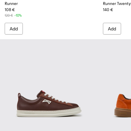
Runner
Runner Twenty
108 €
140 €
120 €
-10%
Add
Add