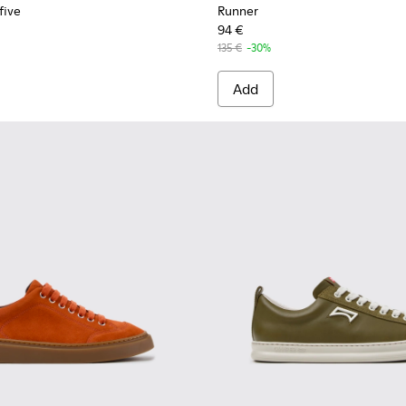
five
Runner
94 €
135 €
-30%
Add