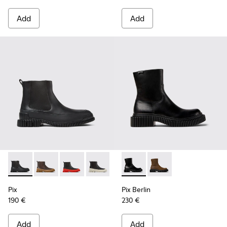
Add
Add
Pix - K300252-015 - Black Leather Ankle Boots for Men.
Pix - K300252-028 - Brown Leather Chelsea Bootie f
Pix - K300252-027 - Black Leather Chelsea Bo
Pix - K300252-023 - Black leather chel
Pix - K300252-020 - Brown and 
Pix Berlin - K300525-001 - B
Pix - K300252-019 - Gray
Pix Berlin - K300525
Pix
Pix Berlin
190 €
230 €
Add
Add