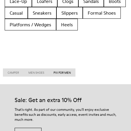
Lace-Up
Loafers
Clogs
Sandals
Boots
Casual
Sneakers
Slippers
Formal Shoes
Platforms / Wedges
Heels
CAMPER
MEN SHOES
PIX FOR MEN
Sale: Get an extra 10% Off
That's right. As part of our community, you'll enjoy exclusive
benefits such as discounts, early access, event invites and much,
much more.