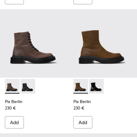
Pix Berlin - K300524-002 - Brown Nubuck Mid Boots for Me
Pix Berlin - K300524-001 - Black Nubuck Ankle Boots
Pix Berlin - K300525-002 - 
Pix Berlin - K300525-
Pix Berlin
Pix Berlin
230 €
230 €
Add
Add