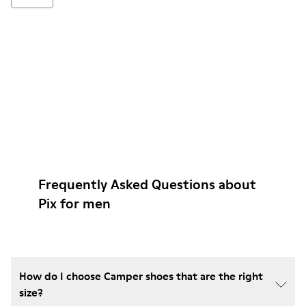
Frequently Asked Questions about
Pix for men
How do I choose Camper shoes that are the right
size?