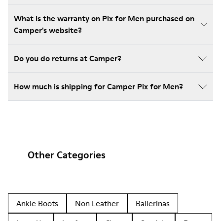
What is the warranty on Pix for Men purchased on
Camper's website?
Do you do returns at Camper?
How much is shipping for Camper Pix for Men?
Other Categories
Ankle Boots
Non Leather
Ballerinas