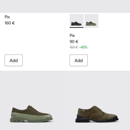
Pix
160 €
Pix - K100360-032 - Black Le
Pix - K100360-052 - 
Pix
90 €
150 €
-40%
Add
Add