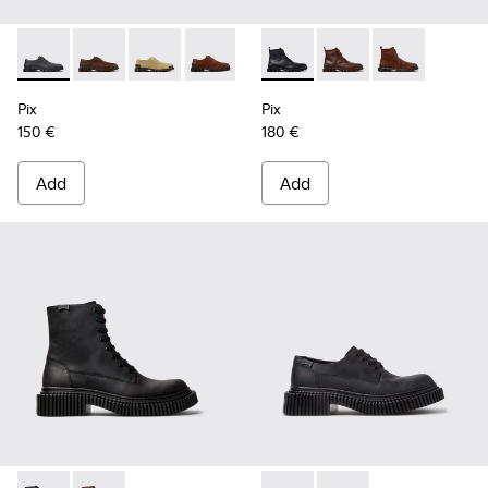
Pix - K101076-008 - Gray Leather Shoes for Men.
Pix - K101076-010 - Brown Leather Shoes for Men.
Pix - K101076-006 - Brown Suede Leather Sho
Pix - K101076-005 - Brown Suede Leat
Pix - K101076-003 - Green Sued
Pix - K300542-004 - Black Le
Pix - K101076-001 - Blac
Pix - K300542-005 - 
Pix - K300542
Pix
Pix
150 €
180 €
Add
Add