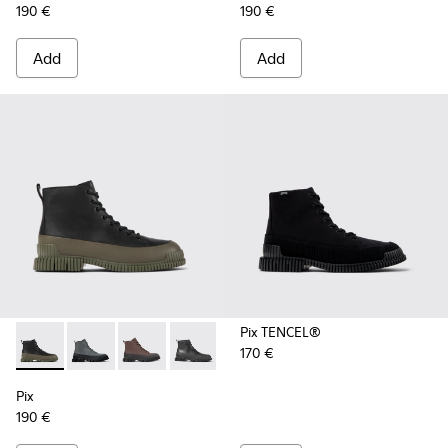
190 €
190 €
Add
Add
Pix TENCEL®
170 €
Pix - K300277-012 - Black and green leather ankle boots for
Pix - K300277-019 - Multicolor Nubuck and Leather M
Pix - K300277-011 - Brown and black leather l
Pix - K300277-007 - Black Leather Mid
Pix - K300277-006 - Khaki lace
Pix - K300277-005 - Sma
Pix - K300277-00
Pix
190 €