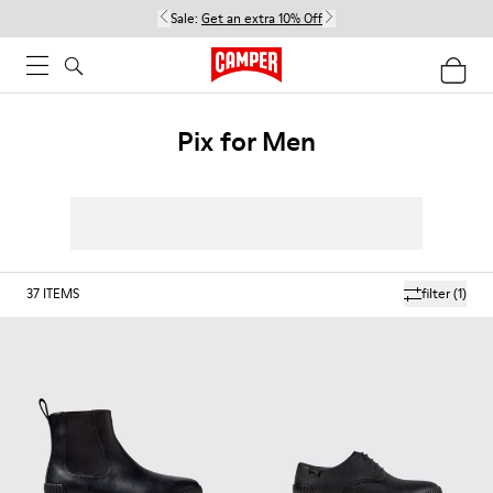
Sale:
Get an extra 10% Off
Pix for Men
37
ITEMS
filter
(1)