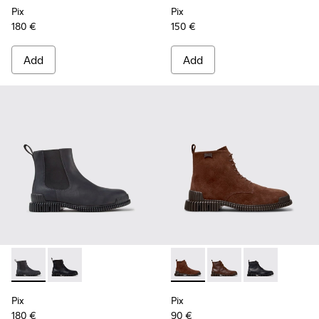
Pix
Pix
180 €
150 €
Add
Add
Pix - K300562-002 - Gray Leather Ankle Boots for Men.
Pix - K300562-001 - Black Leather Ankle Boots for M
Pix - K300542-003 - Brown S
Pix - K300542-005 - 
Pix - K300542-
Pix
Pix
180 €
90 €