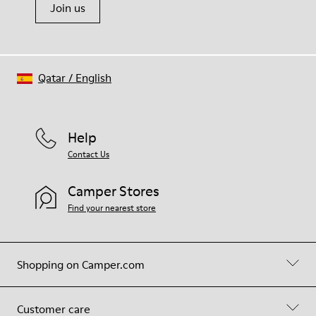
Join us
Qatar
/
English
Help
Contact Us
Camper Stores
Find your nearest store
Shopping on Camper.com
Customer care