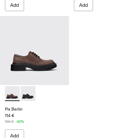
Add
Add
Pix Berlin - K101051-002 - Brown Nubuck Shoes for Men.
Pix Berlin - K101051-004 - Black Nubuck Shoes for M
Pix Berlin
114 €
190 €
-40%
Add