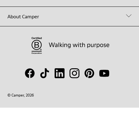
About Camper
© Camper, 2026