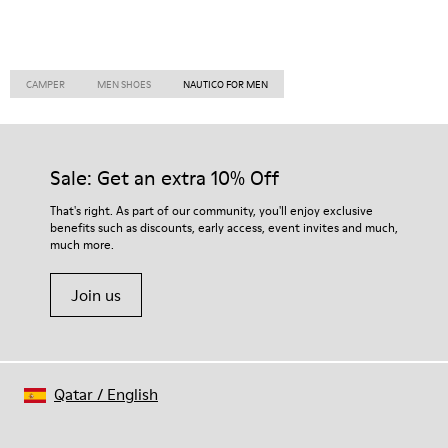
CAMPER
MEN SHOES
NAUTICO FOR MEN
Sale: Get an extra 10% Off
That's right. As part of our community, you'll enjoy exclusive
benefits such as discounts, early access, event invites and much,
much more.
Join us
Qatar
/
English