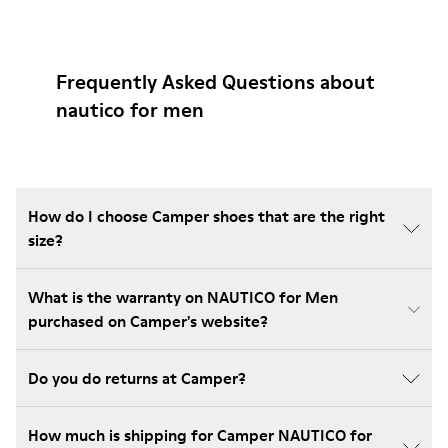
Frequently Asked Questions about
nautico for men
How do I choose Camper shoes that are the right
size?
What is the warranty on NAUTICO for Men
purchased on Camper's website?
Do you do returns at Camper?
How much is shipping for Camper NAUTICO for