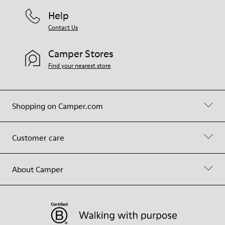
Help
Contact Us
Camper Stores
Find your nearest store
Shopping on Camper.com
Customer care
About Camper