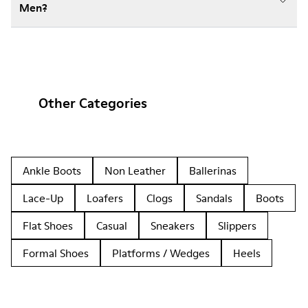
Men?
Other Categories
Ankle Boots
Non Leather
Ballerinas
Lace-Up
Loafers
Clogs
Sandals
Boots
Flat Shoes
Casual
Sneakers
Slippers
Formal Shoes
Platforms / Wedges
Heels