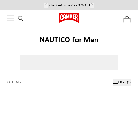
Sale:
Get an extra 10% Off
NAUTICO for Men
0
ITEMS
filter
(1)