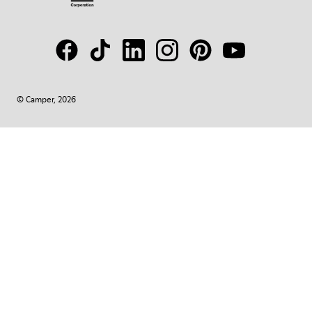
© Camper, 2026