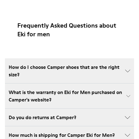
Frequently Asked Questions about
Eki for men
How do I choose Camper shoes that are the right
size?
What is the warranty on Eki for Men purchased on
Camper's website?
Do you do returns at Camper?
How much is shipping for Camper Eki for Men?