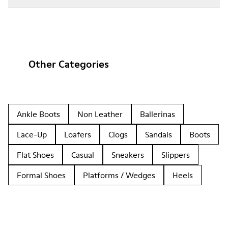
Other Categories
Ankle Boots
Non Leather
Ballerinas
Lace-Up
Loafers
Clogs
Sandals
Boots
Flat Shoes
Casual
Sneakers
Slippers
Formal Shoes
Platforms / Wedges
Heels