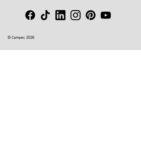
© Camper, 2026