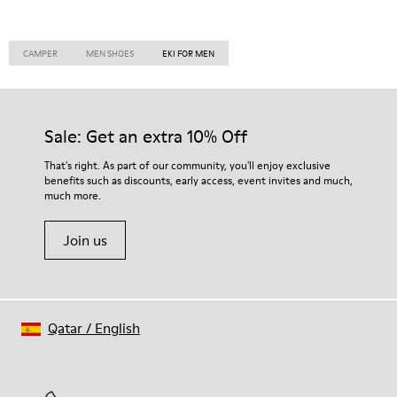
CAMPER
MEN SHOES
EKI FOR MEN
Sale: Get an extra 10% Off
That's right. As part of our community, you'll enjoy exclusive
benefits such as discounts, early access, event invites and much,
much more.
Join us
Qatar
/
English