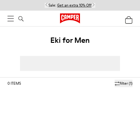
Sale:
Get an extra 10% Off
Eki for Men
0
ITEMS
filter
(1)