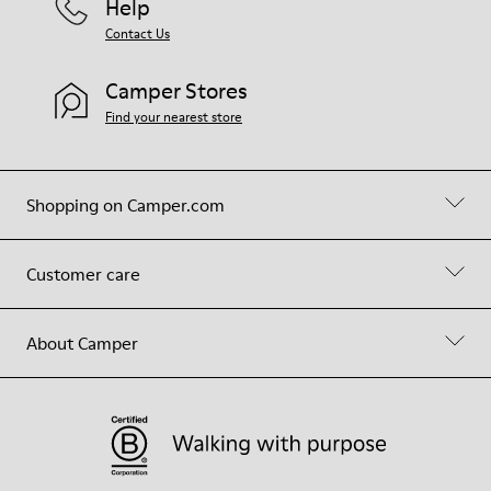
Help
Contact Us
Camper Stores
Find your nearest store
Shopping on Camper.com
Customer care
About Camper