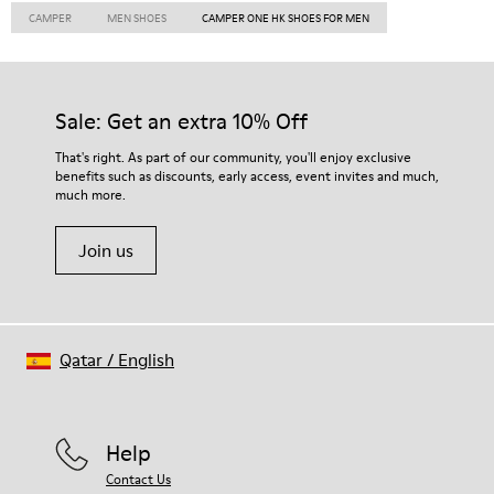
CAMPER
MEN SHOES
CAMPER ONE HK SHOES FOR MEN
Sale: Get an extra 10% Off
That's right. As part of our community, you'll enjoy exclusive
benefits such as discounts, early access, event invites and much,
much more.
Join us
Qatar
/
English
Help
Contact Us