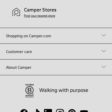
Camper Stores
Find your nearest store
Shopping on Camper.com
Customer care
About Camper