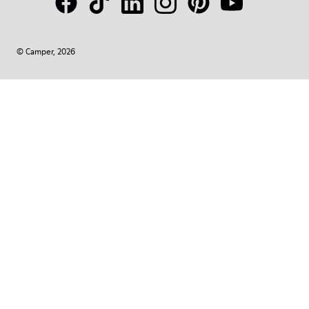
© Camper, 2026