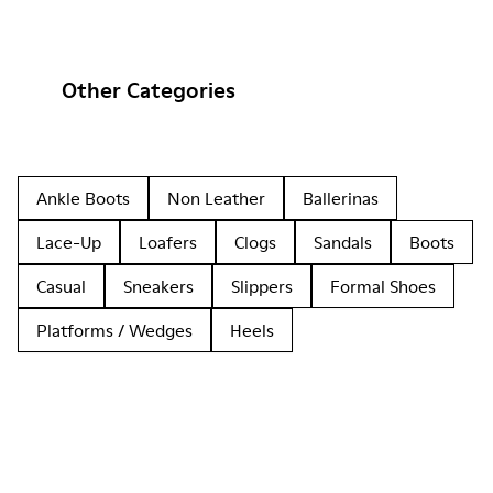
Other Categories
Ankle Boots
Non Leather
Ballerinas
Lace-Up
Loafers
Clogs
Sandals
Boots
Casual
Sneakers
Slippers
Formal Shoes
Platforms / Wedges
Heels