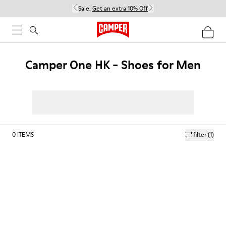
Sale:
Get an extra 10% Off
Camper One HK - Shoes for Men
0
ITEMS
filter
(1)