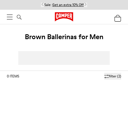
Sale:
Get an extra 10% Off
Brown Ballerinas for Men
0
ITEMS
filter
(2)