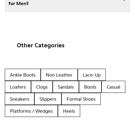
for Men?
Other Categories
Ankle Boots
Non Leather
Lace-Up
Loafers
Clogs
Sandals
Boots
Casual
Sneakers
Slippers
Formal Shoes
Platforms / Wedges
Heels