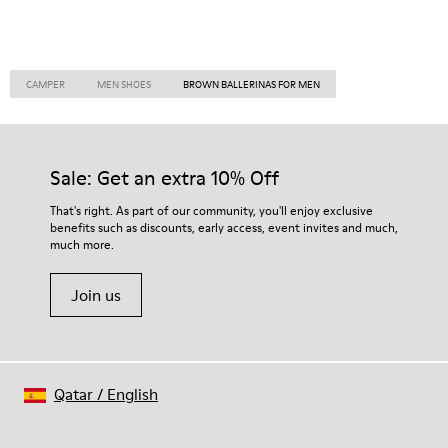
CAMPER
MEN SHOES
BROWN BALLERINAS FOR MEN
Sale: Get an extra 10% Off
That's right. As part of our community, you'll enjoy exclusive
benefits such as discounts, early access, event invites and much,
much more.
Join us
Qatar
/
English