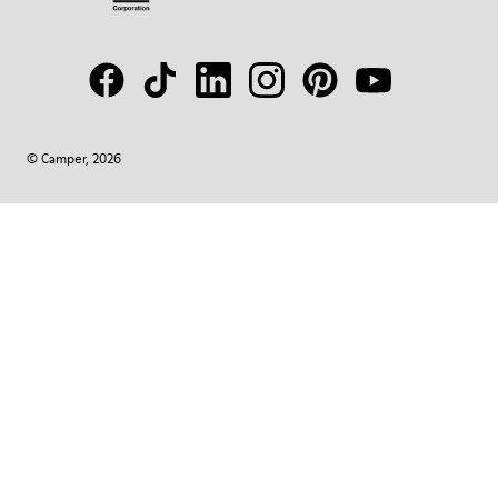
© Camper, 2026