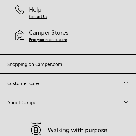
Help
Contact Us
Camper Stores
Find your nearest store
Shopping on Camper.com
Customer care
About Camper