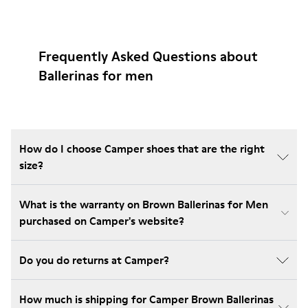
Frequently Asked Questions about
Ballerinas for men
How do I choose Camper shoes that are the right
size?
What is the warranty on Brown Ballerinas for Men
purchased on Camper's website?
Do you do returns at Camper?
How much is shipping for Camper Brown Ballerinas