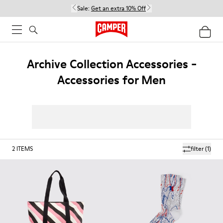
Sale:
Get an extra 10% Off
Archive Collection Accessories -
Accessories for Men
2
ITEMS
filter
(1)