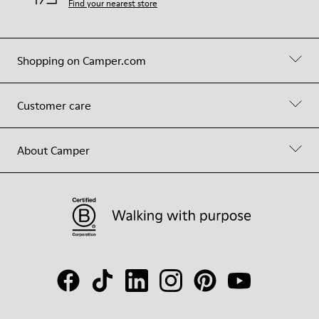
Find your nearest store
Shopping on Camper.com
Customer care
About Camper