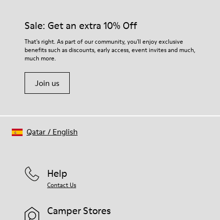
Sale: Get an extra 10% Off
That's right. As part of our community, you'll enjoy exclusive
benefits such as discounts, early access, event invites and much,
much more.
Join us
Qatar
/
English
Help
Contact Us
Camper Stores