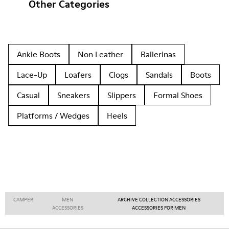
Other Categories
Ankle Boots
Non Leather
Ballerinas
Lace-Up
Loafers
Clogs
Sandals
Boots
Casual
Sneakers
Slippers
Formal Shoes
Platforms / Wedges
Heels
CAMPER
MEN
ARCHIVE COLLECTION ACCESSORIES
ACCESSORIES
ACCESSORIES FOR MEN