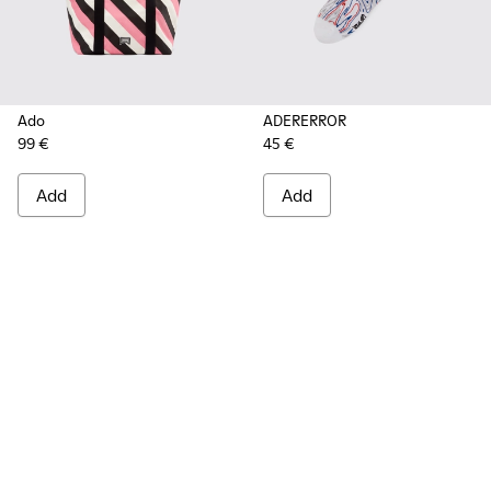
Ado
ADERERROR
99 €
45 €
Add
Add