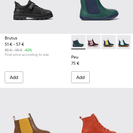
Brutus
51 € - 57 €
Peu - K900348-001 - Green an
Peu - K900348-009
Peu - K90034
Peu - 
85 € - 95 €
-40%
Final price according to size
Peu
75 €
Add
Add