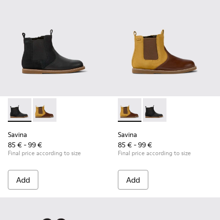
Savina - K900343-001 - Black nubuck and leather ankle boots
Savina - K900343-002 - Brown nubuck and leather ank
Savina - K900343-002 - Brown
Savina - K900343-001 
Savina
Savina
85 € - 99 €
85 € - 99 €
Final price according to size
Final price according to size
Add
Add