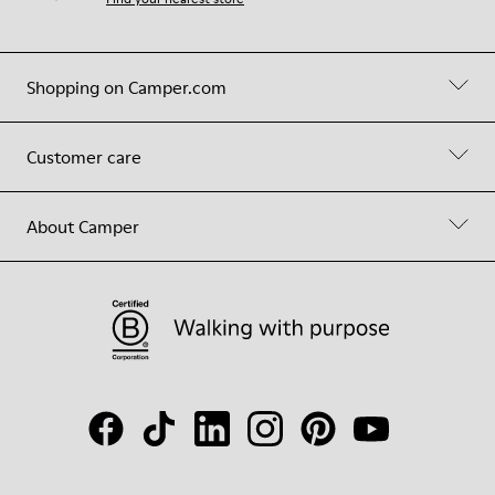
Shopping on Camper.com
Customer care
About Camper