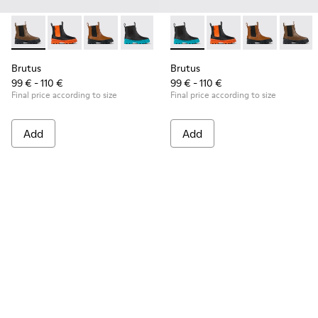
Brutus - K900320-001 - Brown leather Chelsea boots for kid
Brutus - K900320-004
Brutus - K900320-003
Brutus - K900320-002 - Black leather C
Brutus - K900320-002 - Black
Brutus - K900320-00
Brutus - K900
Brutus 
Brutus
Brutus
99 € - 110 €
99 € - 110 €
Final price according to size
Final price according to size
Add
Add