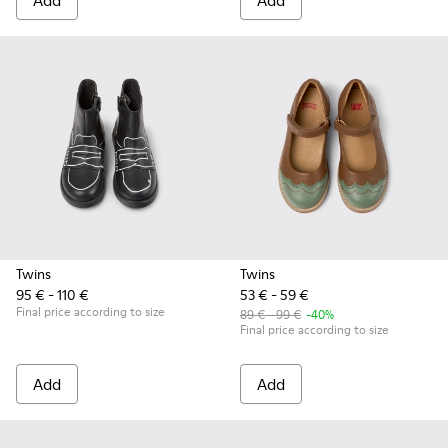
Add
Add
Twins
Twins
95 € - 110 €
53 € - 59 €
Final price according to size
89 € - 99 €
-40%
Final price according to size
Add
Add