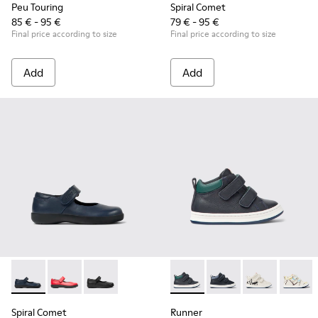
Peu Touring
Spiral Comet
85 € - 95 €
79 € - 95 €
Final price according to size
Final price according to size
Add
Add
Spiral Comet - 80356-031 - Blue Leather Shoes for Children.
Spiral Comet - 80356-030
Spiral Comet - 80356-003 - Black Leather Shoe
Runner - K900337-001 - Navy 
Runner - K900337-00
Runner - K900
Runner 
Spiral Comet
Runner