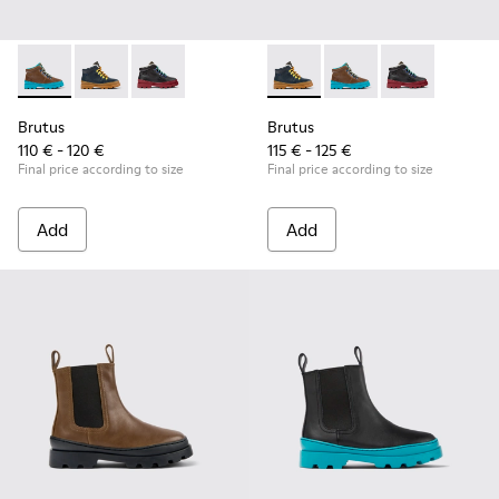
Brutus - K900313-003 - Brown leather and textile ankle boots
Brutus - K900313-004 - Navy blue leather and nubuck 
Brutus - K900313-001
Brutus - K900313-004 - Navy 
Brutus - K900313-003 
Brutus - K900
Brutus
Brutus
110 € - 120 €
115 € - 125 €
Final price according to size
Final price according to size
Add
Add