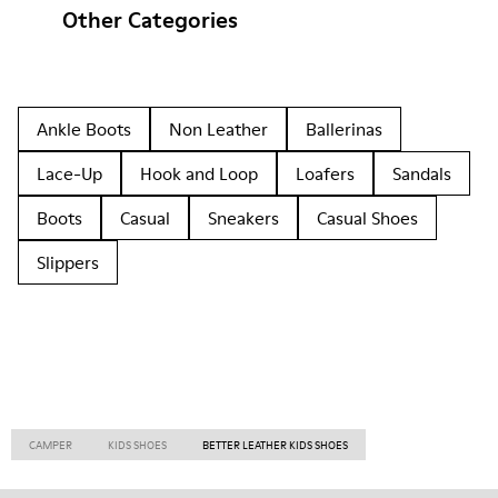
Other Categories
Ankle Boots
Non Leather
Ballerinas
Lace-Up
Hook and Loop
Loafers
Sandals
Boots
Casual
Sneakers
Casual Shoes
Slippers
CAMPER
KIDS SHOES
BETTER LEATHER KIDS SHOES