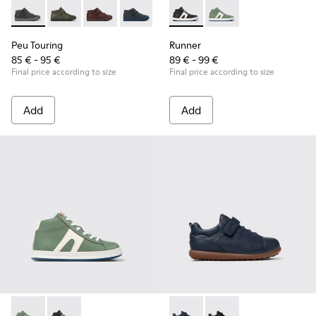
Peu Touring - K900251-018 - Gray leather ankle boots for kid
Peu Touring - K900251-019
Peu Touring - K900251-017
Peu Touring - K900251-014 - Blue leath
Peu Touring - K900251-013
Runner - K900349-001 - Black
Peu Touring - K900251-0
Runner - K900349-003 
Peu Touring - K
Peu Touri
Peu Touring
Runner
85 € - 95 €
89 € - 99 €
Final price according to size
Final price according to size
Add
Add