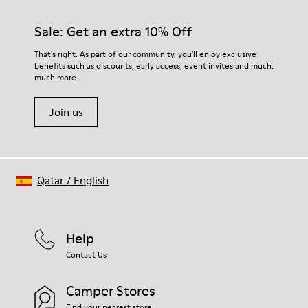
Sale: Get an extra 10% Off
That's right. As part of our community, you'll enjoy exclusive
benefits such as discounts, early access, event invites and much,
much more.
Join us
Qatar
/
English
Help
Contact Us
Camper Stores
Find your nearest store