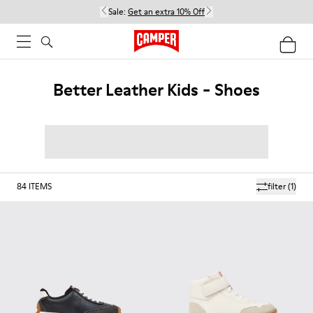
Sale:
Get an extra 10% Off
Better Leather Kids - Shoes
84
ITEMS
filter
(1)