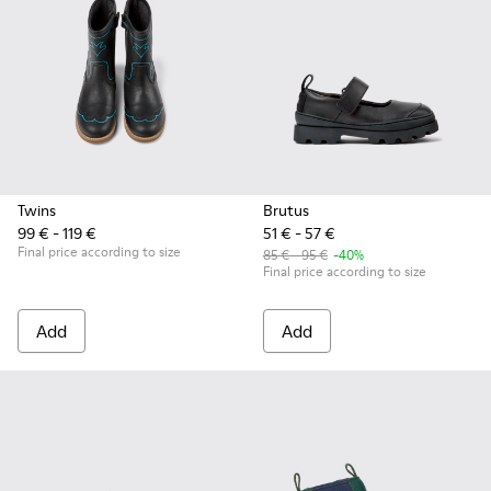
Twins
Brutus
99 € - 119 €
51 € - 57 €
Final price according to size
85 € - 95 €
-40%
Final price according to size
Add
Add