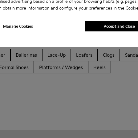
lised advertising based on a profile of your browsing habits (e.g. pages v
n obtain more information and configure your preferences in the
Cookie
Manage Cookies
Accept and Close
her
Ballerinas
Lace-Up
Loafers
Clogs
Sanda
Formal Shoes
Platforms / Wedges
Heels