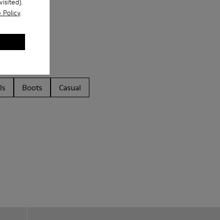
isited).
 Policy
.
ls
Boots
Casual