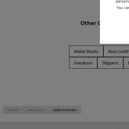
persona
You ca
Other Categories
Ankle Boots
Non Leat
Sneakers
Slippers
CAMPER
MEN SHOES
MORRYS FOR MEN