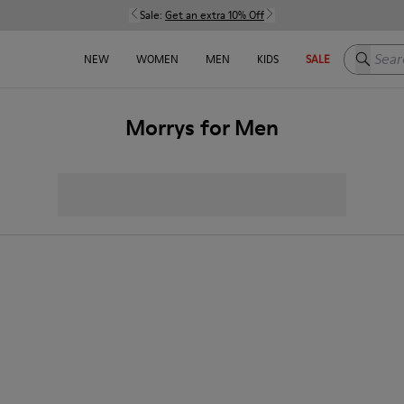
Sale:
Get an extra 10% Off
Search h
NEW
WOMEN
MEN
KIDS
SALE
Morrys for Men