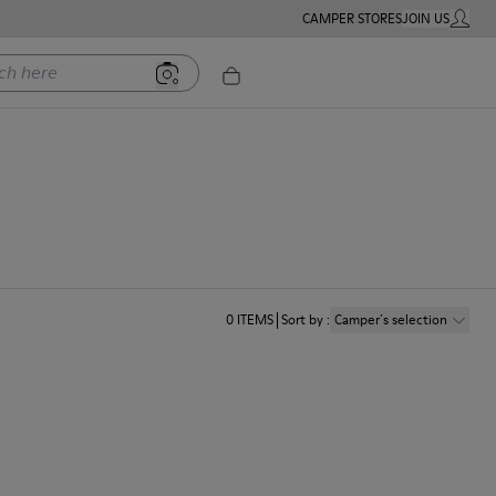
CAMPER STORES
JOIN US
MY ACC
ere
0
ITEMS
Sort by
:
Camper´s selection