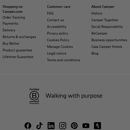
Shopping on
Customer care
About Camper
Camper.com
FAQ
History
Order Tracking
Contact us
Camper Together
Payments
Accessibility
Social Responsibility
Delivery
Privacy policy
ReCamper
Returns & exchanges
Cookies Policy
Business opportunities
Buy Better
Manage Cookies
Casa Camper Hotels
Product guarantee
Legal notice
Blog
Lifetime Guarantee
Terms and conditions