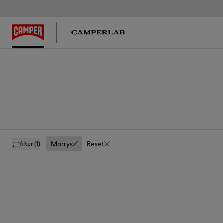
Morrys
Reset
filter
(1)