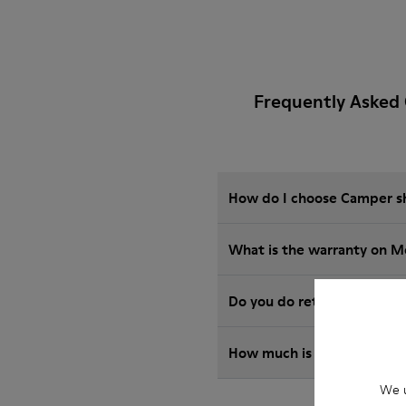
Frequently Asked
How do I choose Camper sho
What is the warranty on M
Do you do returns at Camp
How much is shipping for
We u