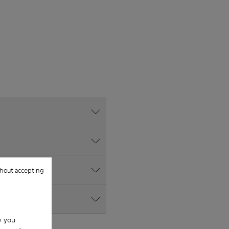
hout accepting
w you