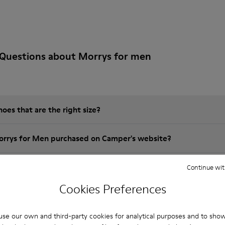
 Questions about Morrys for men
es that are the right size?
orrys for Men purchased on Camper's website?
er?
Continue wit
Cookies Preferences
 Camper Morrys for Men?
se our own and third-party cookies for analytical purposes and to sho