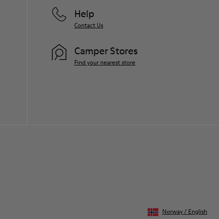
Help
Contact Us
Camper Stores
Find your nearest store
Norway
/
English