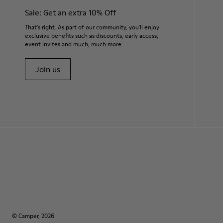
Sale: Get an extra 10% Off
That's right. As part of our community, you'll enjoy
exclusive benefits such as discounts, early access,
event invites and much, much more.
Join us
© Camper, 2026