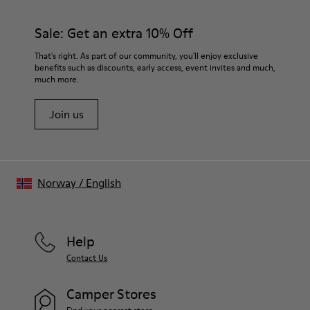
Sale: Get an extra 10% Off
That's right. As part of our community, you'll enjoy exclusive
benefits such as discounts, early access, event invites and much,
much more.
Join us
Norway
/
English
Help
Contact Us
Camper Stores