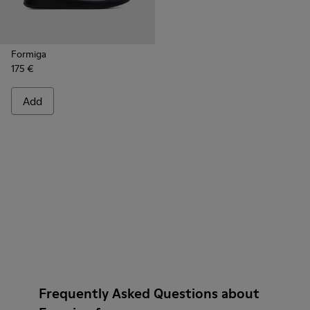
Formiga
175 €
Add
Frequently Asked Questions about