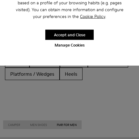
based on a profile of your browsing habits (e.g. pages
Other Categories
visited). You can obtain more information and configure
your preferences in the
Cookie Policy
.
Accept and Close
Ankle Boots
Non Leather
Ballerinas
Manage Cookies
Lace-Up
Loafers
Clogs
Sandals
Boots
Casual
Sneakers
Slippers
Formal Shoes
Platforms / Wedges
Heels
CAMPER
MEN SHOES
FMR FOR MEN