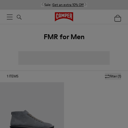
Sale:
Get an extra 10% Off
FMR for Men
1
ITEMS
filter
(1)