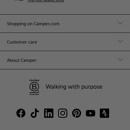
Find your nearest store
Shopping on Camper.com
Customer care
About Camper