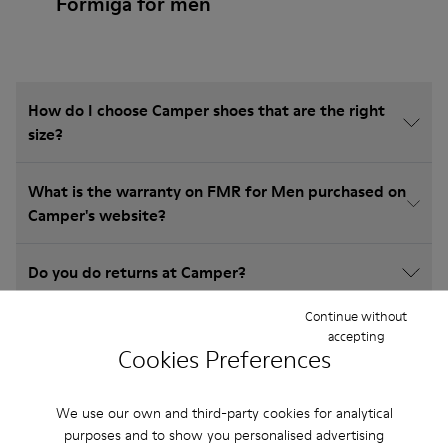
Formiga for men
How do I choose Camper shoes that are the right
size?
What is the warranty on FMR for Men purchased on
Camper's website?
Do you do returns at Camper?
Continue without
How much is shipping for Camper FMR for Men?
accepting
Cookies Preferences
We use our own and third-party cookies for analytical
purposes and to show you personalised advertising