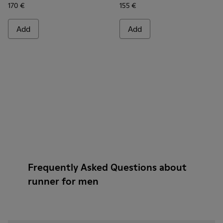
170 €
155 €
Add
Add
Frequently Asked Questions about
runner for men