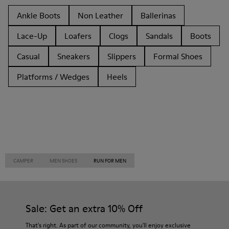
Ankle Boots
Non Leather
Ballerinas
Lace-Up
Loafers
Clogs
Sandals
Boots
Casual
Sneakers
Slippers
Formal Shoes
Platforms / Wedges
Heels
CAMPER
MEN SHOES
RUN FOR MEN
Sale: Get an extra 10% Off
That's right. As part of our community, you'll enjoy exclusive