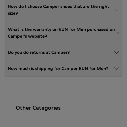
How do I choose Camper shoes that are the right
size?
What is the warranty on RUN for Men purchased on
Camper's website?
Do you do returns at Camper?
How much is shipping for Camper RUN for Men?
Other Categories