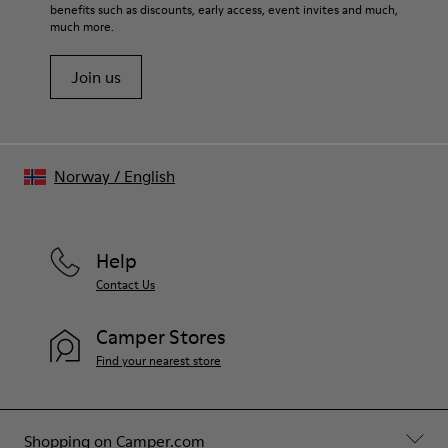
benefits such as discounts, early access, event invites and much,
much more.
Join us
Norway
/
English
Help
Contact Us
Camper Stores
Find your nearest store
Shopping on Camper.com