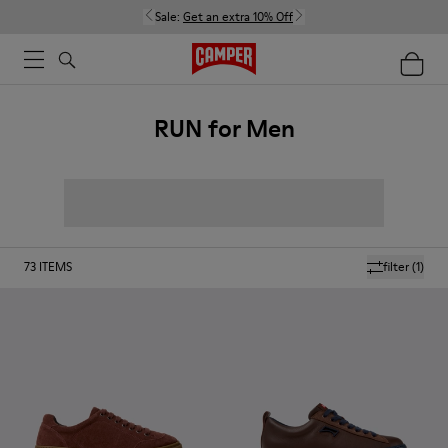
Sale:
Get an extra 10% Off
RUN for Men
73
ITEMS
filter
(1)