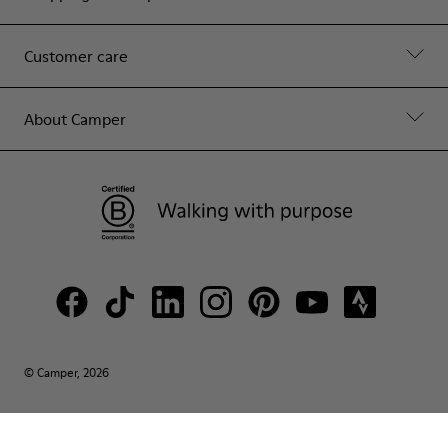
Customer care
About Camper
© Camper, 2026