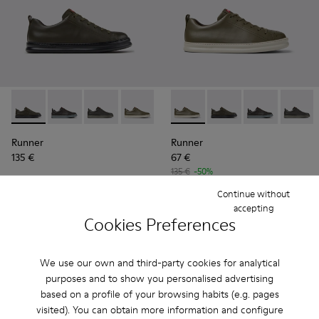
Runner - K100226-165 - Green Leather Sneakers for Men.
Runner - K100226-163 - Gray Leather Sneakers for M
Runner - K100226-162 - Gray Leather Sneakers
Runner - K100226-161 - Green Leather 
Runner - K100226-154
Runner - K100226-161 - Gree
Runner - K100226-146
Runner - K100226-165
Runner - K100226
Runner - K1002
Runner - 
Runner 
Ru
Runner
Runner
135 €
67 €
135 €
-50%
Continue without
Add
Add
accepting
Cookies Preferences
We use our own and third-party cookies for analytical
purposes and to show you personalised advertising
based on a profile of your browsing habits (e.g. pages
visited). You can obtain more information and configure