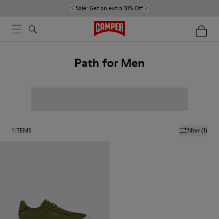
Sale:
Get an extra 10% Off
Path for Men
1
ITEMS
filter
(1)