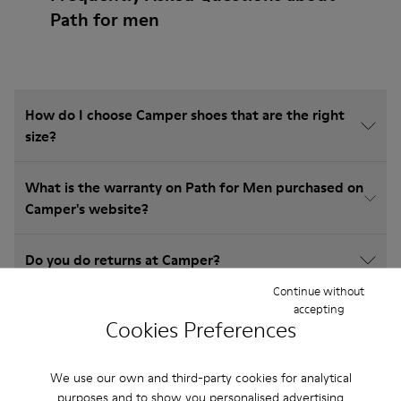
Path for men
How do I choose Camper shoes that are the right
size?
What is the warranty on Path for Men purchased on
Camper's website?
Do you do returns at Camper?
Continue without
accepting
How much is shipping for Camper Path for Men?
Cookies Preferences
We use our own and third-party cookies for analytical
purposes and to show you personalised advertising