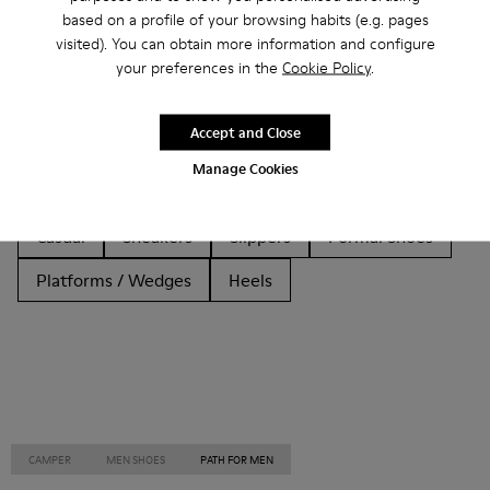
based on a profile of your browsing habits (e.g. pages
Other Categories
visited). You can obtain more information and configure
your preferences in the
Cookie Policy
.
Accept and Close
Ankle Boots
Non Leather
Ballerinas
Manage Cookies
Lace-Up
Loafers
Clogs
Sandals
Boots
Casual
Sneakers
Slippers
Formal Shoes
Platforms / Wedges
Heels
CAMPER
MEN SHOES
PATH FOR MEN