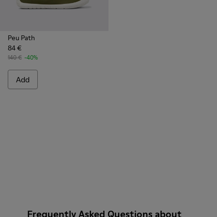
Peu Path
84 €
140 €
-40%
Add
Frequently Asked Questions about