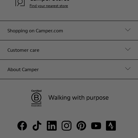
Find your nearest store
Shopping on Camper.com
Customer care
About Camper