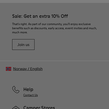
Sale: Get an extra 10% Off
That's right. As part of our community, you'll enjoy exclusive
benefits such as discounts, early access, event invites and much,
much more.
Join us
Norway
/
English
Help
Contact Us
Camper Stores