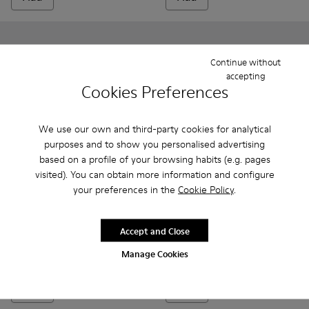
Continue without
accepting
Cookies Preferences
We use our own and third-party cookies for analytical
purposes and to show you personalised advertising
based on a profile of your browsing habits (e.g. pages
visited). You can obtain more information and configure
your preferences in the
Cookie Policy
.
Bicho - 80372-085 - Brown Leather Closed Sandals for kids.
Bicho - 80372-088 - Gray Leather Closed Sandals for 
Bicho - 80372-087
Bicho - 80372-081 - White Leather Clos
Bicho - 80372-079
Peu - K800700-001 - Gray Lea
Bicho - 80372-078 - Blue
Peu - K800700-002 - Y
Bicho - 80372-0
Bicho - 8
Bi
Bicho
Peu
Accept and Close
34 €
75 €
Manage Cookies
69 €
-50%
Add
Add