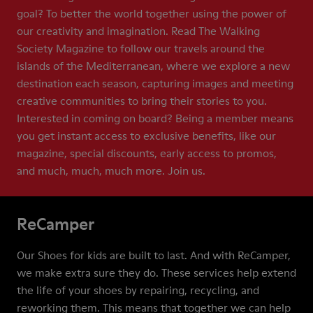
goal? To better the world together using the power of
our creativity and imagination. Read The Walking
Society Magazine to follow our travels around the
islands of the Mediterranean, where we explore a new
destination each season, capturing images and meeting
creative communities to bring their stories to you.
Interested in coming on board? Being a member means
you get instant access to exclusive benefits, like our
magazine, special discounts, early access to promos,
and much, much, much more. Join us.
ReCamper
Our Shoes for kids are built to last. And with ReCamper,
we make extra sure they do. These services help extend
the life of your shoes by repairing, recycling, and
reworking them. This means that together we can help