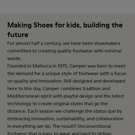
Making Shoes for kids, building the
future
For almost half a century, we have been shoemakers
committed to creating quality footwear with minimal
waste.
Founded in Mallorca in 1975, Camper was born to meet
the demand for a unique style of footwear with a focus
on quality and innovation. Still designed and developed
here to this day, Camper combines tradition and
Mediterranean spirit with playful design and the latest
technology to create original styles that go the
distance. Each season we challenge the status quo by
embracing innovation, sustainability, and collaboration
in everything we do. The result? Unconventional
footwear that is easy to wear and hard to define.