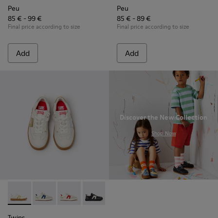
Peu
Peu
85 € - 99 €
85 € - 89 €
Final price according to size
Final price according to size
Add
Add
Discover the New Collection
.
Shop Now
Twins - K800653-014 - Multicolor Leather Sneakers for Child
Twins - K800653-010
Twins - K800653-008
Twins - K800653-006
Twins - K800653-003
Twins - K800653-002
Twins