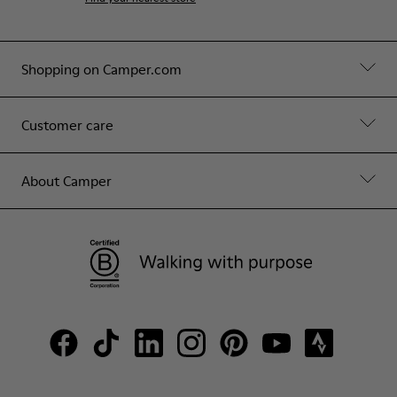
Shopping on Camper.com
Customer care
About Camper