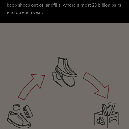
keep shoes out of landfills, where almost 23 billion pairs
end up each year.