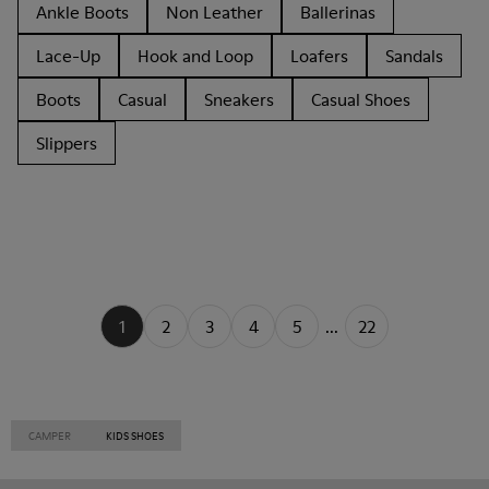
Ankle Boots
Non Leather
Ballerinas
Lace-Up
Hook and Loop
Loafers
Sandals
Boots
Casual
Sneakers
Casual Shoes
Slippers
1
2
3
4
5
...
22
CAMPER
KIDS SHOES