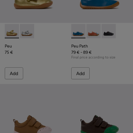
Peu - K800700-002 - Yellow Leather Shoes for Children.
Peu - K800700-001 - Gray Leather Shoes for Children
Peu Path - K800707-002 - Blu
Peu Path - K800707-
Peu Path - K8
Peu
Peu Path
75 €
79 € - 89 €
Final price according to size
Add
Add