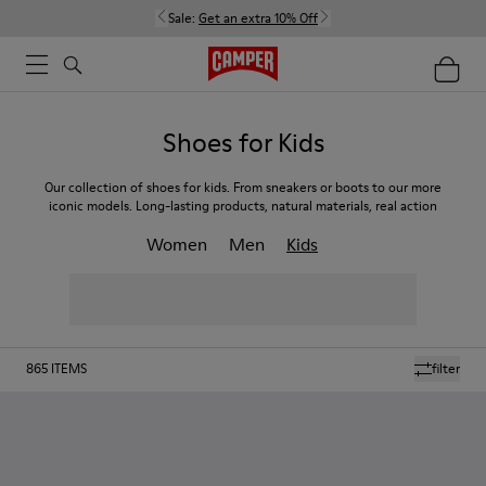
Sale:
Get an extra 10% Off
Shoes for Kids
Our collection of shoes for kids. From sneakers or boots to our more
iconic models. Long-lasting products, natural materials, real action
Women
Men
Kids
865
ITEMS
filter