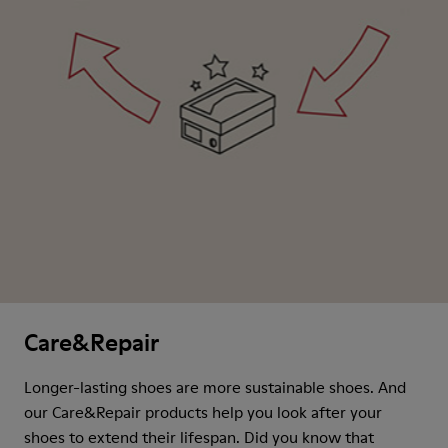
Care&Repair
Longer-lasting shoes are more sustainable shoes. And
our Care&Repair products help you look after your
shoes to extend their lifespan. Did you know that