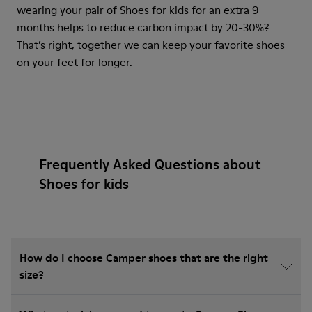
wearing your pair of Shoes for kids for an extra 9
months helps to reduce carbon impact by 20-30%?
That’s right, together we can keep your favorite shoes
on your feet for longer.
Frequently Asked Questions about
Shoes for kids
How do I choose Camper shoes that are the right
size?