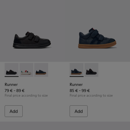
Runner - K800652-001 - Black Leather and Nubuck Sneakers 
Runner - K800652-007
Runner - K800652-003
Runner - K900384-001 - Blue
Runner - K900384-00
Runner
Runner
79 € - 89 €
85 € - 99 €
Final price according to size
Final price according to size
Add
Add