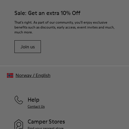
Sale: Get an extra 10% Off
That's right. As part of our community, you'll enjoy exclusive
benefits such as discounts, early access, event invites and much,
much more.
Join us
Norway
/
English
Help
Contact Us
Camper Stores
Find your nearest store