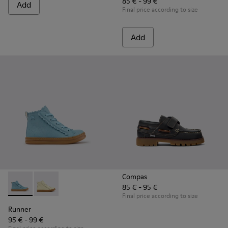
85 € - 99 €
Add
Final price according to size
Add
Compas
85 € - 95 €
Runner - K900421-001 - Blue Leather Sneakers for Children.
Runner - K900421-002
Final price according to size
Runner
95 € - 99 €