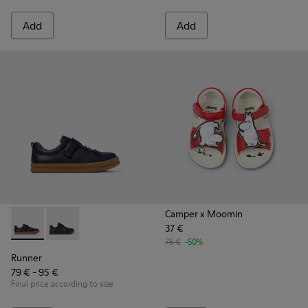
Add
Add
Camper x Moomin
37 €
Runner - K800319-006 - Blue Leather and Textile Sneakers fo
Runner - K800319-001
75 €
-50%
Runner
79 € - 95 €
Final price according to size