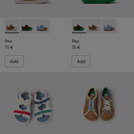
Peu - K800708-003 - Brown Leather Shoes for Children.
Peu - K800708-004 - Brown Leather Shoes for Child
Peu - K800708-002
Peu - K800708-004 - Brown L
Peu - K800708-003 - 
Peu - K80070
Peu
Peu
75 €
75 €
Add
Add