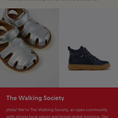
The Walking Society
We’re The Walking Society, an open community
¡Hola!
with strong local values and broad global horizons. Our