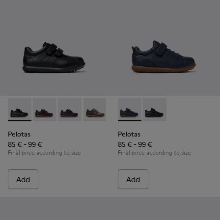
Pelotas - 80353-009 - Black Leather and Textile Shoes for Ch
Pelotas - 80353-044 - Brown Leather and Textile Shoe
Pelotas - 80353-043
Pelotas - 80353-037
Pelotas - K800316-004 - Blue
Pelotas - K800316-0
Pelotas
Pelotas
85 € - 99 €
85 € - 99 €
Final price according to size
Final price according to size
Add
Add