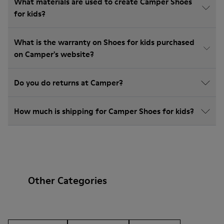
What materials are used to create Camper Shoes
for kids?
What is the warranty on Shoes for kids purchased
on Camper's website?
Do you do returns at Camper?
How much is shipping for Camper Shoes for kids?
Other Categories