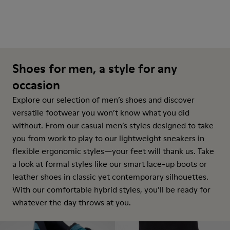
Shoes for men, a style for any
occasion
Explore our selection of men’s shoes and discover
versatile footwear you won’t know what you did
without. From our casual men’s styles designed to take
you from work to play to our lightweight sneakers in
flexible ergonomic styles—your feet will thank us. Take
a look at formal styles like our smart lace-up boots or
leather shoes in classic yet contemporary silhouettes.
With our comfortable hybrid styles, you’ll be ready for
whatever the day throws at you.