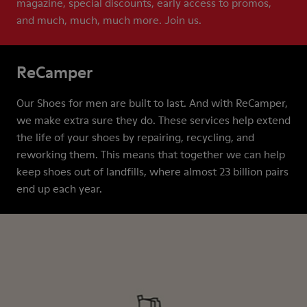
magazine, special discounts, early access to promos,
and much, much, much more. Join us.
ReCamper
Our Shoes for men are built to last. And with ReCamper,
we make extra sure they do. These services help extend
the life of your shoes by repairing, recycling, and
reworking them. This means that together we can help
keep shoes out of landfills, where almost 23 billion pairs
end up each year.