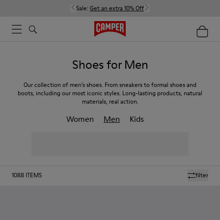
Sale:
Get an extra 10% Off
Shoes for Men
Our collection of men’s shoes. From sneakers to formal shoes and
boots, including our most iconic styles. Long-lasting products, natural
materials, real action.
Women
Men
Kids
1088
ITEMS
filter