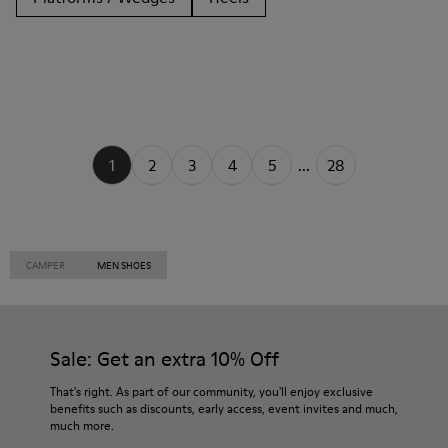
1
2
3
4
5
...
28
CAMPER
MEN SHOES
Sale: Get an extra 10% Off
That's right. As part of our community, you'll enjoy exclusive
benefits such as discounts, early access, event invites and much,
much more.