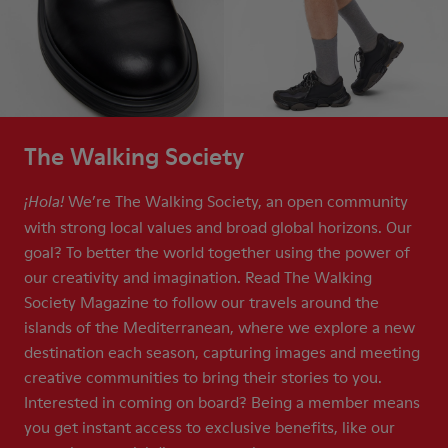
The Walking Society
We’re The Walking Society, an open community
¡Hola!
with strong local values and broad global horizons. Our
goal? To better the world together using the power of
our creativity and imagination. Read The Walking
Society Magazine to follow our travels around the
islands of the Mediterranean, where we explore a new
destination each season, capturing images and meeting
creative communities to bring their stories to you.
Interested in coming on board? Being a member means
you get instant access to exclusive benefits, like our