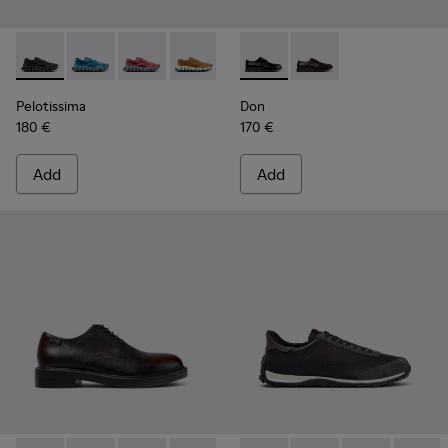
Pelotissima - K101109-006 - Black Recycled Engineered Mate
Pelotissima - K101109-011 - Blue Recycled Engineere
Pelotissima - K101109-010
Pelotissima - K101109-007 - Brown Rec
Don - K101140-001 - Black Le
Don - K101140-003
Pelotissima
Don
180 €
170 €
Add
Add