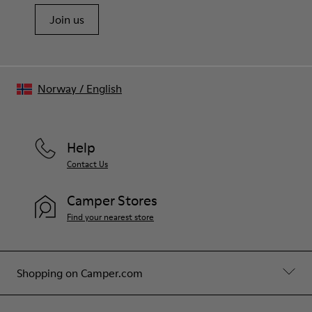
Join us
Norway
/
English
Help
Contact Us
Camper Stores
Find your nearest store
Shopping on Camper.com