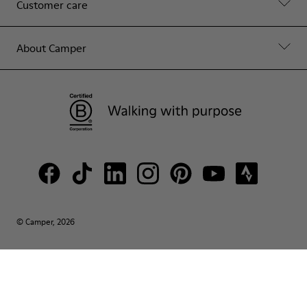
Customer care
About Camper
© Camper, 2026