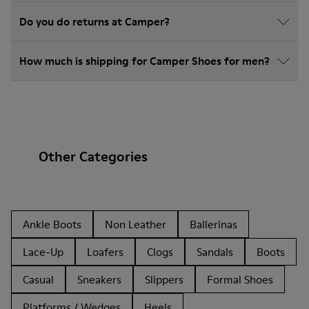
Do you do returns at Camper?
How much is shipping for Camper Shoes for men?
Other Categories
Ankle Boots
Non Leather
Ballerinas
Lace-Up
Loafers
Clogs
Sandals
Boots
Casual
Sneakers
Slippers
Formal Shoes
Platforms / Wedges
Heels