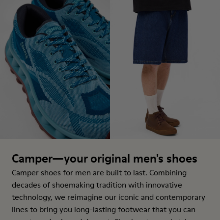
Camper—your original men's shoes
Camper shoes for men are built to last. Combining
decades of shoemaking tradition with innovative
technology, we reimagine our iconic and contemporary
lines to bring you long-lasting footwear that you can