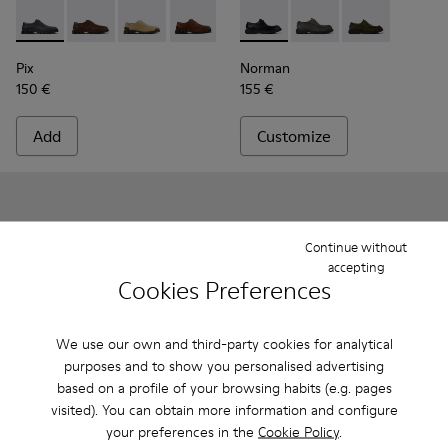
Pix - K101076-008 - Gray Leather Shoes for Men.
Pix - K101076-010
Pix - K101076-006
Pix - K101076-005
Pix - K101076-003
Norman - K100999-001 - Blac
Pix - K101076-001 - Blac
Norman - K100999-0
Norman - K10
Pix
Norman
150 €
155 €
Add
Customize
Continue without
accepting
Cookies Preferences
We use our own and third-party cookies for analytical
purposes and to show you personalised advertising
based on a profile of your browsing habits (e.g. pages
visited). You can obtain more information and configure
your preferences in the
Cookie Policy
.
Runner - K101052-002 - Black Leather and Nubuck Sneakers
Runner - K101052-015
Runner - K101052-014 - Brown Leather and N
Runner - K101052-013
Runner - K101052-012
Runner - K101052-003 - Whit
Runner - K101052-011
Runner - K101052-015
Runner - K101052
Runner - K101
Runner - 
Runner 
Ru