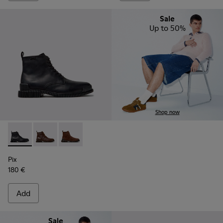
Sale
Up to 50%
Shop now
Pix - K300542-004 - Black Leather Ankle Boots for Men.
Pix - K300542-005
Pix - K300542-003
Pix
180 €
Add
Sale