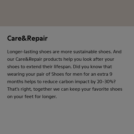
Care&Repair
Longer-lasting shoes are more sustainable shoes. And
our Care&Repair products help you look after your
shoes to extend their lifespan. Did you know that
wearing your pair of Shoes for men for an extra 9
months helps to reduce carbon impact by 20-30%?
That’s right, together we can keep your favorite shoes
on your feet for longer.