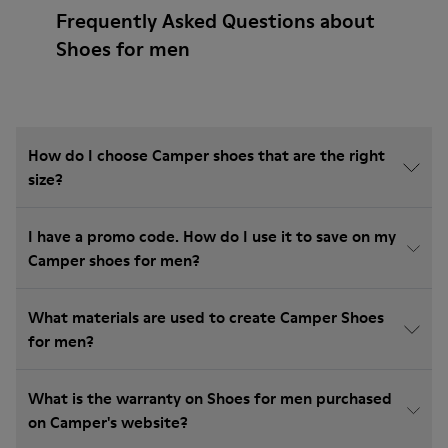
Frequently Asked Questions about
Shoes for men
How do I choose Camper shoes that are the right
size?
I have a promo code. How do I use it to save on my
Camper shoes for men?
What materials are used to create Camper Shoes
for men?
What is the warranty on Shoes for men purchased
on Camper's website?