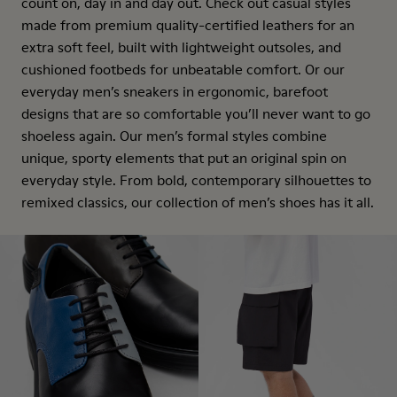
count on, day in and day out. Check out casual styles
made from premium quality-certified leathers for an
extra soft feel, built with lightweight outsoles, and
cushioned footbeds for unbeatable comfort. Or our
everyday men’s sneakers in ergonomic, barefoot
designs that are so comfortable you’ll never want to go
shoeless again. Our men’s formal styles combine
unique, sporty elements that put an original spin on
everyday style. From bold, contemporary silhouettes to
remixed classics, our collection of men’s shoes has it all.