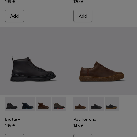
199 €
120 €
Add
Add
Brutus+ - K300535-001 - Black Nubuck Ankle Boots for Men
Brutus+ - K300535-006
Brutus+ - K300535-005
Brutus+ - K300535-003
Brutus+ - K300535-002
Peu Terreno - K100927-013 -
Peu Terreno - K10092
Peu Terreno -
Brutus+
Peu Terreno
195 €
145 €