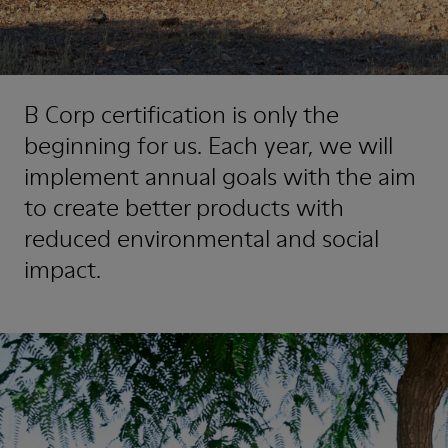
B Corp certification is only the
beginning for us. Each year, we will
implement annual goals with the aim
to create better products with
reduced environmental and social
impact.