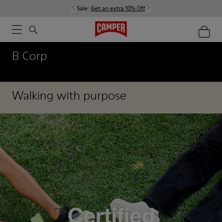
Sale:
Get an extra 10% Off
B Corp
Walking with purpose
Our Corporate Social Responsibility