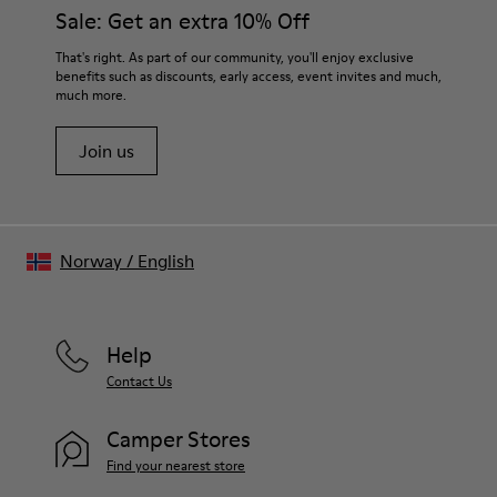
Sale: Get an extra 10% Off
That's right. As part of our community, you'll enjoy exclusive
benefits such as discounts, early access, event invites and much,
much more.
Join us
Norway
/
English
Help
Contact Us
Camper Stores
Find your nearest store