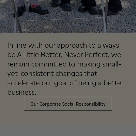
In line with our approach to always
be A Little Better, Never Perfect, we
remain committed to making small-
yet-consistent changes that
accelerate our goal of being a better
business.
Our Corporate Social Responsibility