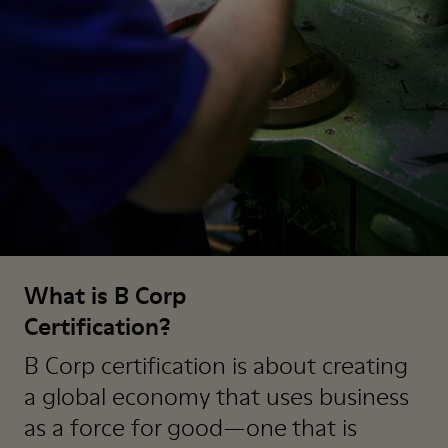
What is B Corp
Certification?
B Corp certification is about creating
a global economy that uses business
as a force for good—one that is