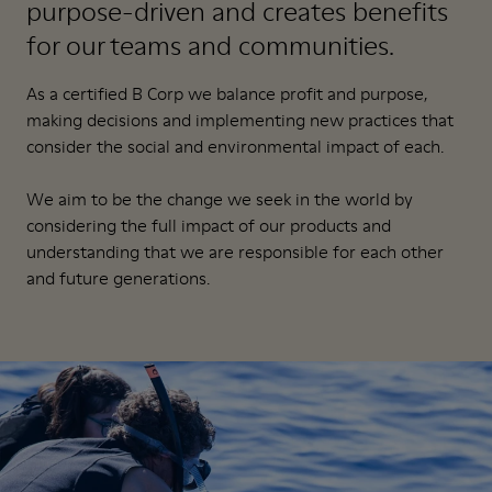
purpose-driven and creates benefits
for our teams and communities.
As a certified B Corp we balance profit and purpose,
making decisions and implementing new practices that
consider the social and environmental impact of each.
We aim to be the change we seek in the world by
considering the full impact of our products and
understanding that we are responsible for each other
and future generations.