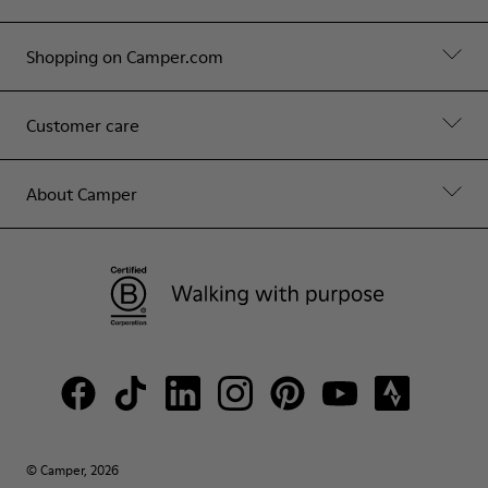
Shopping on Camper.com
Customer care
About Camper
© Camper, 2026