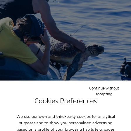
Continue without
accepting
Cookies Preferences
Why It Matters
We use our own and third-party cookies for analytical
B Corp certification helped establish a
purposes and to show you personalised advertising
roadmap for how we can strengthen
based on a profile of your browsing habits (e.g. pages