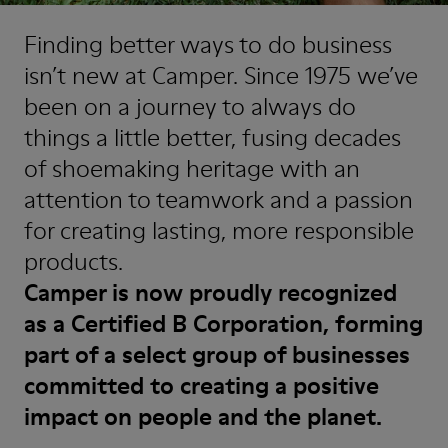
Finding better ways to do business
isn’t new at Camper. Since 1975 we’ve
been on a journey to always do
things a little better, fusing decades
of shoemaking heritage with an
attention to teamwork and a passion
for creating lasting, more responsible
products.
Camper is now proudly recognized
as a Certified B Corporation, forming
part of a select group of businesses
committed to creating a positive
impact on people and the planet.