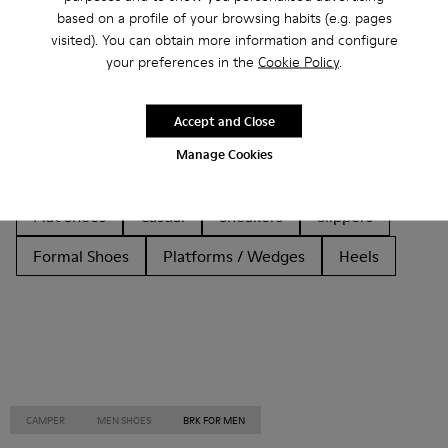
based on a profile of your browsing habits (e.g. pages
Other Categories
visited). You can obtain more information and configure
your preferences in the
Cookie Policy
.
Accept and Close
Ankle Boots
Non Leather
Ballerinas
Manage Cookies
Lace-Up
Loafers
Clogs
Sandals
Boots
Flat Shoes
Casual
Sneakers
Slippers
Formal Shoes
Platforms / Wedges
Heels
CAMPER
MEN SHOES
BRK FOR MEN