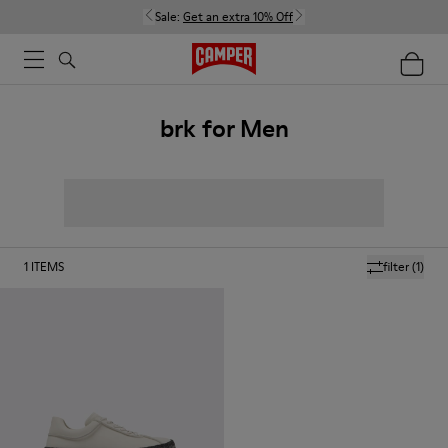
Sale:
Get an extra 10% Off
brk for Men
1
ITEMS
filter
(1)