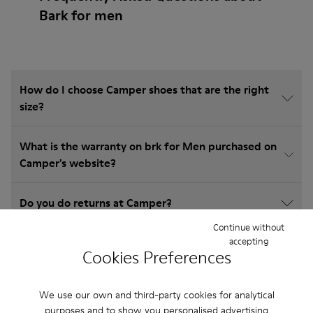
Bark for men
How do I choose Camper shoes that are the right
size?
What is the warranty on brk for Men purchased on
Camper's website?
Do you do returns at Camper?
Continue without
accepting
How much is shipping for Camper brk for Men?
Cookies Preferences
We use our own and third-party cookies for analytical
purposes and to show you personalised advertising