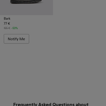
Bark
77 €
155 €
-50%
Notify Me
Frequently Asked Questions about