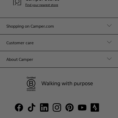
Find your nearest store
Shopping on Camper.com
Customer care
About Camper