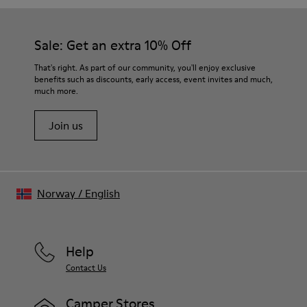
Sale: Get an extra 10% Off
That's right. As part of our community, you'll enjoy exclusive
benefits such as discounts, early access, event invites and much,
much more.
Join us
Norway
/
English
Help
Contact Us
Camper Stores