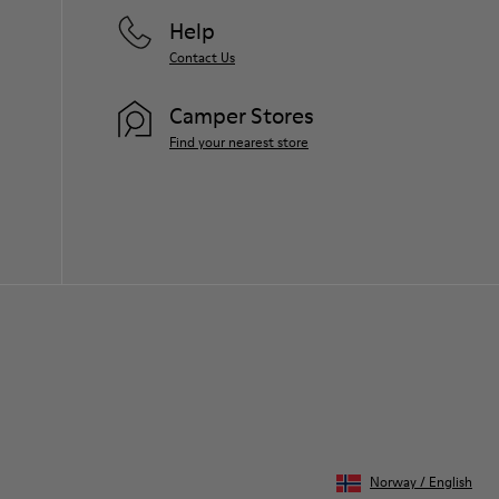
Help
Contact Us
Camper Stores
Find your nearest store
Norway
/
English