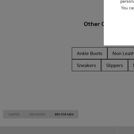
persona
You ca
Other Categories
Ankle Boots
Non Leat
Sneakers
Slippers
CAMPER
MEN SHOES
BRO FOR MEN