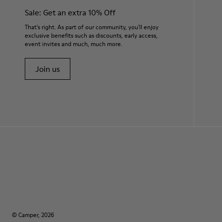
Sale: Get an extra 10% Off
That's right. As part of our community, you'll enjoy
exclusive benefits such as discounts, early access,
event invites and much, much more.
Join us
© Camper, 2026