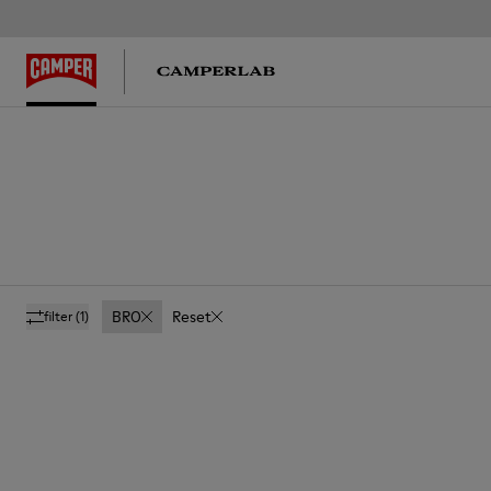
BRO
Reset
filter
(1)