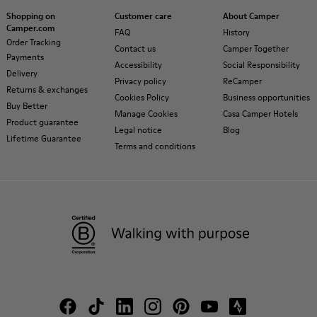
Shopping on
Customer care
About Camper
Camper.com
FAQ
History
Order Tracking
Contact us
Camper Together
Payments
Accessibility
Social Responsibility
Delivery
Privacy policy
ReCamper
Returns & exchanges
Cookies Policy
Business opportunities
Buy Better
Manage Cookies
Casa Camper Hotels
Product guarantee
Legal notice
Blog
Lifetime Guarantee
Terms and conditions