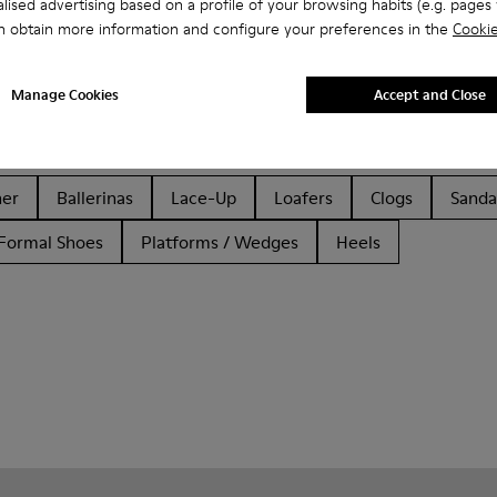
lised advertising based on a profile of your browsing habits (e.g. pages v
n obtain more information and configure your preferences in the
Cookie
Manage Cookies
Accept and Close
her
Ballerinas
Lace-Up
Loafers
Clogs
Sanda
Formal Shoes
Platforms / Wedges
Heels