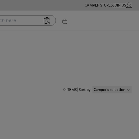
CAMPER STORES
JOIN US
MY ACC
ere
0
ITEMS
Sort by
:
Camper´s selection