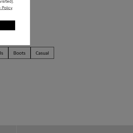
isited).
 Policy
.
ls
Boots
Casual