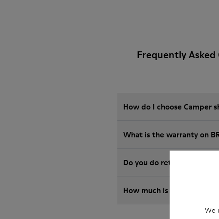
Frequently Asked 
How do I choose Camper sho
What is the warranty on B
Do you do returns at Camp
How much is shipping for
We u