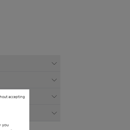
hout accepting
w you