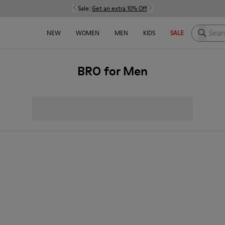
Sale:
Get an extra 10% Off
Search h
NEW
WOMEN
MEN
KIDS
SALE
BRO for Men