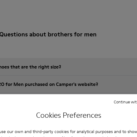
Questions about brothers for men
es that are the right size?
RO for Men purchased on Camper's website?
er?
Continue wit
Cookies Preferences
 Camper BRO for Men?
se our own and third-party cookies for analytical purposes and to sho