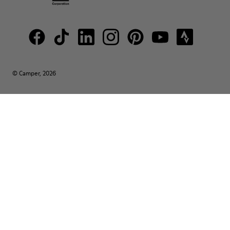
© Camper, 2026