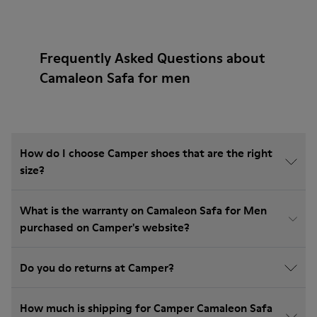
Frequently Asked Questions about
Camaleon Safa for men
How do I choose Camper shoes that are the right
size?
What is the warranty on Camaleon Safa for Men
purchased on Camper's website?
Do you do returns at Camper?
How much is shipping for Camper Camaleon Safa