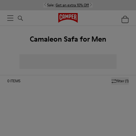
Sale:
Get an extra 10% Off
Camaleon Safa for Men
0
ITEMS
filter
(1)