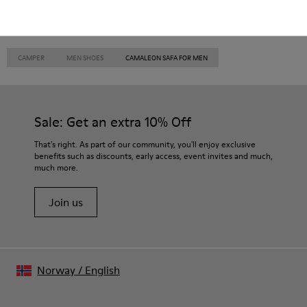
CAMPER
MEN SHOES
CAMALEON SAFA FOR MEN
Sale: Get an extra 10% Off
That's right. As part of our community, you'll enjoy exclusive
benefits such as discounts, early access, event invites and much,
much more.
Join us
Norway
/
English