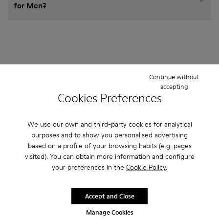
for Men?
Other Categories
Continue without
accepting
Cookies Preferences
Ankle Boots
Non Leather
Ballerinas
We use our own and third-party cookies for analytical
purposes and to show you personalised advertising
Lace-Up
Loafers
Clogs
Sandals
Boots
based on a profile of your browsing habits (e.g. pages
visited). You can obtain more information and configure
Casual
Sneakers
Slippers
Formal Shoes
your preferences in the
Cookie Policy
.
Platforms / Wedges
Heels
Accept and Close
Manage Cookies