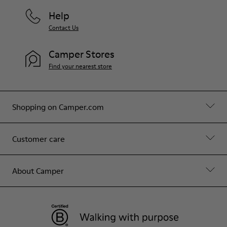
Help
Contact Us
Camper Stores
Find your nearest store
Shopping on Camper.com
Customer care
About Camper