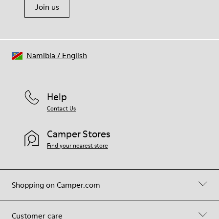
Join us
Namibia
/
English
Help
Contact Us
Camper Stores
Find your nearest store
Shopping on Camper.com
Customer care