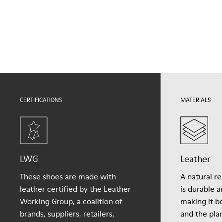
Outsole/Features
Our shoes are crafted from carefully selected, premium
EVA Outsole
materials. Using the right shoe care products will protect
Lining
them and ensure they last longer.
61.62% Recycled PET, 24.94% PU, 13.44% PET
For detailed instructions on how to care for your pair, visit our
Shoe Care Guide
.
CERTIFICATIONS
MATERIALS
LWG
Leather
These shoes are made with
A natural r
leather certified by the Leather
is durable 
Working Group, a coalition of
making it be
brands, suppliers, retailers,
and the pla