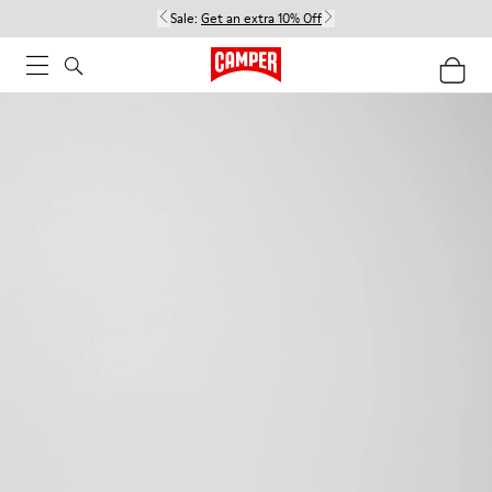
Sale:
Get an extra 10% Off