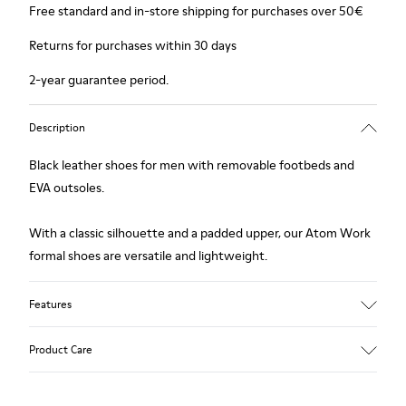
Free standard and in-store shipping for purchases over 50€
Returns for purchases within 30 days
2-year guarantee period.
Description
Black leather shoes for men with removable footbeds and
EVA outsoles.
With a classic silhouette and a padded upper, our Atom Work
formal shoes are versatile and lightweight.
Features
Upper
Product Care
90.5% Calfskin, 9.5% Recycled PET
Color
Black