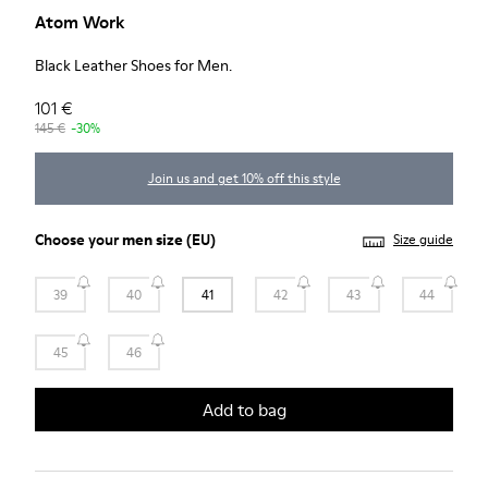
Atom Work
Black Leather Shoes for Men.
101 €
145 €
-30%
Join us and get 10% off this style
Choose your
men size
(EU)
Size guide
39
40
41
42
43
44
45
46
Add to bag