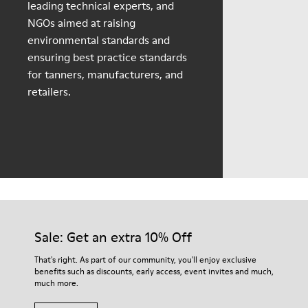
leading technical experts, and
NGOs aimed at raising
environmental standards and
ensuring best practice standards
for tanners, manufacturers, and
retailers.
Sale: Get an extra 10% Off
That's right. As part of our community, you'll enjoy exclusive
benefits such as discounts, early access, event invites and much,
much more.