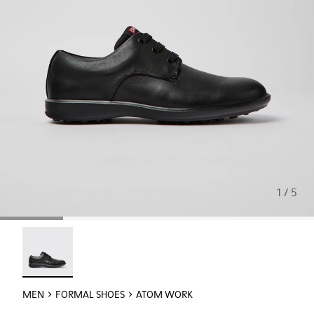
1 / 5
Atom Work - 18637-035 - Black Leather Shoes for Men.
MEN
FORMAL SHOES
ATOM WORK