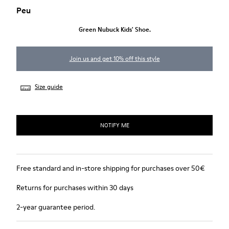
Peu
Green Nubuck Kids' Shoe.
Join us and get 10% off this style
Size guide
NOTIFY ME
Free standard and in-store shipping for purchases over 50€
Returns for purchases within 30 days
2-year guarantee period.