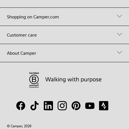
Shopping on Camper.com
Customer care
About Camper
© Camper, 2026