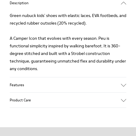
Description
Green nubuck kids' shoes with elastic laces, EVA footbeds, and
recycled rubber outsoles (20% recycled).
A Camper Icon that evolves with every season. Peu is
functional simplicity inspired by walking barefoot. It is 360-
degree stitched and built with a Strobel construction
technique, guaranteeing unmatched flex and durability under
any conditions.
Features
Upper
Product Care
Nubuck
Color
Green
Outsole/Features
Our shoes are crafted from carefully selected, premium
Rubber Outsoles (20% recycled)
materials. Using the right shoe care products will protect