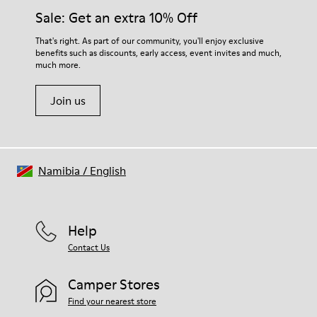
Elastic laces
them and ensure they last longer.
Sale: Get an extra 10% Off
Insole
EVA Footbed
For detailed instructions on how to care for your pair, visit our
That's right. As part of our community, you'll enjoy exclusive
Lining
benefits such as discounts, early access, event invites and much,
Shoe Care Guide
.
48% Recycled Polyester 27% Leather 25% Leather Suede
much more.
Finish
Join us
Namibia
/
English
Help
Contact Us
Camper Stores
Find your nearest store