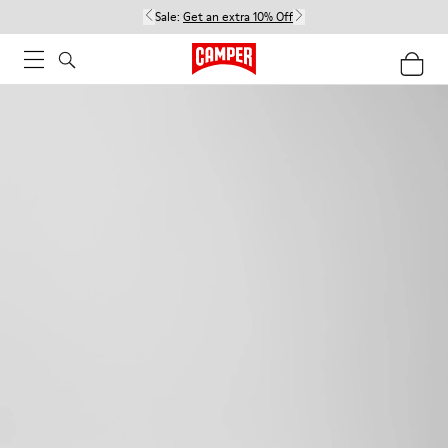
Sale:
Get an extra 10% Off