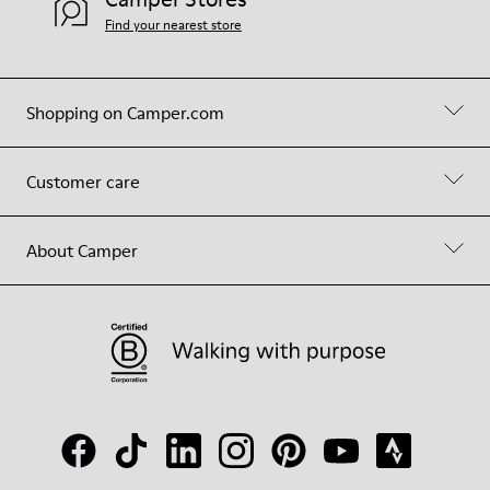
Find your nearest store
Shopping on Camper.com
Customer care
About Camper