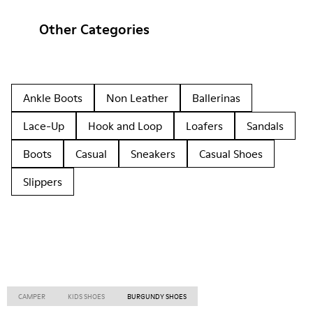
Other Categories
Ankle Boots
Non Leather
Ballerinas
Lace-Up
Hook and Loop
Loafers
Sandals
Boots
Casual
Sneakers
Casual Shoes
Slippers
CAMPER
KIDS SHOES
BURGUNDY SHOES