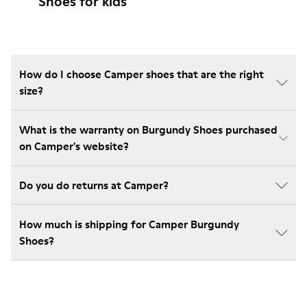
Shoes for kids
How do I choose Camper shoes that are the right
size?
What is the warranty on Burgundy Shoes purchased
on Camper's website?
Do you do returns at Camper?
How much is shipping for Camper Burgundy
Shoes?