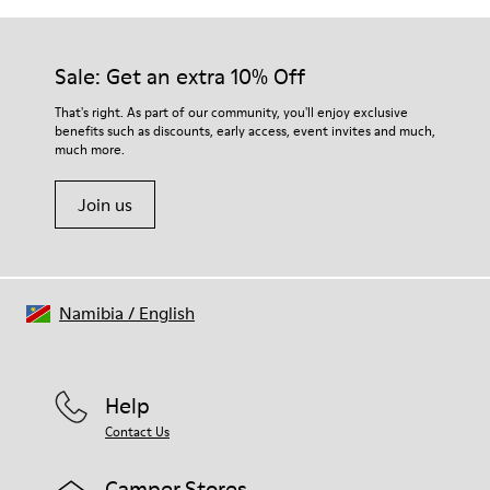
Sale: Get an extra 10% Off
That's right. As part of our community, you'll enjoy exclusive
benefits such as discounts, early access, event invites and much,
much more.
Join us
Namibia
/
English
Help
Contact Us
Camper Stores