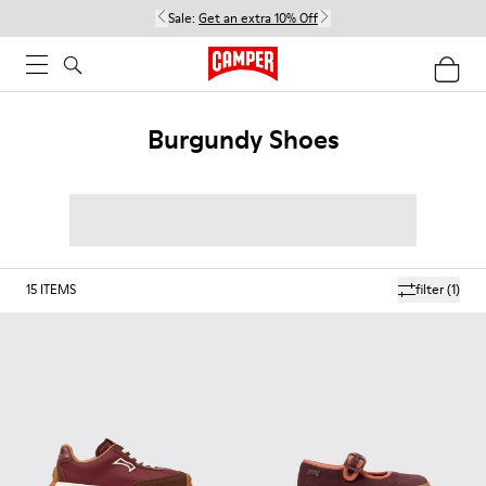
Sale:
Get an extra 10% Off
Burgundy Shoes
15
ITEMS
filter
(1)