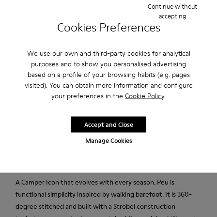
Continue without
accepting
Add to bag
Cookies Preferences
We use our own and third-party cookies for analytical
Free standard and in-store shipping for purchases over 45€
purposes and to show you personalised advertising
based on a profile of your browsing habits (e.g. pages
Free standard and in-store shipping for purchases over 45€
visited). You can obtain more information and configure
your preferences in the
Cookie Policy
.
2-year guarantee period.
Accept and Close
Description
Manage Cookies
Brown leather kids' ankle boots with elastic laces and rubber
outsoles (20% recycled).
A Camper Icon that evolves with every season. Peu is
functional simplicity inspired by walking barefoot. It is 360-
degree stitched and built with a Strobel construction