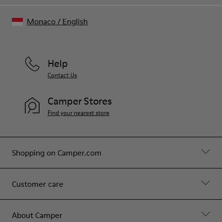
Monaco
/
English
Help
Contact Us
Camper Stores
Find your nearest store
Shopping on Camper.com
Customer care
About Camper