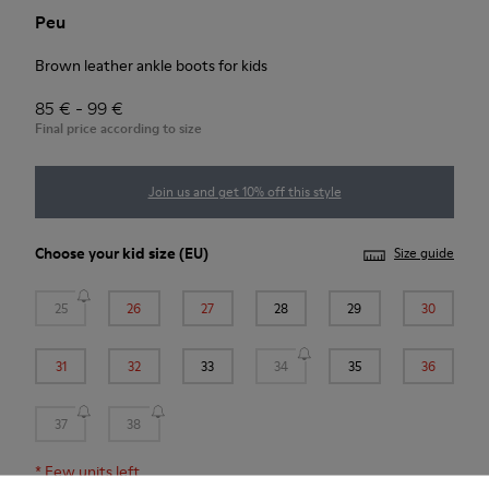
Peu
Brown leather ankle boots for kids
85 € - 99 €
Final price according to size
Join us and get 10% off this style
Choose your
kid size
(EU)
Size guide
25
26
27
28
29
30
31
32
33
34
35
36
37
38
*
Few units left