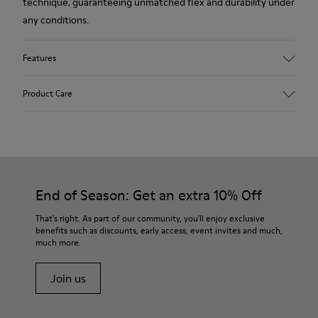
technique, guaranteeing unmatched flex and durability under
any conditions.
Features
Upper
Product Care
Leather
Color
Brown
Outsole/Features
Our shoes are crafted from carefully selected, premium
Rubber (20% recycled)
materials. Using the right shoe care products will protect
Side zip
them and ensure they last longer.
End of Season: Get an extra 10% Off
Laces
Insole
For detailed instructions on how to care for your pair, visit our
That's right. As part of our community, you'll enjoy exclusive
EVA
benefits such as discounts, early access, event invites and much,
Shoe Care Guide
.
Lining
48% Recycled Polyester 30% Leather 12% Leather
much more.
Suede finish 10% Leather Suede finish
Join us