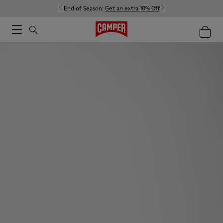
End of Season:
Get an extra 10% Off