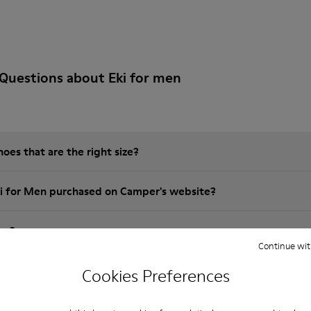
Questions about Eki for men
es that are the right size?
ki for Men purchased on Camper's website?
er?
Continue wit
Camper Eki for Men?
Cookies Preferences