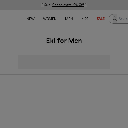
Sale:
Get an extra 10% Off
Search h
NEW
WOMEN
MEN
KIDS
SALE
Eki for Men