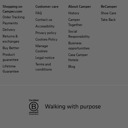
Shopping on
Customer care
About Camper
ReCamper
Camper.com
FAQ
History
Shoe Care
Order Tracking
Contact us
Camper
Take Back
Payments
Together
Accessibility
Delivery
Social
Privacy policy
Returns &
Responsibility
Cookies Policy
exchanges
Business
Manage
Buy Better
opportunities
Cookies
Product
Casa Camper
Legal notice
guarantee
Hotels
Terms and
Lifetime
Blog
conditions
Guarantee