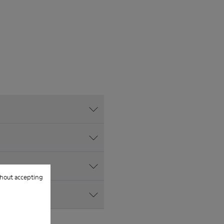
hout accepting