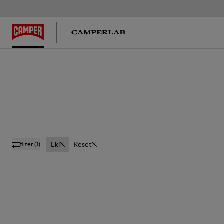
Eki
Reset
filter
(1)