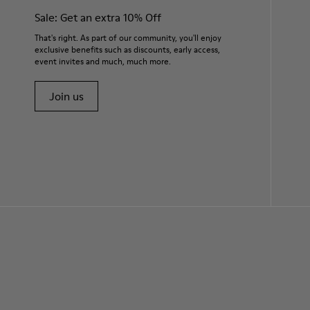
Sale: Get an extra 10% Off
That's right. As part of our community, you'll enjoy
exclusive benefits such as discounts, early access,
event invites and much, much more.
Join us