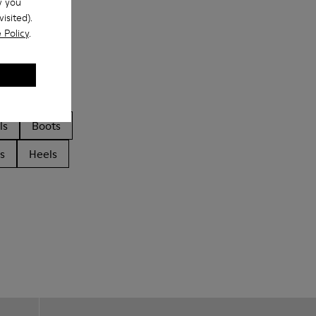
w you
isited).
 Policy
.
ls
Boots
s
Heels