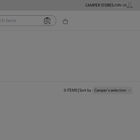
CAMPER STORES
JOIN US
MY ACC
ere
0
ITEMS
Sort by
:
Camper´s selection