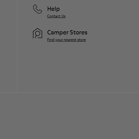
Help
Contact Us
Camper Stores
Find your nearest store