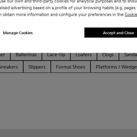
se our own and third-party cookies for analytical purposes and to sho
lised advertising based on a profile of your browsing habits (e.g. pages v
n obtain more information and configure your preferences in the
Cookie
Manage Cookies
Accept and Close
her
Ballerinas
Lace-Up
Loafers
Clogs
Sanda
Sneakers
Slippers
Formal Shoes
Platforms / Wedge