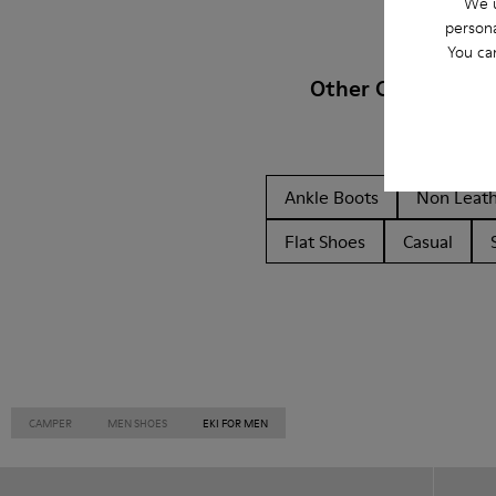
We u
persona
You ca
Other Categories
Ankle Boots
Non Leat
Flat Shoes
Casual
CAMPER
MEN SHOES
EKI FOR MEN