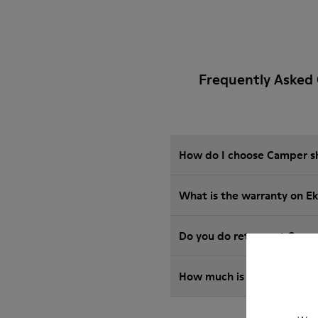
Frequently Asked 
How do I choose Camper sho
What is the warranty on E
Do you do returns at Camp
How much is shipping for 