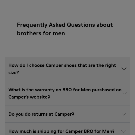
Frequently Asked Questions about
brothers for men
How do I choose Camper shoes that are the right
size?
What is the warranty on BRO for Men purchased on
Camper's website?
Do you do returns at Camper?
How much is shipping for Camper BRO for Men?