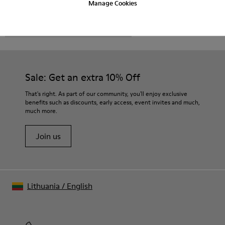
Manage Cookies
CAMPER
MEN SHOES
BRO FOR MEN
Sale: Get an extra 10% Off
That's right. As part of our community, you'll enjoy exclusive
benefits such as discounts, early access, event invites and much,
much more.
Join us
Lithuania
/
English