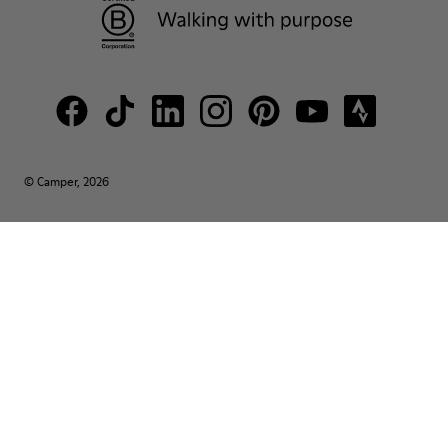
© Camper, 2026