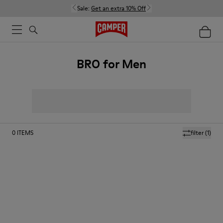
Sale:
Get an extra 10% Off
BRO for Men
0
ITEMS
filter
(1)