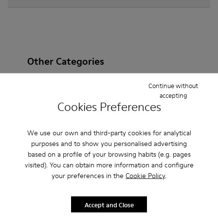
Other Categories
Continue without
accepting
Cookies Preferences
Ankle Boots
Non Leather
Ballerinas
Lace-Up
Loafers
Clogs
Sandals
Boots
We use our own and third-party cookies for analytical
purposes and to show you personalised advertising
Casual
Sneakers
Slippers
Formal Shoes
based on a profile of your browsing habits (e.g. pages
visited). You can obtain more information and configure
Platforms / Wedges
Heels
your preferences in the
Cookie Policy
.
Accept and Close