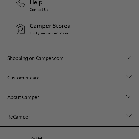
Help
Contact Us
Camper Stores
Find your nearest store
Shopping on Camper.com
Customer care
About Camper
ReCamper