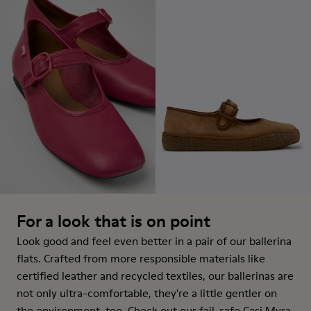
For a look that is on point
Look good and feel even better in a pair of our ballerina
flats. Crafted from more responsible materials like
certified leather and recycled textiles, our ballerinas are
not only ultra-comfortable, they're a little gentler on
the environment, too. Check out our fail-safe Casi Myra,