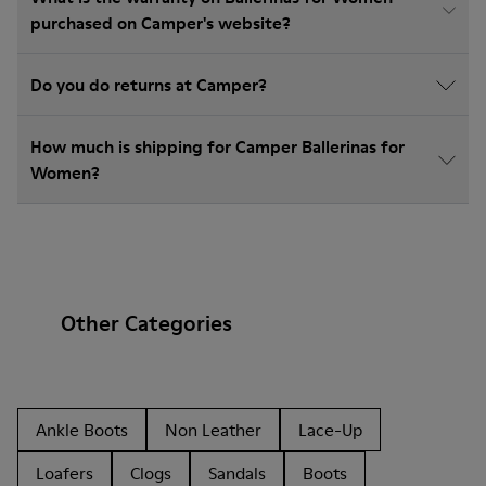
purchased on Camper's website?
Do you do returns at Camper?
How much is shipping for Camper Ballerinas for
Women?
Other Categories
Ankle Boots
Non Leather
Lace-Up
Loafers
Clogs
Sandals
Boots