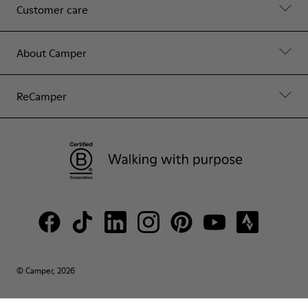
Customer care
About Camper
ReCamper
© Camper, 2026