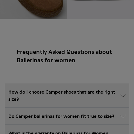
Frequently Asked Questions about
Ballerinas for women
How do I choose Camper shoes that are the right
size?
Do Camper ballerinas for women fit true to size?
What is the warranty on Ballerinas for Women