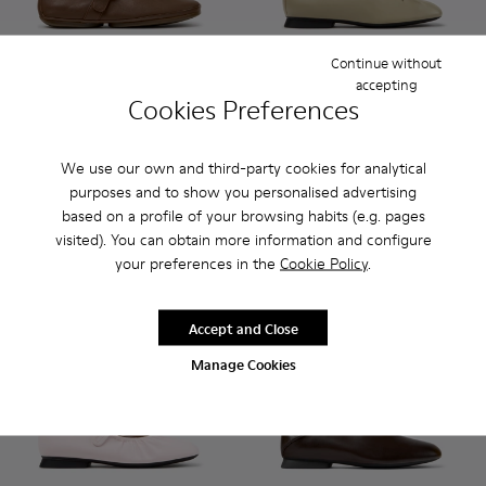
Continue without
accepting
Cookies Preferences
Right Nina - K201962-004 - Brown Leather Ballerinas for W
Right Nina - K201962-003 - Blue Leather Ballerinas 
Right Nina - K201962-002
Right Nina - K201962-001 - Black Leat
Casi Myra - K201802-004 - B
Casi Myra - K201802
Casi Myra - K
Casi My
Right Nina
Casi Myra
We use our own and third-party cookies for analytical
145 €
160 €
purposes and to show you personalised advertising
based on a profile of your browsing habits (e.g. pages
Add
Add
visited). You can obtain more information and configure
your preferences in the
Cookie Policy
.
Accept and Close
Manage Cookies