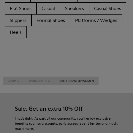
Flat Shoes
Casual
Sneakers
Casual Shoes
Slippers
Formal Shoes
Platforms / Wedges
Heels
CAMPER
WOMEN SHOES
BALLERINAS FOR WOMEN
Sale: Get an extra 10% Off
That's right. As part of our community, you'll enjoy exclusive
benefits such as discounts, early access, event invites and much,
much more.