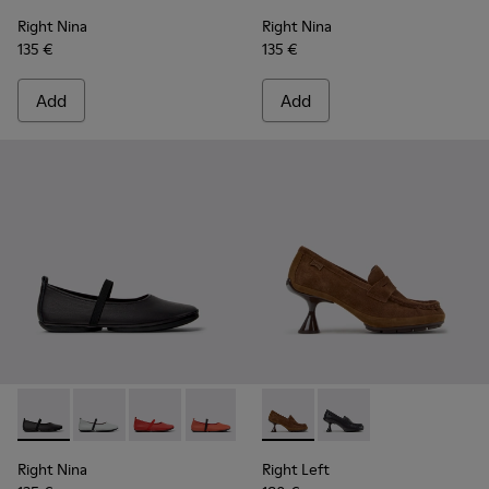
Right Nina
Right Nina
135 €
135 €
Add
Add
Right Nina - K201643-002 - Black Leather Ballerinas for Wo
Right Nina - K201643-017
Right Nina - K201643-015
Right Nina - K201643-013
Right Left - K201978-003 -
Right Left - K201978-
Right Nina
Right Left