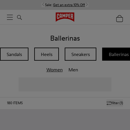
Sale:
Get an extra 10% Off
Ballerinas
Sandals
Heels
Sneakers
Ballerinas
Women
Men
180
ITEMS
filter
(1)