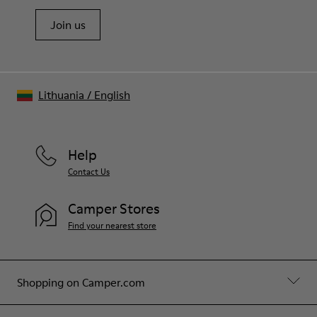
Join us
Lithuania
/
English
Help
Contact Us
Camper Stores
Find your nearest store
Shopping on Camper.com