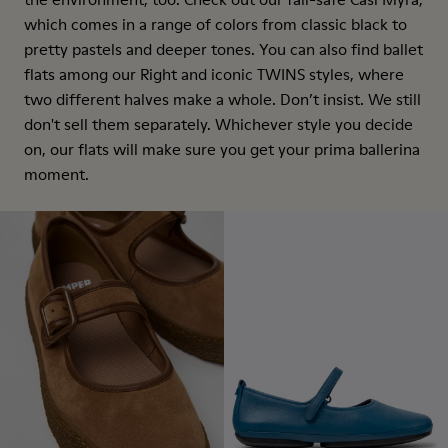
which comes in a range of colors from classic black to
pretty pastels and deeper tones. You can also find ballet
flats among our Right and iconic TWINS styles, where
two different halves make a whole. Don’t insist. We still
don't sell them separately. Whichever style you decide
on, our flats will make sure you get your prima ballerina
moment.