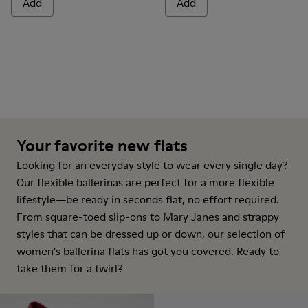
Add
Add
Your favorite new flats
Looking for an everyday style to wear every single day?
Our flexible ballerinas are perfect for a more flexible
lifestyle—be ready in seconds flat, no effort required.
From square-toed slip-ons to Mary Janes and strappy
styles that can be dressed up or down, our selection of
women's ballerina flats has got you covered. Ready to
take them for a twirl?