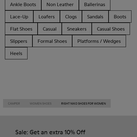
Ankle Boots
Non Leather
Ballerinas
Lace-Up
Loafers
Clogs
Sandals
Boots
Flat Shoes
Casual
Sneakers
Casual Shoes
Slippers
Formal Shoes
Platforms / Wedges
Heels
CAMPER
WOMEN SHOES
RIGHT NIKO SHOES FOR WOMEN
Sale: Get an extra 10% Off