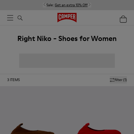
Sale:
Get an extra 10% Off
Right Niko - Shoes for Women
3
ITEMS
filter
(1)