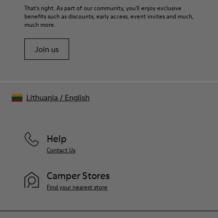
That's right. As part of our community, you'll enjoy exclusive
benefits such as discounts, early access, event invites and much,
much more.
Join us
Lithuania
/
English
Help
Contact Us
Camper Stores
Find your nearest store