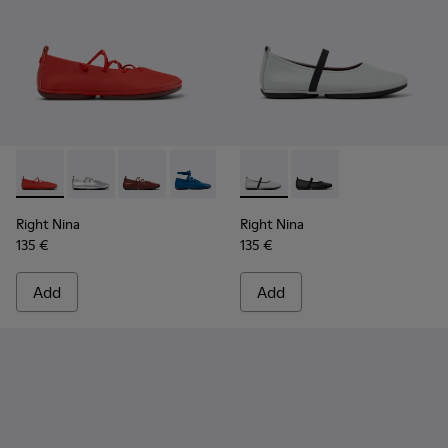
Right Nina - K201835-006 - Red Leather Ballerinas for Wom
Right Nina - K201835-009
Right Nina - K201835-008
Right Nina - K201835-007 - Blue Leath
Right Nina - K201835-004
Right Nina - K201643-017 - G
Right Nina - K201835-00
Right Nina - K201643-
Right Nina - K201
Right Nina
Right Nina
135 €
135 €
Add
Add