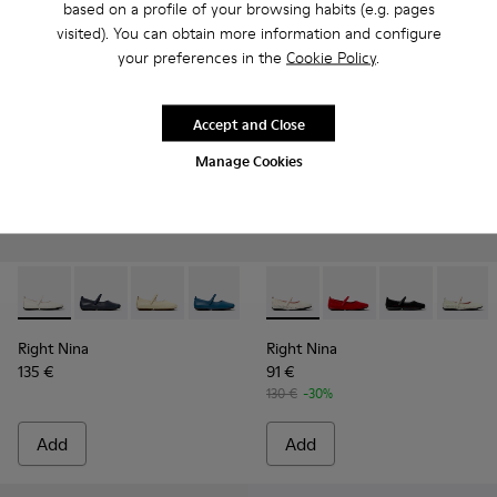
based on a profile of your browsing habits (e.g. pages
visited). You can obtain more information and configure
your preferences in the
Cookie Policy
.
Accept and Close
Manage Cookies
Right Nina - K201365-024 - White Leather Shoes for Women
Right Nina - K201365-039
Right Nina - K201365-036
Right Nina - K201365-035
Right Nina - K201365-034 - Pin
Right Nina - K201402-010 - 
Right Nina - K201365-033
Right Nina - K201402-
Right Nina - K20
Right Nina - K
Right Nin
Right N
Rig
Right Nina
Right Nina
135 €
91 €
130 €
-30%
Add
Add