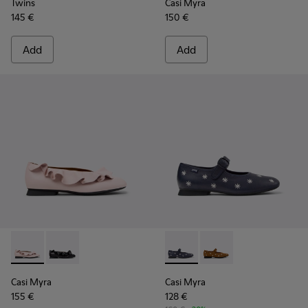
Twins
Casi Myra
145 €
150 €
Add
Add
Casi Myra - K201905-003 - Pink Leather Ballerinas for Wome
Casi Myra - K201905-001 - Black Leather Ballerinas 
Casi Myra - K201904-002 - B
Casi Myra - K201904-
Casi Myra
Casi Myra
155 €
128 €