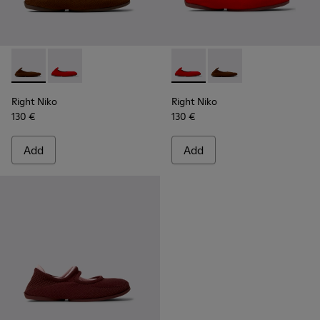
Right Niko - K201945-002 - Brown Recycled Textile and Engi
Right Niko - K201945-003 - Red Recycled Textile and
Right Niko - K201945-003 - R
Right Niko - K201945-
Right Niko
Right Niko
130 €
130 €
Add
Add