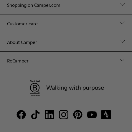
Shopping on Camper.com
Customer care
About Camper
ReCamper