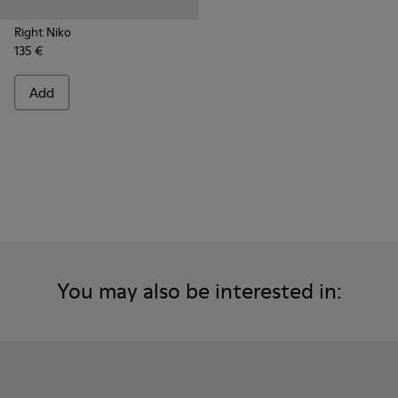
Right Niko
135 €
Add
You may also be interested in: