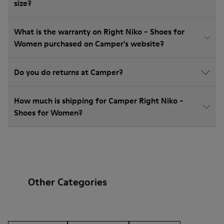
size?
What is the warranty on Right Niko - Shoes for
Women purchased on Camper's website?
Do you do returns at Camper?
How much is shipping for Camper Right Niko -
Shoes for Women?
Other Categories