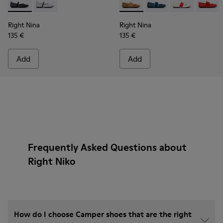
Right Nina - K201643-002 - Black Leather Ballerinas for Wo
Right Nina - K201643-017 - Gray Leather Ballerinas 
Right Nina - 21595-265 - Br
Right Nina - 21595-26
Right Nina - 2
Right N
Right Nina
Right Nina
135 €
135 €
Add
Add
Frequently Asked Questions about
Right Niko
How do I choose Camper shoes that are the right