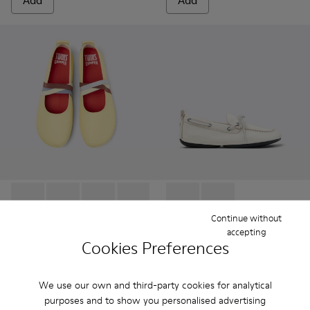
Add
Add
Twins - K201665-013 - Yellow Leather Ballerinas for Women.
Twins - K201665-019
Twins - K201665-018
Twins - K201665-011
Twins - K201665-008
Right Nina - K201848-004 - 
Right Nina - K201848-
Continue without
accepting
Twins
Right Nina
Cookies Preferences
112 €
90 €
140 €
-20%
150 €
-40%
We use our own and third-party cookies for analytical
Add
Add
purposes and to show you personalised advertising