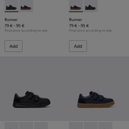
Runner - K800319-001 - Black Leather and Textile Sneakers f
Runner - K800319-006 - Blue Leather and Textile Snea
Runner - K800319-006 - Blue 
Runner - K800319-001 
Runner
Runner
79 € - 95 €
79 € - 95 €
Final price according to size
Final price according to size
Add
Add