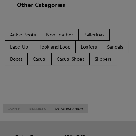
Other Categories
Ankle Boots
Non Leather
Ballerinas
Lace-Up
Hook and Loop
Loafers
Sandals
Boots
Casual
Casual Shoes
Slippers
CAMPER
KIDS SHOES
SNEAKERS FOR BOYS