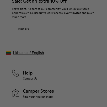
Sale: Get an extra 10% Off
That's right. As part of our community, you'll enjoy exclusive
benefits such as discounts, early access, event invites and much,
much more.
Join us
Lithuania
/
English
Help
Contact Us
Camper Stores
Find your nearest store