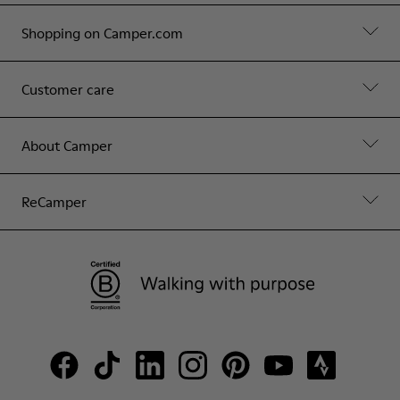
Shopping on Camper.com
Customer care
About Camper
ReCamper