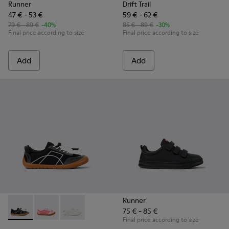
Runner
Drift Trail
47 € - 53 €
59 € - 62 €
79 € - 89 €
-40%
85 € - 89 €
-30%
Final price according to size
Final price according to size
Add
Add
Runner
75 € - 85 €
Peu Path - K800691-002 - Black Textile and Leather Sneakers
Peu Path - K800691-003
Peu Path - K800691-001 - White Textile and Le
Final price according to size