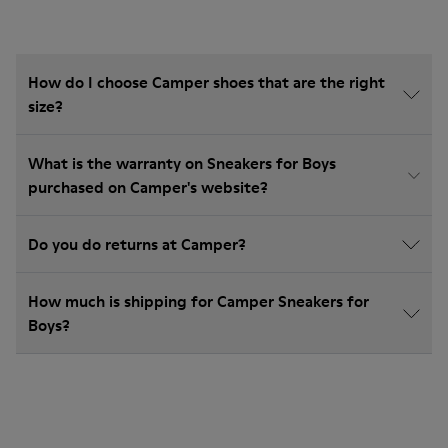
How do I choose Camper shoes that are the right
size?
What is the warranty on Sneakers for Boys
purchased on Camper's website?
Do you do returns at Camper?
How much is shipping for Camper Sneakers for
Boys?