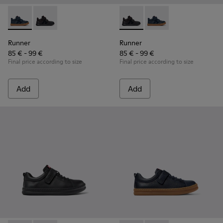
Runner - K900384-001 - Blue Leather and Nubuck Sneakers f
Runner - K900384-002 - Black Leather and Nubuck Sn
Runner - K900384-002 - Blac
Runner - K900384-001
Runner
Runner
85 € - 99 €
85 € - 99 €
Final price according to size
Final price according to size
Add
Add