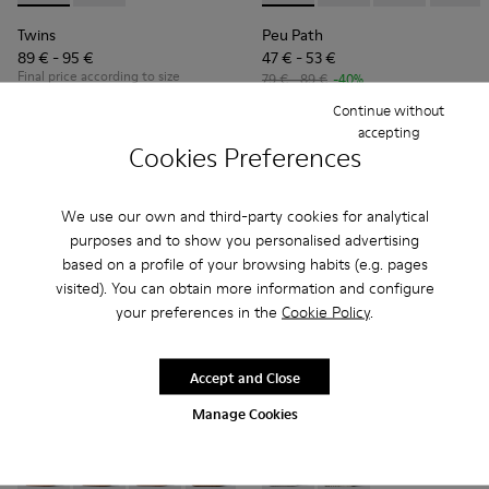
Twins
Peu Path
89 € - 95 €
47 € - 53 €
Final price according to size
79 € - 89 €
-40%
Final price according to size
Continue without
accepting
Cookies Preferences
Add
Add
We use our own and third-party cookies for analytical
purposes and to show you personalised advertising
based on a profile of your browsing habits (e.g. pages
visited). You can obtain more information and configure
your preferences in the
Cookie Policy
.
Accept and Close
Manage Cookies
Peu Path - K800694-001 - Red Nubuck Sneakers for kids.
Peu Path - K800694-004 - Brown Nubuck Sneakers fo
Peu Path - K800694-003 - Yellow Nubuck Snea
Peu Path - K800694-002 - Blue Nubuck
Twins - K800682-004 - Multic
Twins - K800682-002 -