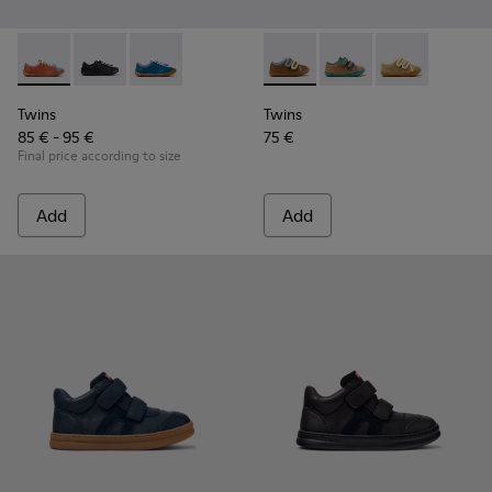
Twins - K800707-008 - Multicolor Leather Sneakers for Chil
Twins - K800707-007 - Black Leather Sneakers for Ch
Twins - K800707-002 - Blue Leather Sneakers 
Twins - K800666-008 - Multic
Twins - K800666-00
Twins - K800
Twins
Twins
85 € - 95 €
75 €
Final price according to size
Add
Add