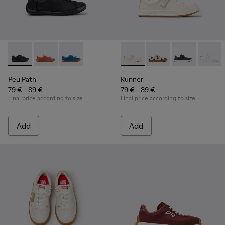
Peu Path - K800707-007 - Black Leather Sneakers for Childr
Peu Path - K800707-008 - Multicolor Leather Sneaker
Peu Path - K800707-002 - Blue Leather Sneake
Runner - K800247-030 - Whit
Runner - K800247-03
Runner - K8002
Runner
Peu Path
Runner
79 € - 89 €
79 € - 89 €
Final price according to size
Final price according to size
Add
Add