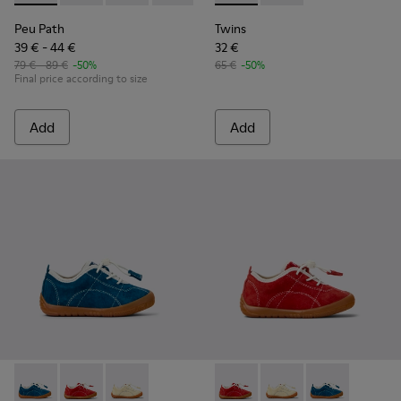
Peu Path
Twins
39 € - 44 €
32 €
79 € - 89 €
-50%
65 €
-50%
Final price according to size
Add
Add
Peu Path - K800683-001 - Blue Nubuck Sneakers for kids.
Peu Path - K800683-003 - Red Nubuck Leather Sneake
Peu Path - K800683-002
Peu Path - K800683-003 - Re
Peu Path - K800683-
Peu Path - K80