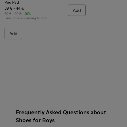
Peu Path
39 € - 44 €
Add
79 € - 89 €
-50%
Final price according to size
Add
Frequently Asked Questions about
Shoes for Boys