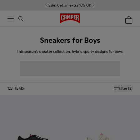
Sale:
Get an extra 10% Off
Sneakers for Boys
This season's sneaker collection, hybrid sporty designs for boys.
123
ITEMS
filter
(2)