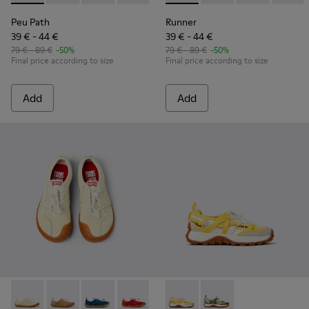
Peu Path
Runner
39 € - 44 €
39 € - 44 €
79 € - 89 €
-50%
79 € - 89 €
-50%
Final price according to size
Final price according to size
Add
Add
Peu Path - K800694-003 - Yellow Nubuck Sneakers for kids.
Peu Path - K800694-004 - Brown Nubuck Sneakers fo
Peu Path - K800694-002 - Blue Nubuck Leathe
Peu Path - K800694-001 - Red Nubuck 
Drift Trail - K800695-001 - 
Drift Trail - K800695