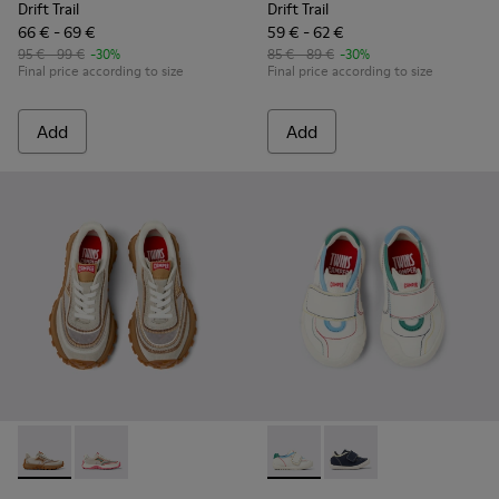
Drift Trail
Drift Trail
66 € - 69 €
59 € - 62 €
95 € - 99 €
-30%
85 € - 89 €
-30%
Final price according to size
Final price according to size
Add
Add
Twins - K800685-002 - Beige Textile and Nubuck Leather Sne
Twins - K800685-001 - Beige Textile and Leather Snea
Twins - K800682-002 - Multic
Twins - K800682-004 -