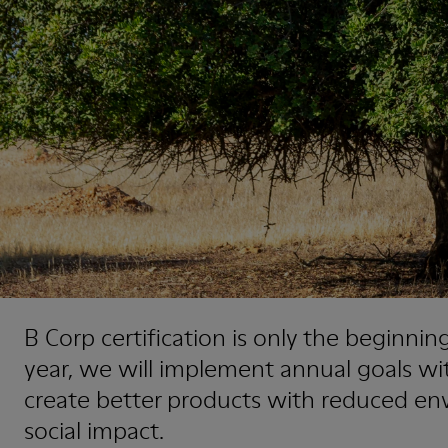
B Corp certification is only the beginning
year, we will implement annual goals wi
create better products with reduced en
social impact.