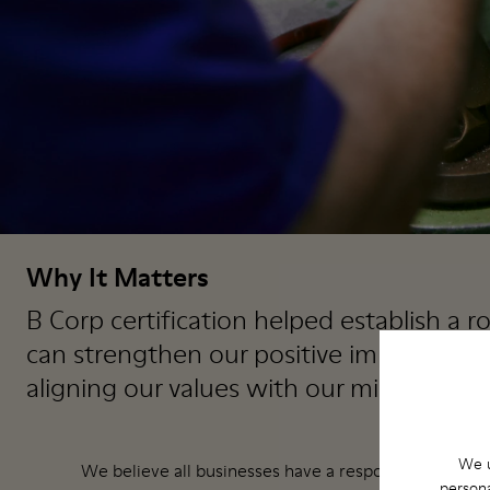
Why It Matters
B Corp certification helped establish a
can strengthen our positive impact as an
aligning our values with our mission as a
We u
We believe all businesses have a responsibility to cre
persona