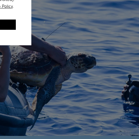
 Policy
.