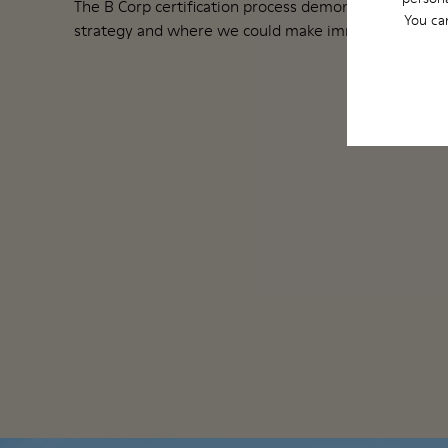
The B Corp certification process demonstrated how 
You ca
strategy and where we could make immediate change