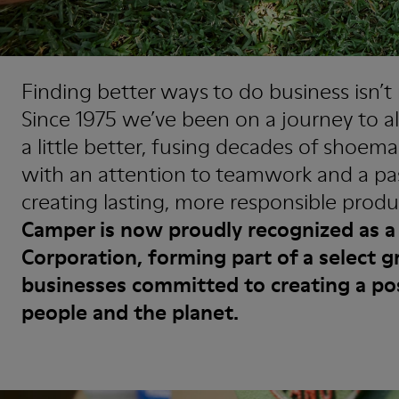
Finding better ways to do business isn’
Since 1975 we’ve been on a journey to a
a little better, fusing decades of shoem
with an attention to teamwork and a pa
creating lasting, more responsible produ
Camper is now proudly recognized as a 
Corporation, forming part of a select g
businesses committed to creating a po
people and the planet.