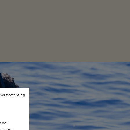
hout accepting
w you
isited).