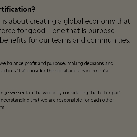
tification?
n is about creating a global economy that
 force for good—one that is purpose-
 benefits for our teams and communities.
 we balance profit and purpose, making decisions and
ctices that consider the social and environmental
nge we seek in the world by considering the full impact
understanding that we are responsible for each other
ns.