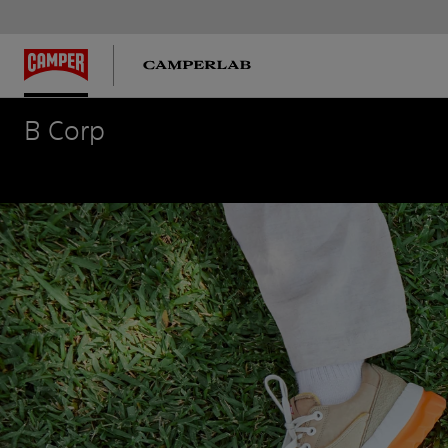
B Corp
B Corp