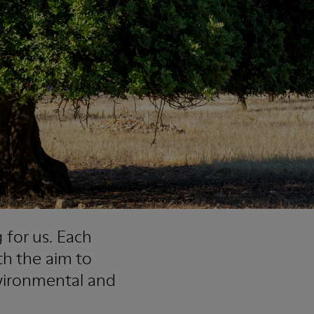
 for us. Each
th the aim to
vironmental and