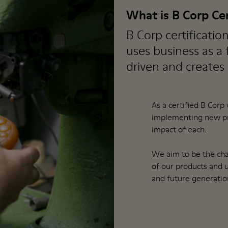
What is B Corp Cer
B Corp certificatio
uses business as a
driven and creates
As a certified B Corp
implementing new pra
impact of each.
We aim to be the cha
of our products and 
and future generatio