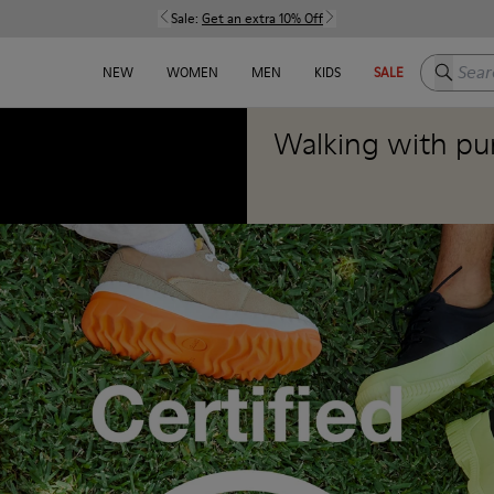
Sale:
Get an extra 10% Off
Search h
NEW
WOMEN
MEN
KIDS
SALE
Walking with pu