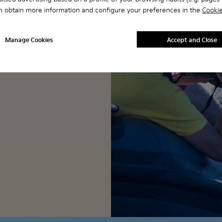
we could focus our
n obtain more information and configure your preferences in the
Cookie
s with huge benefits.
Manage Cookies
Accept and Close