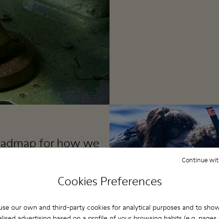
 roadmap for how we
 organization,
Continue wit
 business.
Cookies Preferences
se our own and third-party cookies for analytical purposes and to sho
ate a positive impact.
lised advertising based on a profile of your browsing habits (e.g. pages v