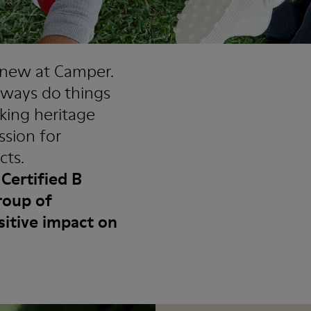
t new at Camper.
lways do things
aking heritage
ssion for
cts.
Certified B
roup of
sitive impact on