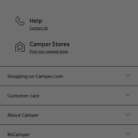
Help
Contact Us
Camper Stores
Find your nearest store
Shopping on Camper.com
Customer care
About Camper
ReCamper