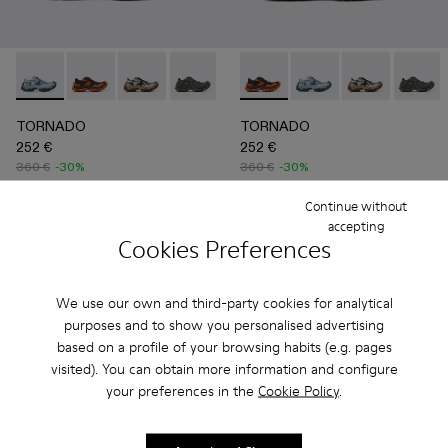
TORNADO - A500043-008 - GRAY-BLUE
TORNADO - A500043-009 - GRAY-ORANGE
TORNADO - A500043-007 - GRAY-BEIGE
TORNADO - A500043-006 - GRAY
TORNADO - A500043-002 - 
TORNADO - A500043-009 
TORNADO - A500043-0
TORNADO - A500043
TORNADO - A
TORNAD
TORNADO
TORNADO
252 €
252 €
360 €
-30%
360 €
-30%
Continue without
Add
Add
accepting
Cookies Preferences
We use our own and third-party cookies for analytical
purposes and to show you personalised advertising
based on a profile of your browsing habits (e.g. pages
visited). You can obtain more information and configure
your preferences in the
Cookie Policy
.