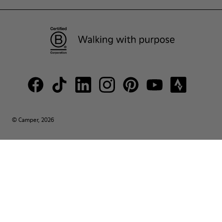
© Camper, 2026