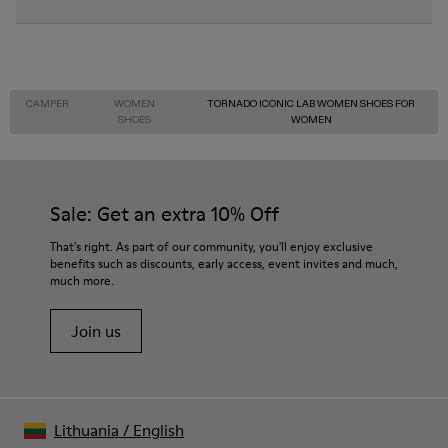
CAMPER
WOMEN
TORNADO ICONIC LAB WOMEN SHOES FOR
SHOES
WOMEN
Sale: Get an extra 10% Off
That's right. As part of our community, you'll enjoy exclusive
benefits such as discounts, early access, event invites and much,
much more.
Join us
Lithuania
/
English