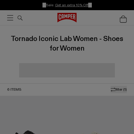
Sale:
Get an extra 10% Off
Tornado Iconic Lab Women - Shoes
for Women
6
ITEMS
filter
(1)