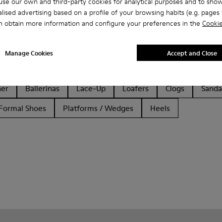
se our own and third-party cookies for analytical purposes and to sho
lised advertising based on a profile of your browsing habits (e.g. pages v
n obtain more information and configure your preferences in the
Cookie
Manage Cookies
Accept and Close
her
Ballerinas
Lace-Up
Loafers
Clogs
Sanda
Formal Shoes
Platforms / Wedges
Heels