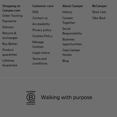
Shopping on
Customer care
About Camper
ReCamper
Camper.com
FAQ
History
Shoe Care
Order Tracking
Contact us
Camper
Take Back
Payments
Together
Accessibility
Delivery
Social
Privacy policy
Returns &
Responsibility
Cookies Policy
exchanges
Business
Manage
Buy Better
opportunities
Cookies
Product
Casa Camper
Legal notice
guarantee
Hotels
Terms and
Lifetime
Blog
conditions
Guarantee