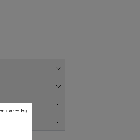
hout accepting