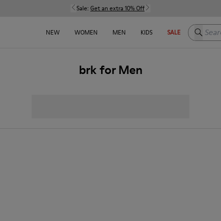
Sale:
Get an extra 10% Off
Search h
NEW
WOMEN
MEN
KIDS
SALE
brk for Men