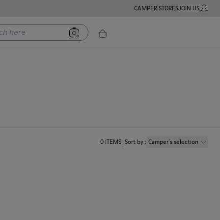
CAMPER STORES
JOIN US
MY ACC
ere
0
ITEMS
Sort by
:
Camper´s selection