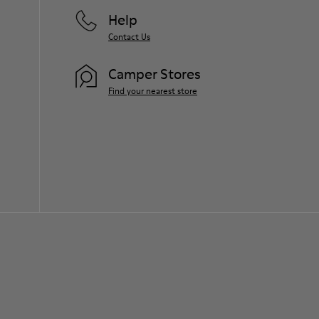
Help
Contact Us
Camper Stores
Find your nearest store