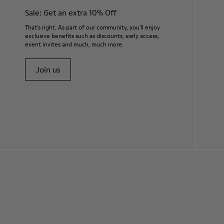
Sale: Get an extra 10% Off
That's right. As part of our community, you'll enjoy
exclusive benefits such as discounts, early access,
event invites and much, much more.
Join us