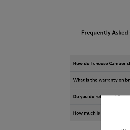
Frequently Asked 
How do I choose Camper sho
What is the warranty on b
Do you do returns at Camp
How much is shipping for