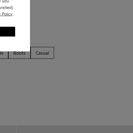
w you
isited).
 Policy
.
ls
Boots
Casual