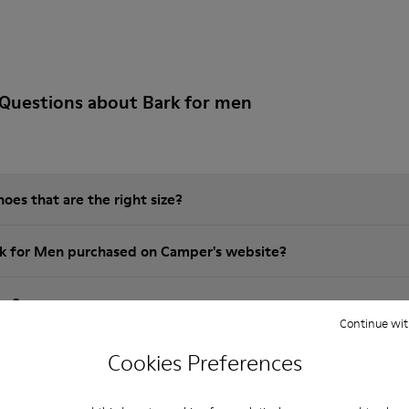
Questions about Bark for men
es that are the right size?
rk for Men purchased on Camper's website?
er?
Continue wit
 Camper brk for Men?
Cookies Preferences