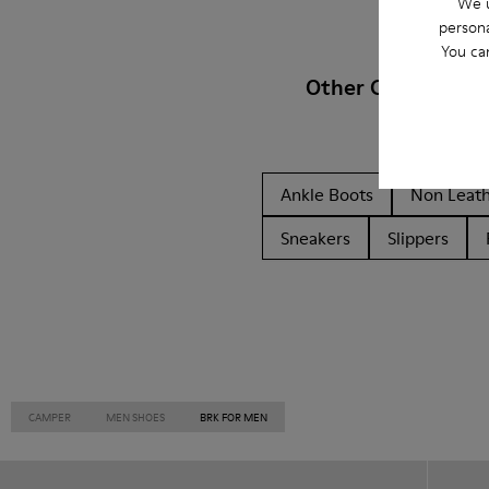
We u
persona
You ca
Other Categories
Ankle Boots
Non Leat
Sneakers
Slippers
CAMPER
MEN SHOES
BRK FOR MEN