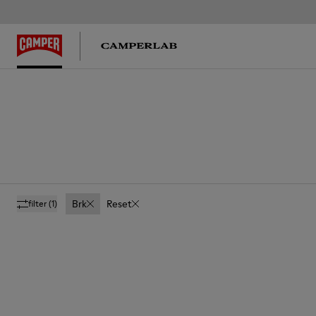
Brk
Reset
filter
(1)