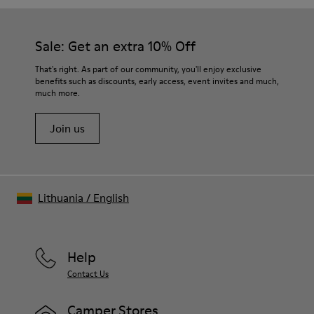
Sale: Get an extra 10% Off
That's right. As part of our community, you'll enjoy exclusive
benefits such as discounts, early access, event invites and much,
much more.
Join us
Lithuania
/
English
Help
Contact Us
Camper Stores