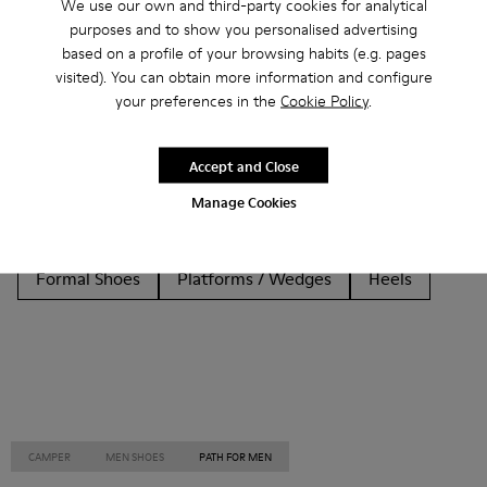
We use our own and third-party cookies for analytical
purposes and to show you personalised advertising
Other Categories
based on a profile of your browsing habits (e.g. pages
visited). You can obtain more information and configure
your preferences in the
Cookie Policy
.
Ankle Boots
Non Leather
Ballerinas
Accept and Close
Lace-Up
Loafers
Clogs
Sandals
Boots
Manage Cookies
Flat Shoes
Casual
Sneakers
Slippers
Formal Shoes
Platforms / Wedges
Heels
CAMPER
MEN SHOES
PATH FOR MEN