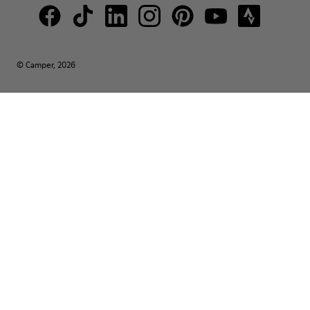
© Camper, 2026