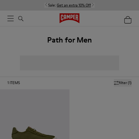
Sale:
Get an extra 10% Off
Path for Men
1
ITEMS
filter
(1)