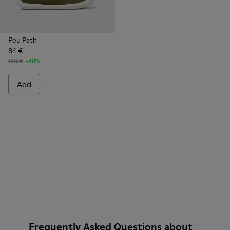
Peu Path
84 €
140 €
-40%
Add
Frequently Asked Questions about