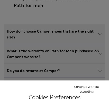
Path for men
How do I choose Camper shoes that are the right
size?
What is the warranty on Path for Men purchased on
Camper's website?
Do you do returns at Camper?
How much is shipping for Camper Path for Men?
Continue without
accepting
Cookies Preferences