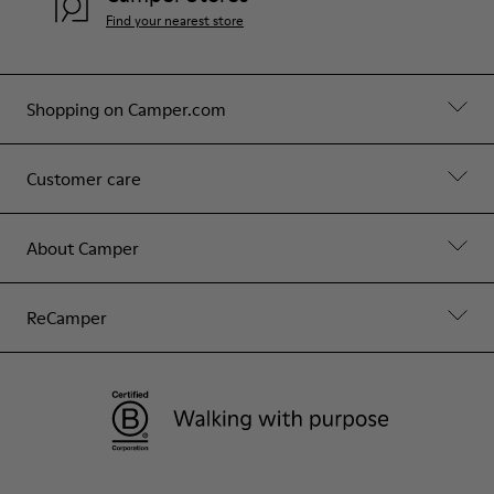
Find your nearest store
Shopping on Camper.com
Customer care
About Camper
ReCamper