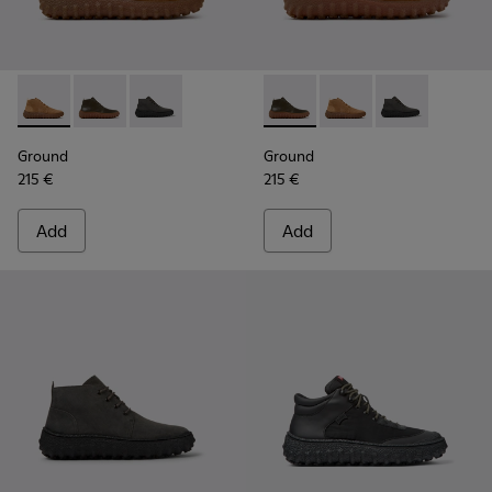
Ground - K300330-019 - Brown Suede Ankle Boots for Men.
Ground - K300330-020 - Green Leather Ankle Boots 
Ground - K300330-006 - Dark grey waxed sue
Ground - K300330-020 - Gree
Ground - K300330-019
Ground - K300
Ground
Ground
215 €
215 €
Add
Add