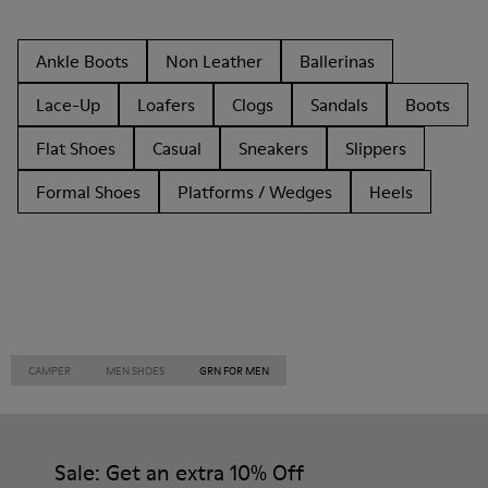
Ankle Boots
Non Leather
Ballerinas
Lace-Up
Loafers
Clogs
Sandals
Boots
Flat Shoes
Casual
Sneakers
Slippers
Formal Shoes
Platforms / Wedges
Heels
CAMPER
MEN SHOES
GRN FOR MEN
Sale: Get an extra 10% Off