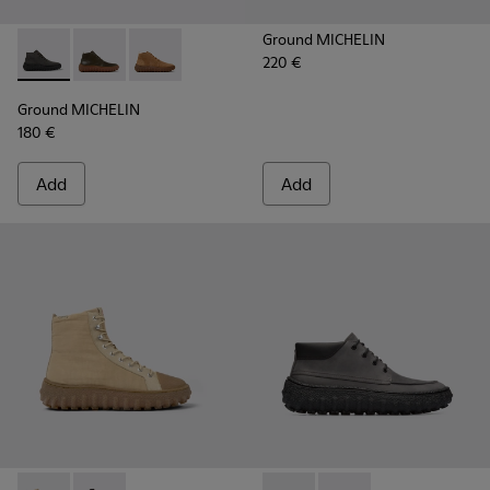
Ground MICHELIN
220 €
Ground MICHELIN - K300330-006 - Dark grey waxed suede a
Ground MICHELIN - K300330-020 - Green Leather Ank
Ground MICHELIN - K300330-019 - Brown Sued
Ground MICHELIN
180 €
Add
Add