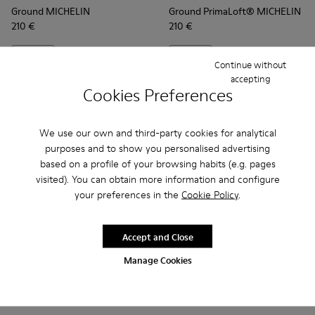
Ground MICHELIN
Ground PrimaLoft® MICHELIN
210 €
210 €
Add
Add
Continue without
accepting
Cookies Preferences
We use our own and third-party cookies for analytical
purposes and to show you personalised advertising
based on a profile of your browsing habits (e.g. pages
visited). You can obtain more information and configure
your preferences in the
Cookie Policy
.
Accept and Close
Frequently Asked Questions about
Manage Cookies
Ground for men