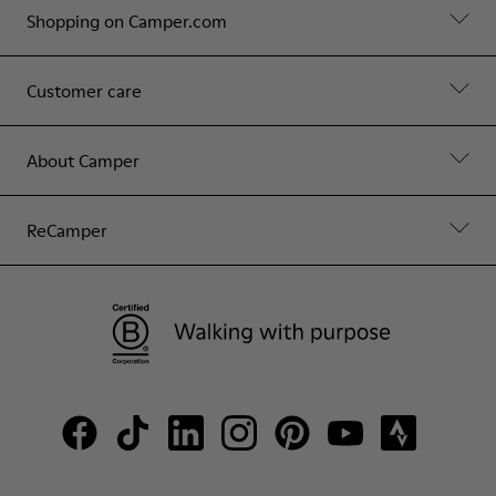
Shopping on Camper.com
Customer care
About Camper
ReCamper