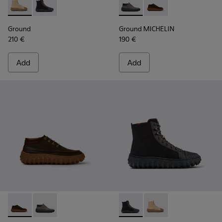
Ground - K300405-010 - Beige textile and leather ankle boo
Ground - K300405-011 - Black textile and leather ank
Ground MICHELIN - K300332-
Ground MICHELIN - K
Ground
Ground MICHELIN
210 €
190 €
Add
Add
Ground MICHELIN - K300332-004 - Dark brown waxed suede
Ground MICHELIN - K300332-002 - Men's ankle boot
Ground PrimaLoft® MICHELIN 
Ground PrimaLoft® MI