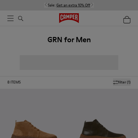
Sale:
Get an extra 10% Off
GRN for Men
8
ITEMS
filter
(1)