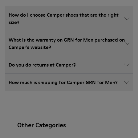
How do I choose Camper shoes that are the right
size?
What is the warranty on GRN for Men purchased on
Camper's website?
Do you do returns at Camper?
How much is shipping for Camper GRN for Men?
Other Categories