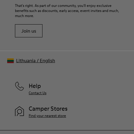
That's right. As part of our community, you'll enjoy exclusive
benefits such as discounts, early access, event invites and much,
much more.
Join us
Lithuania
/
English
Help
Contact Us
Camper Stores
Find your nearest store