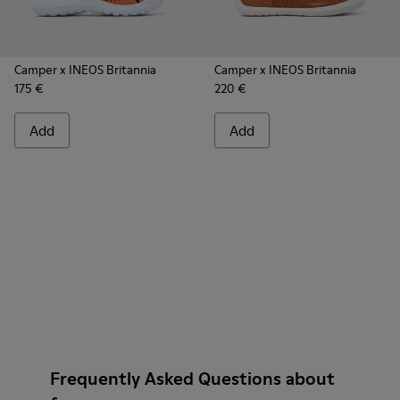
Camper x INEOS Britannia
Camper x INEOS Britannia
175 €
220 €
Add
Add
Frequently Asked Questions about