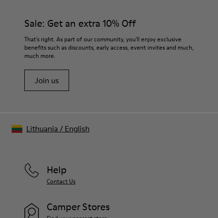
Sale: Get an extra 10% Off
That's right. As part of our community, you'll enjoy exclusive
benefits such as discounts, early access, event invites and much,
much more.
Join us
Lithuania
/
English
Help
Contact Us
Camper Stores