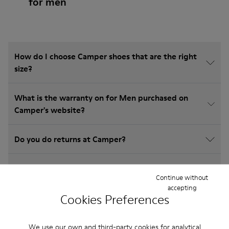
for men
How do I choose Camper shoes that are the right
size?
What is the warranty on for Men purchased on
Camper's website?
Do you do returns at Camper?
How much is shipping for Camper for Men?
Continue without
accepting
Cookies Preferences
We use our own and third-party cookies for analytical