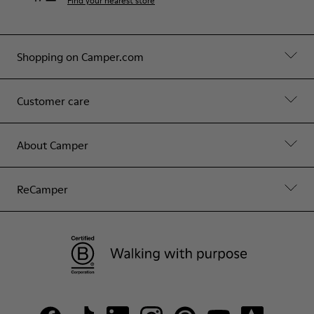
Find your nearest store
Shopping on Camper.com
Customer care
About Camper
ReCamper