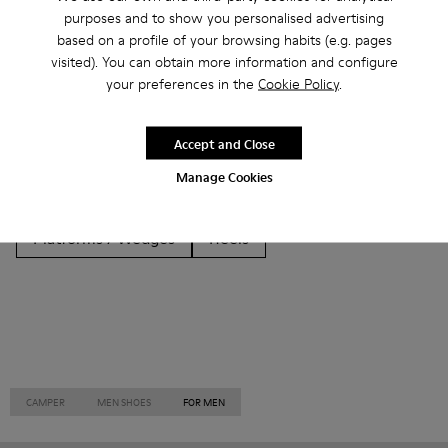
Other Categories
purposes and to show you personalised advertising
based on a profile of your browsing habits (e.g. pages
visited). You can obtain more information and configure
your preferences in the
Cookie Policy
.
Ankle Boots
Non Leather
Ballerinas
Accept and Close
Lace-Up
Loafers
Clogs
Sandals
Boots
Manage Cookies
Casual
Sneakers
Slippers
Formal Shoes
Platforms / Wedges
Heels
CAMPER
MEN SHOES
FOR MEN