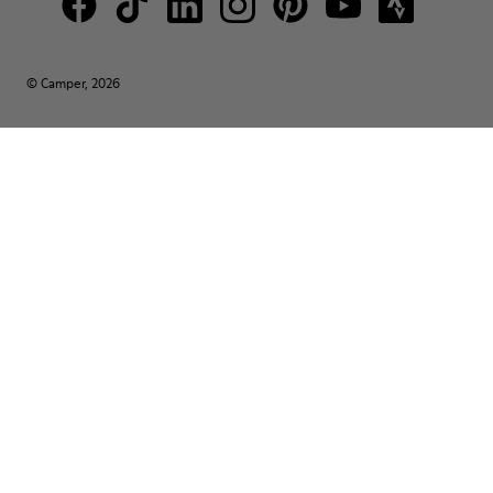
© Camper, 2026