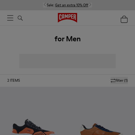
Sale:
Get an extra 10% Off
for Men
2
ITEMS
filter
(1)