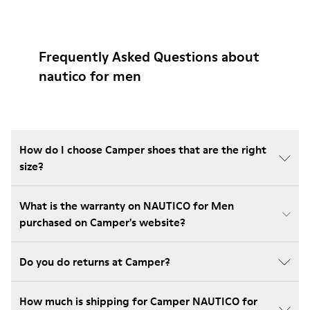
Frequently Asked Questions about
nautico for men
How do I choose Camper shoes that are the right
size?
What is the warranty on NAUTICO for Men
purchased on Camper's website?
Do you do returns at Camper?
How much is shipping for Camper NAUTICO for