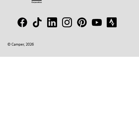
© Camper, 2026