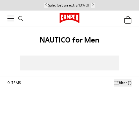
Sale:
Get an extra 10% Off
NAUTICO for Men
0
ITEMS
filter
(1)