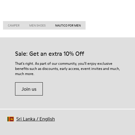
CAMPER
MEN SHOES
NAUTICO FOR MEN
Sale: Get an extra 10% Off
That's right. As part of our community, you'll enjoy exclusive
benefits such as discounts, early access, event invites and much,
much more.
Join us
Sri Lanka
/
English