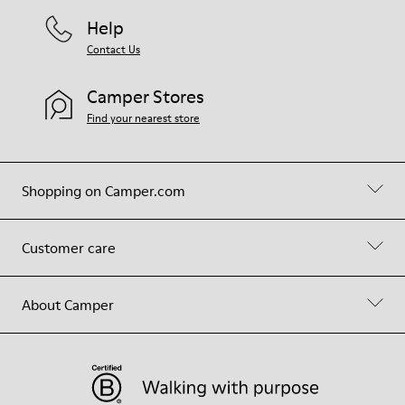
Help
Contact Us
Camper Stores
Find your nearest store
Shopping on Camper.com
Customer care
About Camper