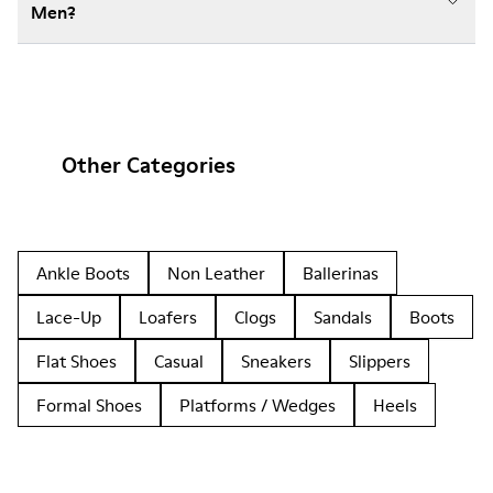
Men?
Other Categories
Ankle Boots
Non Leather
Ballerinas
Lace-Up
Loafers
Clogs
Sandals
Boots
Flat Shoes
Casual
Sneakers
Slippers
Formal Shoes
Platforms / Wedges
Heels