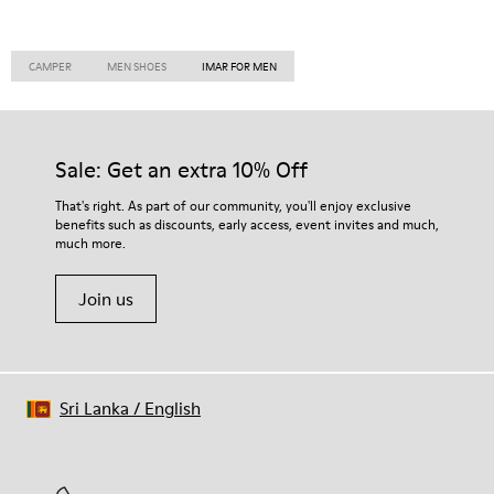
CAMPER
MEN SHOES
IMAR FOR MEN
Sale: Get an extra 10% Off
That's right. As part of our community, you'll enjoy exclusive
benefits such as discounts, early access, event invites and much,
much more.
Join us
Sri Lanka
/
English