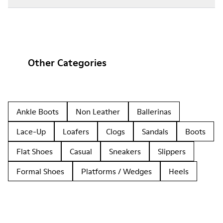
Other Categories
Ankle Boots
Non Leather
Ballerinas
Lace-Up
Loafers
Clogs
Sandals
Boots
Flat Shoes
Casual
Sneakers
Slippers
Formal Shoes
Platforms / Wedges
Heels