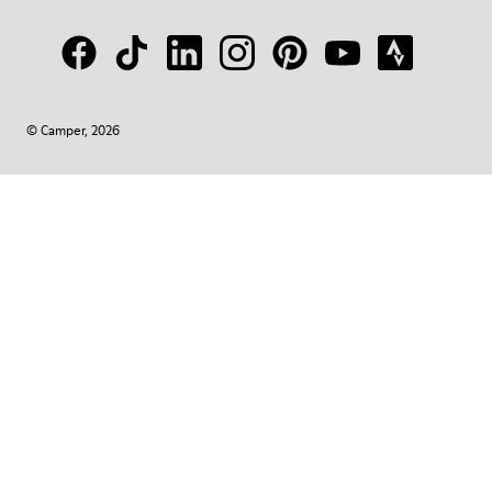
© Camper, 2026