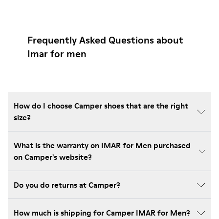
Frequently Asked Questions about
Imar for men
How do I choose Camper shoes that are the right
size?
What is the warranty on IMAR for Men purchased
on Camper's website?
Do you do returns at Camper?
How much is shipping for Camper IMAR for Men?