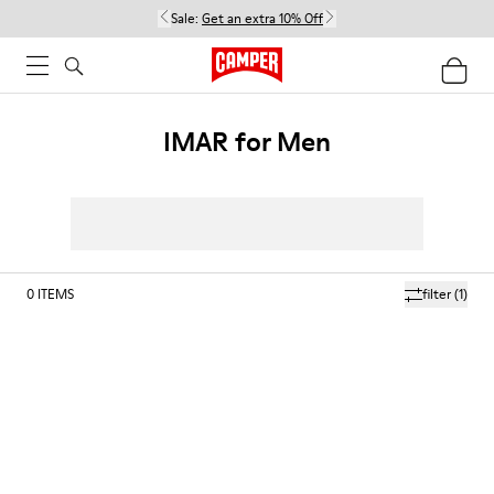
Sale:
Get an extra 10% Off
IMAR for Men
0
ITEMS
filter
(1)