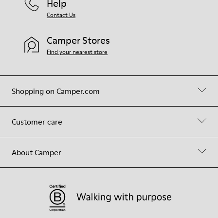
Help
Contact Us
Camper Stores
Find your nearest store
Shopping on Camper.com
Customer care
About Camper