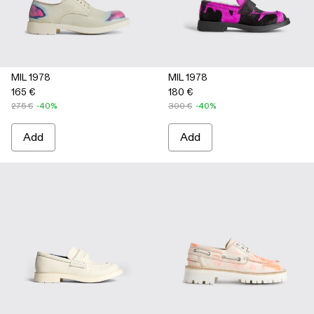
MIL 1978
MIL 1978
165 €
180 €
275 €
-40%
300 €
-40%
Add
Add