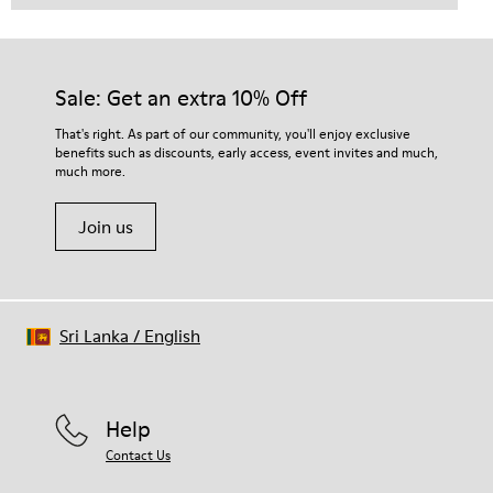
Sale: Get an extra 10% Off
That's right. As part of our community, you'll enjoy exclusive
benefits such as discounts, early access, event invites and much,
much more.
Join us
Sri Lanka
/
English
Help
Contact Us