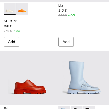
Eki
216 €
MIL 1978 - K100862-002 - White
MIL 1978 - K100862-003
360 €
-40%
MIL 1978
150 €
250 €
-40%
Add
Add
Eki