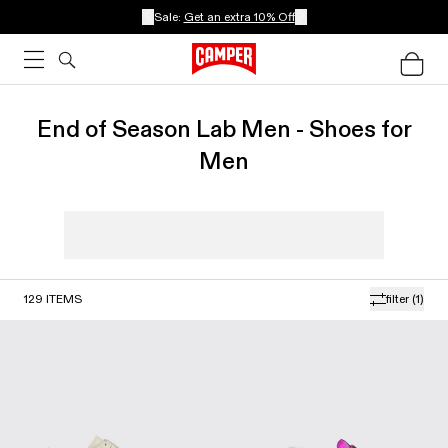
Sale:
Get an extra 10% Off
End of Season Lab Men - Shoes for
Men
129
ITEMS
filter
(1)