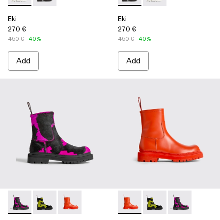
Eki
Eki
270 €
270 €
450 €
-40%
450 €
-40%
Add
Add
Eki - K300416-003 - Multicolor
Eki - K300416-009
Eki - K300416-005 - Red
Eki - K300416-005 - Red
Eki - K300416-009
Eki - K300416-