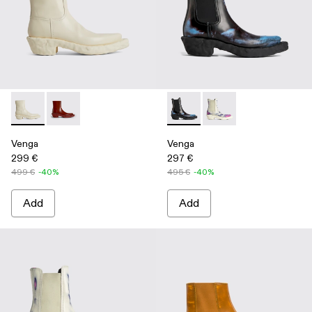
Venga - K300447-003 - White
Venga - K300447-002 - Burgundy
Venga - K300448-001 - Multi
Venga - K300448-002 
Venga
Venga
299 €
297 €
499 €
-40%
495 €
-40%
Add
Add