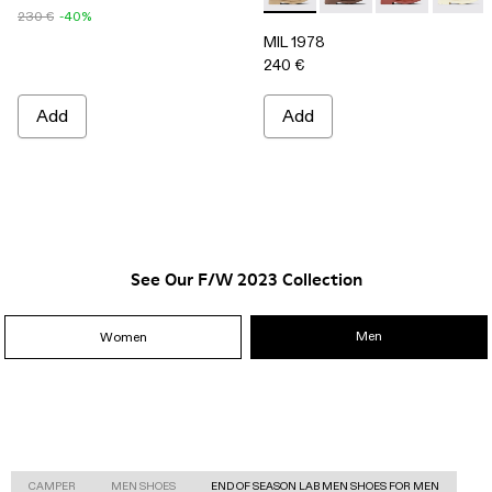
230 €
-40%
MIL 1978
240 €
Add
Add
See Our F/W 2023 Collection
Men
Women
CAMPER
MEN SHOES
END OF SEASON LAB MEN SHOES FOR MEN