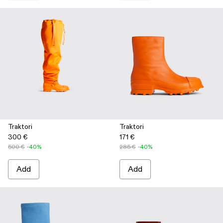
Traktori
Traktori
300 €
171 €
500 €
-40%
285 €
-40%
Add
Add