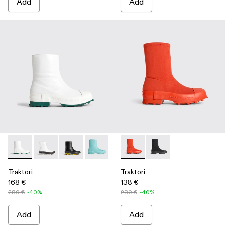
Add
Add
Traktori - K300337-018 - White
Traktori - K300337-021
Traktori - K300337-020
Traktori - K300337-015
Traktori - K300337-005
Traktori - K300428-002 - Re
Traktori - K300337-003 -
Traktori - K300428-0
Traktori
Traktori
168 €
138 €
280 €
-40%
230 €
-40%
Add
Add