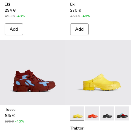
Eki
Eki
294 €
270 €
490 €
-40%
450 €
-40%
Add
Add
Tossu
165 €
Traktori - K100767-004 - Yell
Traktori - K100767-00
Traktori - K10
Traktor
275 €
-40%
Traktori