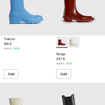
Traktori
144 €
Venga - K300447-002 - Burg
Venga - K300447-003
240 €
-40%
Venga
297 €
495 €
-40%
Add
Add