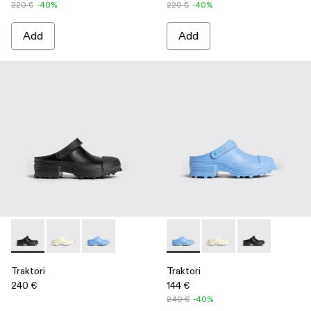
220 €
-40%
220 €
-40%
Add
Add
Traktori - K100877-001 - Black
Traktori - K100877-003 - White
Traktori - K100877-002 - Blue
Traktori - K100877-002 - Blue
Traktori - K100877-00
Traktori - K100
Traktori
Traktori
240 €
144 €
240 €
-40%