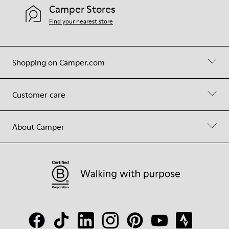
Camper Stores
Find your nearest store
Shopping on Camper.com
Customer care
About Camper