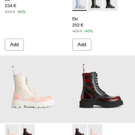
234 €
Eki - K300391-004 - Blue
Eki - K300391-003
Eki - K300391-
390 €
-40%
Eki
252 €
420 €
-40%
Add
Add
Eki - K300414-001 - Multicolor
Eki - K300414-002 - Multicolor
Eki - K300414-002 - Multicol
Eki - K300414-001 - M